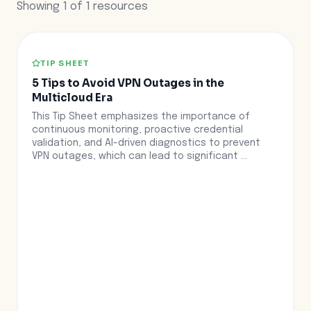
Showing
1
of
1
resources
TIP SHEET
5 Tips to Avoid VPN Outages in the
Multicloud Era
This Tip Sheet emphasizes the importance of
continuous monitoring, proactive credential
validation, and AI-driven diagnostics to prevent
VPN outages, which can lead to significant ...