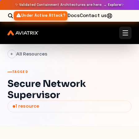
✨
✨
Validated Containment Architectures are here. →
Explore
Docs
Contact us
Under Active Attack?
All Resources
TAGGED
Secure Network
Supervisor
1
resource