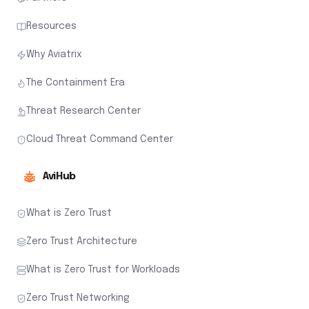
Resources
Why Aviatrix
The Containment Era
Threat Research Center
Cloud Threat Command Center
AviHub
What is Zero Trust
Zero Trust Architecture
What is Zero Trust for Workloads
Zero Trust Networking