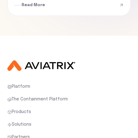
Read More
Platform
The Containment Platform
Products
Solutions
Partners