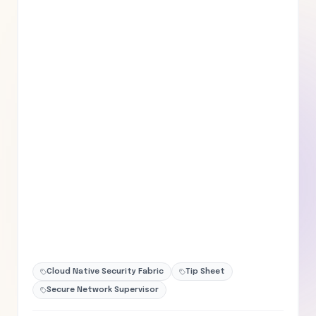
Cloud Native Security Fabric
Tip Sheet
Secure Network Supervisor