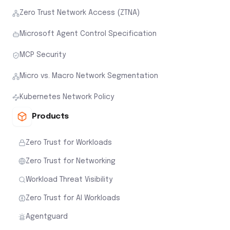
Zero Trust Network Access (ZTNA)
Microsoft Agent Control Specification
MCP Security
Micro vs. Macro Network Segmentation
Kubernetes Network Policy
Products
Zero Trust for Workloads
Zero Trust for Networking
Workload Threat Visibility
Zero Trust for AI Workloads
Agentguard