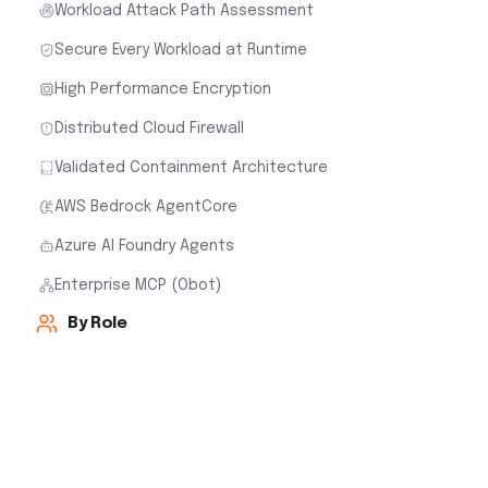
Workload Attack Path Assessment
Secure Every Workload at Runtime
High Performance Encryption
Distributed Cloud Firewall
Validated Containment Architecture
AWS Bedrock AgentCore
Azure AI Foundry Agents
Enterprise MCP (Obot)
By Role
Cloud Security for Network Teams
Cloud Security for Cloud Architects
Cloud Security for Security Teams