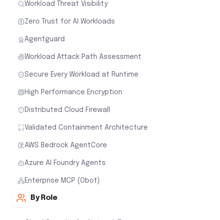
Workload Threat Visibility
Zero Trust for AI Workloads
Agentguard
Workload Attack Path Assessment
Secure Every Workload at Runtime
High Performance Encryption
Distributed Cloud Firewall
Validated Containment Architecture
AWS Bedrock AgentCore
Azure AI Foundry Agents
Enterprise MCP (Obot)
By Role