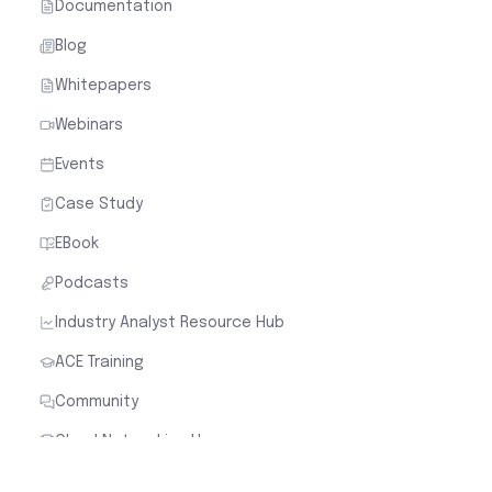
Documentation
Blog
Whitepapers
Webinars
Events
Case Study
EBook
Podcasts
Industry Analyst Resource Hub
ACE Training
Community
Cloud Networking Heroes