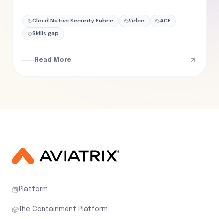
Cloud Native Security Fabric
Video
ACE
Skills gap
Read More
Platform
The Containment Platform