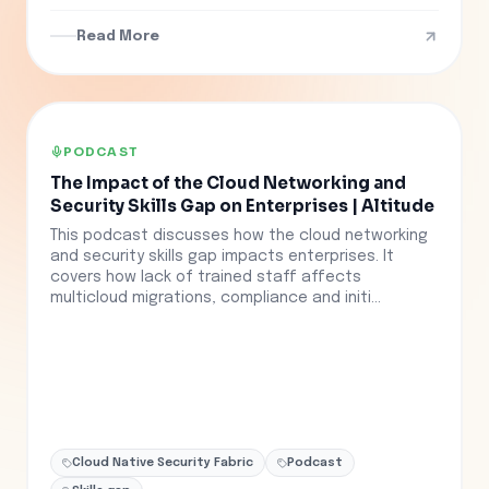
Read More
PODCAST
The Impact of the Cloud Networking and
Security Skills Gap on Enterprises | Altitude
This podcast discusses how the cloud networking
and security skills gap impacts enterprises. It
covers how lack of trained staff affects
multicloud migrations, compliance and initi...
Cloud Native Security Fabric
Podcast