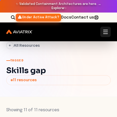
✨
Validated Containment Architectures are here. →
Explore
✨
Docs
Contact us
Under Active Attack?
All Resources
TAGGED
Skills gap
11
resources
Showing
11
of
11
resources