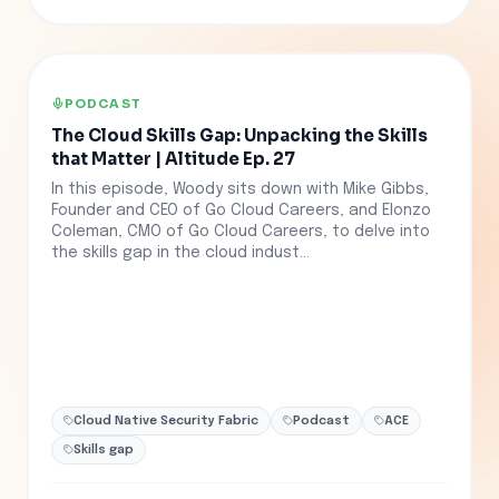
PODCAST
The Cloud Skills Gap: Unpacking the Skills
that Matter | Altitude Ep. 27
In this episode, Woody sits down with Mike Gibbs,
Founder and CEO of Go Cloud Careers, and Elonzo
Coleman, CMO of Go Cloud Careers, to delve into
the skills gap in the cloud indust...
Cloud Native Security Fabric
Podcast
ACE
Skills gap