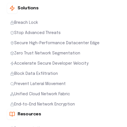
Solutions
Breach Lock
Stop Advanced Threats
Secure High-Performance Datacenter Edge
Zero Trust Network Segmentation
Accelerate Secure Developer Velocity
Block Data Exfiltration
Prevent Lateral Movement
Unified Cloud Network Fabric
End-to-End Network Encryption
Resources