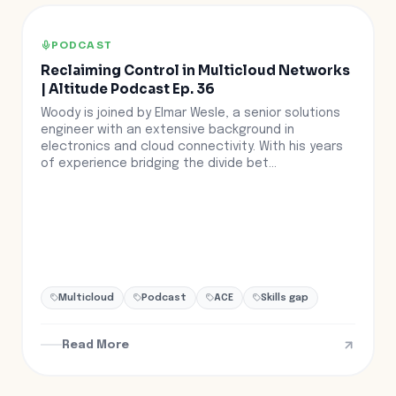
PODCAST
Reclaiming Control in Multicloud Networks
| Altitude Podcast Ep. 36
Woody is joined by Elmar Wesle, a senior solutions
engineer with an extensive background in
electronics and cloud connectivity. With his years
of experience bridging the divide bet...
Multicloud
Podcast
ACE
Skills gap
Read More