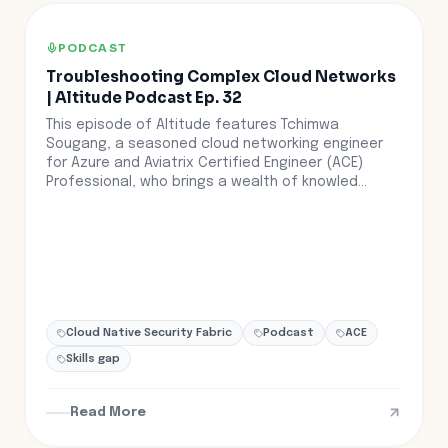
PODCAST
Troubleshooting Complex Cloud Networks
| Altitude Podcast Ep. 32
This episode of Altitude features Tchimwa
Sougang, a seasoned cloud networking engineer
for Azure and Aviatrix Certified Engineer (ACE)
Professional, who brings a wealth of knowled...
Cloud Native Security Fabric
Podcast
ACE
Skills gap
Read More