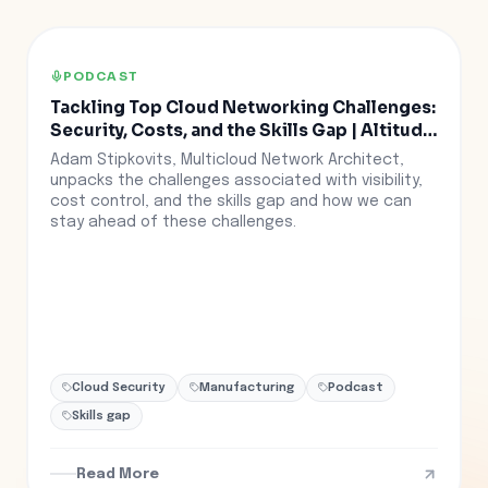
PODCAST
Tackling Top Cloud Networking Challenges:
Security, Costs, and the Skills Gap | Altitude
Ep. 30
Adam Stipkovits, Multicloud Network Architect,
unpacks the challenges associated with visibility,
cost control, and the skills gap and how we can
stay ahead of these challenges.
Cloud Security
Manufacturing
Podcast
Skills gap
Read More