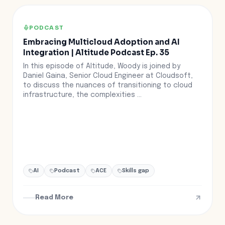
PODCAST
Embracing Multicloud Adoption and AI
Integration | Altitude Podcast Ep. 35
In this episode of Altitude, Woody is joined by
Daniel Gaina, Senior Cloud Engineer at Cloudsoft,
to discuss the nuances of transitioning to cloud
infrastructure, the complexities ...
AI
Podcast
ACE
Skills gap
Read More