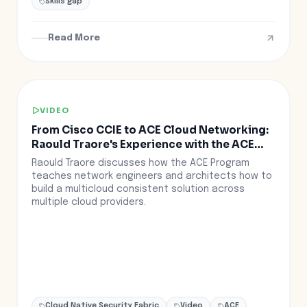
Skills gap
Read More
VIDEO
From Cisco CCIE to ACE Cloud Networking:
Raould Traore's Experience with the ACE
Program
Raould Traore discusses how the ACE Program
teaches network engineers and architects how to
build a multicloud consistent solution across
multiple cloud providers.
Cloud Native Security Fabric
Video
ACE