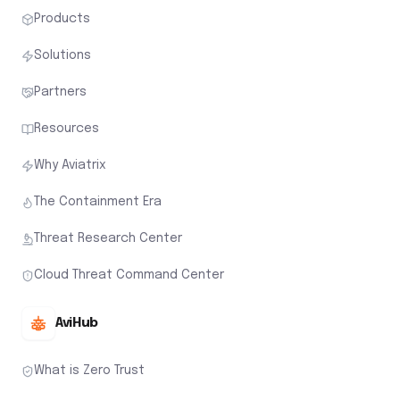
Products
Solutions
Partners
Resources
Why Aviatrix
The Containment Era
Threat Research Center
Cloud Threat Command Center
AviHub
What is Zero Trust