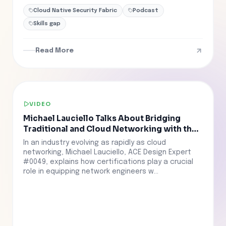
Cloud Native Security Fabric
Podcast
Skills gap
Read More
VIDEO
Michael Lauciello Talks About Bridging
Traditional and Cloud Networking with the
ACE Program
In an industry evolving as rapidly as cloud
networking, Michael Lauciello, ACE Design Expert
#0049, explains how certifications play a crucial
role in equipping network engineers w...