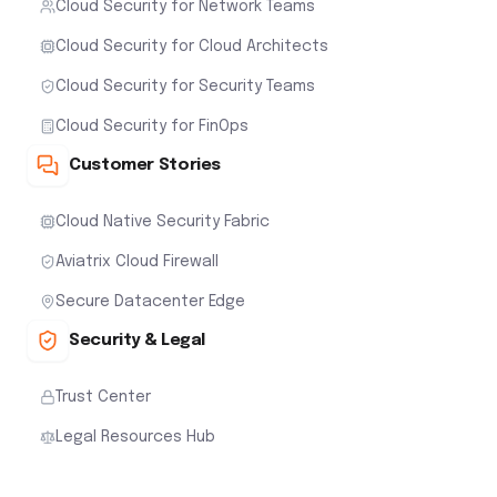
Cloud Security for Network Teams
Cloud Security for Cloud Architects
Cloud Security for Security Teams
Cloud Security for FinOps
Customer Stories
Cloud Native Security Fabric
Aviatrix Cloud Firewall
Secure Datacenter Edge
Security & Legal
Trust Center
Legal Resources Hub