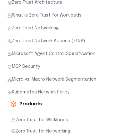
Zero Trust Architecture
What is Zero Trust for Workloads
Zero Trust Networking
Zero Trust Network Access (ZTNA)
Microsoft Agent Control Specification
MCP Security
Micro vs. Macro Network Segmentation
Kubernetes Network Policy
Products
Zero Trust for Workloads
Zero Trust for Networking