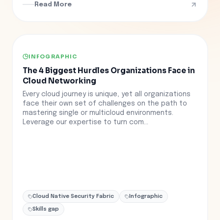
Read More
INFOGRAPHIC
The 4 Biggest Hurdles Organizations Face in
Cloud Networking
Every cloud journey is unique, yet all organizations
face their own set of challenges on the path to
mastering single or multicloud environments.
Leverage our expertise to turn com...
Cloud Native Security Fabric
Infographic
Skills gap