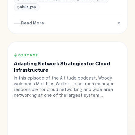
Skills gap
Read More
PODCAST
Adapting Network Strategies for Cloud
Infrastructure
In this episode of the Altitude podcast, Woody
welcomes Matthias Wulfert, a solution manager
responsible for cloud networking and wide area
networking at one of the largest system ...