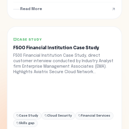
Read More
CASE STUDY
F500 Financial Institution Case Study
F500 Financial Institution Case Study, direct
customer interview conducted by Industry Analyst
firm Enterprise Management Associates (EMA).
Highlights Aviatrix Secure Cloud Network...
Case Study
Cloud Security
Financial Services
Skills gap