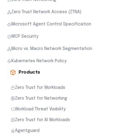
Zero Trust Network Access (ZTNA)
Microsoft Agent Control Specification
MCP Security
Micro vs. Macro Network Segmentation
Kubernetes Network Policy
Products
Zero Trust for Workloads
Zero Trust for Networking
Workload Threat Visibility
Zero Trust for AI Workloads
Agentguard