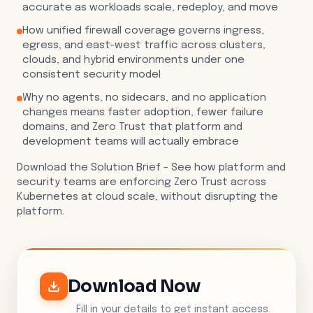
accurate as workloads scale, redeploy, and move
How unified firewall coverage governs ingress,
egress, and east-west traffic across clusters,
clouds, and hybrid environments under one
consistent security model
Why no agents, no sidecars, and no application
changes means faster adoption, fewer failure
domains, and Zero Trust that platform and
development teams will actually embrace
Download the Solution Brief - See how platform and
security teams are enforcing Zero Trust across
Kubernetes at cloud scale, without disrupting the
platform.
Download Now
Fill in your details to get instant access.