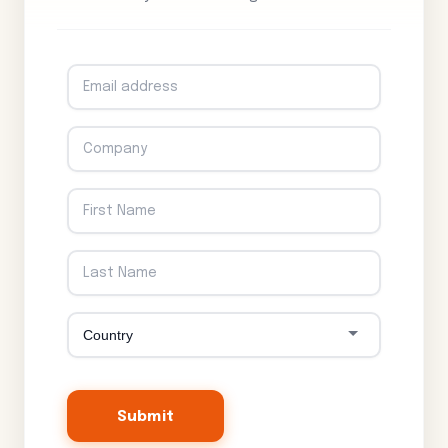
Submit