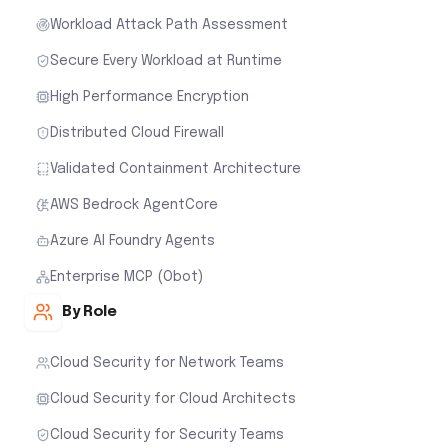
Workload Attack Path Assessment
Secure Every Workload at Runtime
High Performance Encryption
Distributed Cloud Firewall
Validated Containment Architecture
AWS Bedrock AgentCore
Azure AI Foundry Agents
Enterprise MCP (Obot)
By Role
Cloud Security for Network Teams
Cloud Security for Cloud Architects
Cloud Security for Security Teams