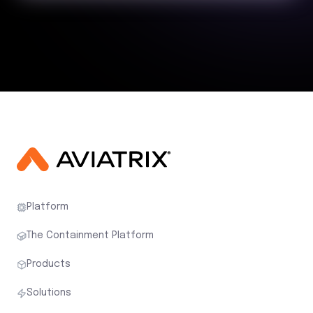
Platform
The Containment Platform
Products
Solutions