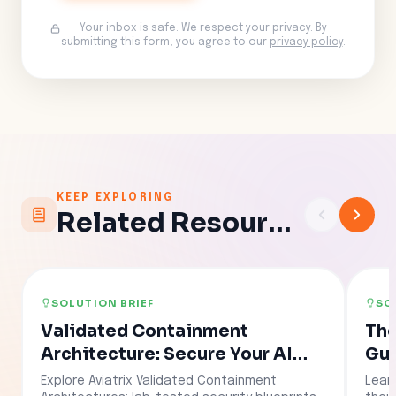
Your inbox is safe. We respect your privacy. By
submitting this form, you agree to our
privacy policy
.
KEEP EXPLORING
Related Resources
SOLUTION BRIEF
SO
Validated Containment
The
Architecture: Secure Your AI
Gui
Agents in Hours
Explore Aviatrix Validated Containment
Lear