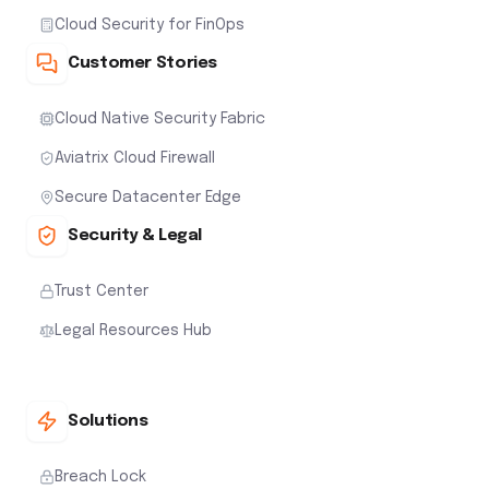
Cloud Security for FinOps
Customer Stories
Cloud Native Security Fabric
Aviatrix Cloud Firewall
Secure Datacenter Edge
Security & Legal
Trust Center
Legal Resources Hub
Solutions
Breach Lock