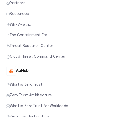
Partners
Resources
Why Aviatrix
The Containment Era
Threat Research Center
Cloud Threat Command Center
AviHub
What is Zero Trust
Zero Trust Architecture
What is Zero Trust for Workloads
Zero Trust Networking