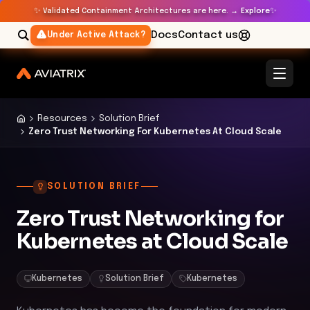
✨
✨
Validated Containment Architectures are here. →
Explore
Docs
Contact us
Under Active Attack?
Resources
Solution Brief
Zero Trust Networking For Kubernetes At Cloud Scale
SOLUTION BRIEF
Zero Trust Networking for
Kubernetes at Cloud Scale
Kubernetes
Solution Brief
Kubernetes