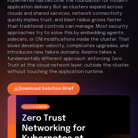
Kubernetes has become the foundation for modern
application delivery. But as clusters expand across
clouds and shared services, network connectivity
quickly implies trust, and blast radius grows faster
than traditional controls can manage. Most security
approaches try to solve this by embedding agents,
sidecars, or CNI modifications inside the cluster. That
slows developer velocity, complicates upgrades, and
introduces new failure domains. Aviatrix takes a
fundamentally different approach: enforcing Zero
Trust at the cloud network layer, outside the cluster,
without touching the application runtime.
Download
Solution Brief