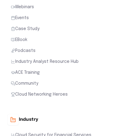
Webinars
Events
Case Study
EBook
Podcasts
Industry Analyst Resource Hub
ACE Training
Community
Cloud Networking Heroes
Industry
Cloud Security for Financial Services