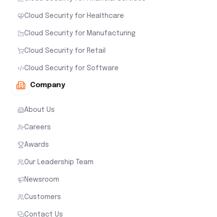
Cloud Security for Healthcare
Cloud Security for Manufacturing
Cloud Security for Retail
Cloud Security for Software
Company
About Us
Careers
Awards
Our Leadership Team
Newsroom
Customers
Contact Us