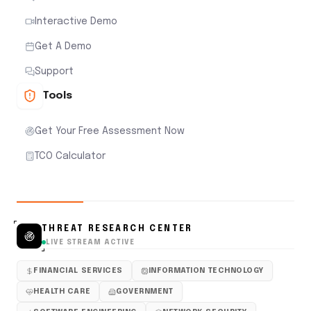
Interactive Demo
Get A Demo
Support
Tools
Get Your Free Assessment Now
TCO Calculator
THREAT RESEARCH CENTER
LIVE STREAM ACTIVE
FINANCIAL SERVICES
INFORMATION TECHNOLOGY
HEALTH CARE
GOVERNMENT