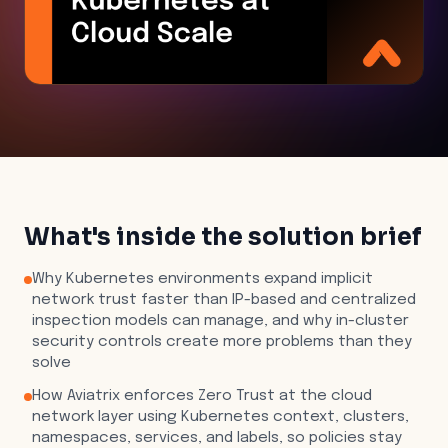
What's inside the solution brief
Why Kubernetes environments expand implicit
network trust faster than IP-based and centralized
inspection models can manage, and why in-cluster
security controls create more problems than they
solve
How Aviatrix enforces Zero Trust at the cloud
network layer using Kubernetes context, clusters,
namespaces, services, and labels, so policies stay