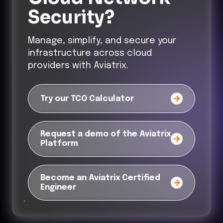
Security?
Manage, simplify, and secure your
infrastructure across cloud
providers with Aviatrix.
Try our TCO Calculator
Request a demo of the Aviatrix
Platform
Become an Aviatrix Certified
Engineer