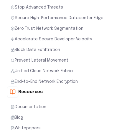
Stop Advanced Threats
Secure High-Performance Datacenter Edge
Zero Trust Network Segmentation
Accelerate Secure Developer Velocity
Block Data Exfiltration
Prevent Lateral Movement
Unified Cloud Network Fabric
End-to-End Network Encryption
Resources
Documentation
Blog
Whitepapers