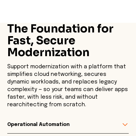
The Foundation for
Fast, Secure
Modernization
Support modernization with a platform that
simplifies cloud networking, secures
dynamic workloads, and replaces legacy
complexity — so your teams can deliver apps
faster, with less risk, and without
rearchitecting from scratch.
Operational Automation