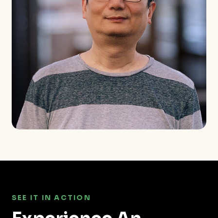
SEE IT IN ACTION
Experience An