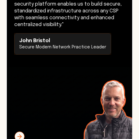
security platform enables us to build secure,
standardized infrastructure across any CSP
with seamless connectivity and enhanced
centralized visibility."
John Bristol
Secure Modern Network Practice Leader