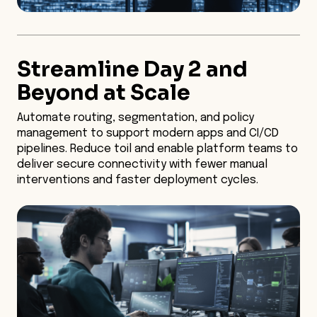
Streamline Day 2 and
Beyond at Scale
Automate routing, segmentation, and policy
management to support modern apps and CI/CD
pipelines. Reduce toil and enable platform teams to
deliver secure connectivity with fewer manual
interventions and faster deployment cycles.