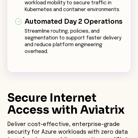
workload mobility to secure traffic in
Kubernetes and container environments.
Automated Day 2 Operations
Streamline routing, policies, and
segmentation to support faster delivery
and reduce platform engineering
overhead.
Secure
Internet
Access with Aviatrix
Deliver cost-effective, enterprise-grade
security for Azure workloads with zero data