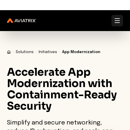
✨
✨
Validated Containment Architectures are here. →
Explore
Docs
Contact us
Under Active Attack?
Solutions
Initiatives
App Modernization
Accelerate App
Modernization
with
Containment-Ready
Security
Simplify and secure networking,