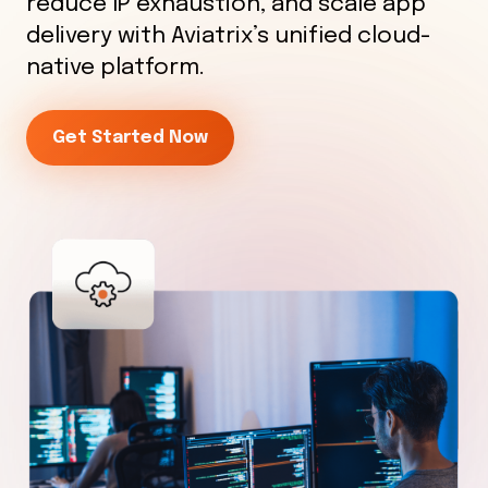
reduce IP exhaustion, and scale app
delivery with Aviatrix’s unified cloud-
native platform.
Get Started Now