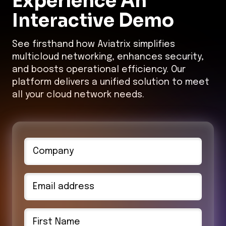
Interactive Demo
See firsthand how Aviatrix simplifies
multicloud networking, enhances security,
and boosts operational efficiency. Our
platform delivers a unified solution to meet
all your cloud network needs.