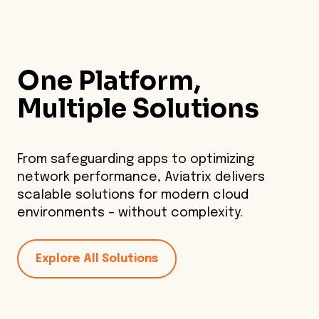
One Platform,
Multiple Solutions
From safeguarding apps to optimizing
network performance, Aviatrix delivers
scalable solutions for modern cloud
environments – without complexity.
Explore All Solutions