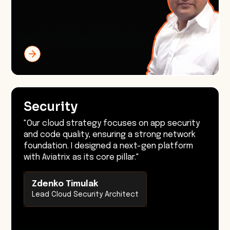
Security
"Our cloud strategy focuses on app security
and code quality, ensuring a strong network
foundation. I designed a next-gen platform
with Aviatrix as its core pillar."
Zdenko Timulak
Lead Cloud Security Architect