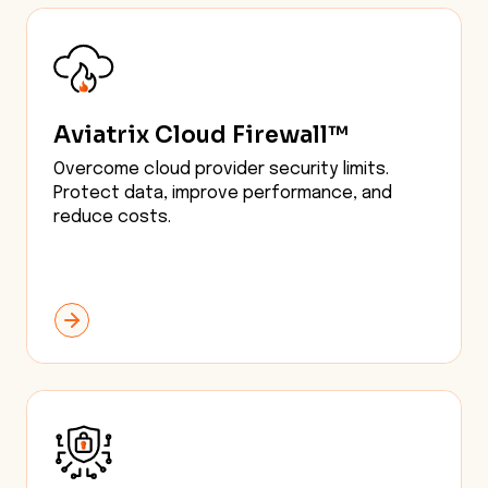
Aviatrix Cloud Firewall™
Overcome cloud provider security limits.
Protect data, improve performance, and
reduce costs.