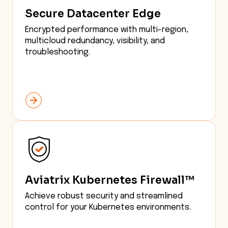
Secure Datacenter Edge
Encrypted performance with multi-region,
multicloud redundancy, visibility, and
troubleshooting.
Aviatrix Kubernetes Firewall™
Achieve robust security and streamlined
control for your Kubernetes environments.