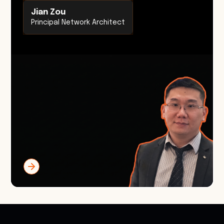
Jian Zou
Principal Network Architect