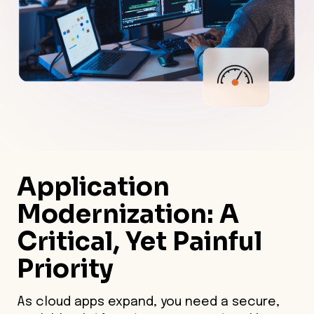
Application
Modernization
: A
Critical, Yet Painful
Priority
As cloud apps expand, you need a secure,