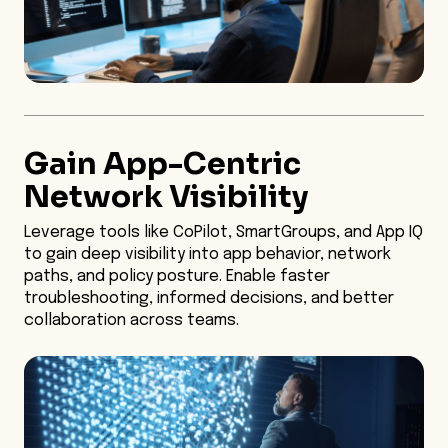
Gain App-Centric
Network Visibility
Leverage tools like CoPilot, SmartGroups, and App IQ
to gain deep visibility into app behavior, network
paths, and policy posture. Enable faster
troubleshooting, informed decisions, and better
collaboration across teams.