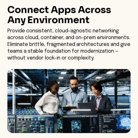
Connect Apps Across
Unified Networking
Any Environment
Container Security
Provide consistent, cloud-agnostic networking
across cloud, container, and on-prem environments.
Operational Automation
Eliminate brittle, fragmented architectures and give
teams a stable foundation for modernization —
Legacy-Friendly Migration
without vendor lock-in or complexity.
Built-in Observability