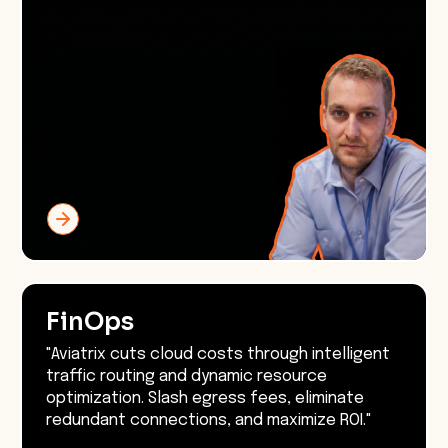
FinOps
"Aviatrix cuts cloud costs through intelligent
traffic routing and dynamic resource
optimization. Slash egress fees, eliminate
redundant connections, and maximize ROI."