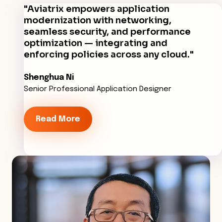
"Aviatrix empowers application
modernization with networking,
seamless security, and performance
optimization — integrating and
enforcing policies across any cloud."
Shenghua Ni
Senior Professional Application Designer
Read More