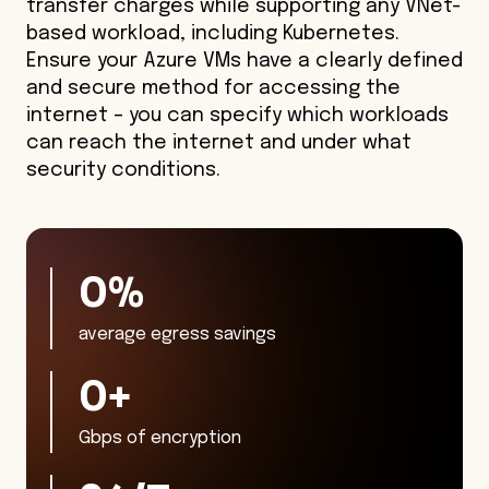
transfer charges while supporting any VNet-
based workload, including Kubernetes.
Ensure your Azure VMs have a clearly defined
and secure method for accessing the
internet – you can specify which workloads
can reach the internet and under what
security conditions.
27
%
average egress savings
70
+
Gbps of encryption