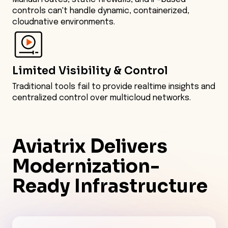
controls can't handle dynamic, containerized,
cloudnative environments.
Limited Visibility & Control
Traditional tools fail to provide realtime insights and
centralized control over multicloud networks.
Aviatrix Delivers
Modernization-
Ready
Infrastructure