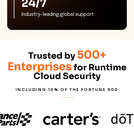
24/7
Industry-leading global support
500+
Trusted by
Enterprises
for Runtime
Cloud Security
INCLUDING 10% OF THE FORTUNE 500