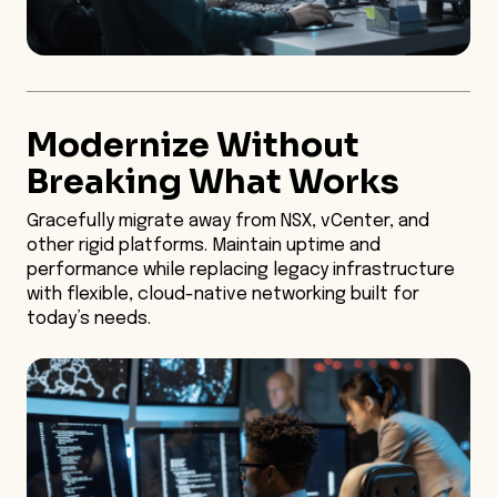
Modernize Without
Breaking What Works
Gracefully migrate away from NSX, vCenter, and
other rigid platforms. Maintain uptime and
performance while replacing legacy infrastructure
with flexible, cloud-native networking built for
today’s needs.