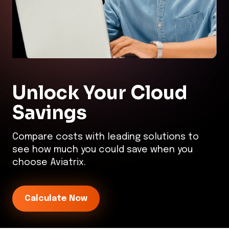
Unlock Your
Cloud
Savings
Compare costs with leading solutions to
see how much you could save when you
choose Aviatrix.
Calculate Now