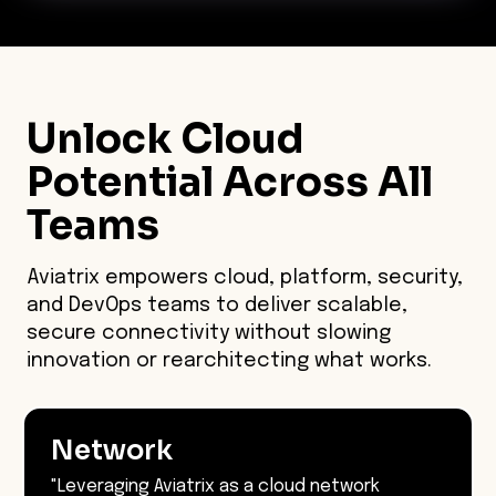
Unlock Cloud
Potential Across
All
Teams
Aviatrix empowers cloud, platform, security,
and DevOps teams to deliver scalable,
secure connectivity without slowing
innovation or rearchitecting what works.
Network
"Leveraging Aviatrix as a cloud network