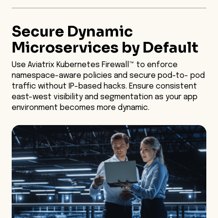
Secure Dynamic
Microservices by Default
Use Aviatrix Kubernetes Firewall™ to enforce
namespace-aware policies and secure pod-to- pod
traffic without IP-based hacks. Ensure consistent
east-west visibility and segmentation as your app
environment becomes more dynamic.