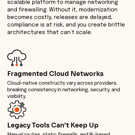
scalable platform to manage networking
and firewalling. Without it, modernization
becomes costly, releases are delayed,
compliance is at risk, and you create brittle
architectures that can’t scale.
Fragmented Cloud Networks
Cloud-native constructs vary across providers,
breaking consistency in networking, security, and
visibility.
Legacy Tools Can’t Keep Up
Manual routes, static firewalls, and IP-based