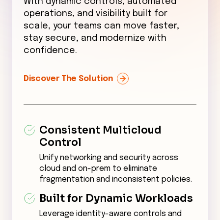
With dynamic controls, automated
operations, and visibility built for
scale, your teams can move faster,
stay secure, and modernize with
confidence.
Discover The Solution
Consistent Multicloud
Control
Unify networking and security across
cloud and on-prem to eliminate
fragmentation and inconsistent policies.
Built for Dynamic Workloads
Leverage identity-aware controls and