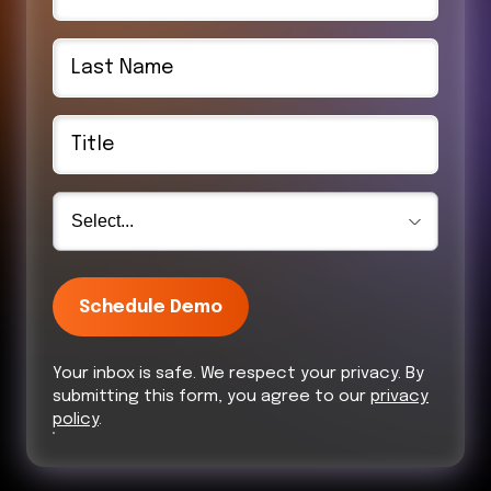
Schedule Demo
Your inbox is safe. We respect your privacy. By
submitting this form, you agree to our
privacy
policy
.