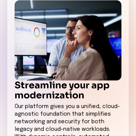
Streamline your app
modernization
Our platform gives you a unified, cloud-
agnostic foundation that simplifies
networking and security for both
legacy and cloud-native workloads.