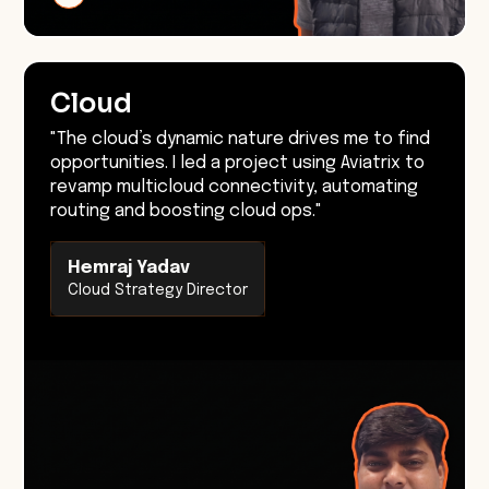
Cloud
"The cloud’s dynamic nature drives me to find
opportunities. I led a project using Aviatrix to
revamp multicloud connectivity, automating
routing and boosting cloud ops."
Hemraj Yadav
Cloud Strategy Director