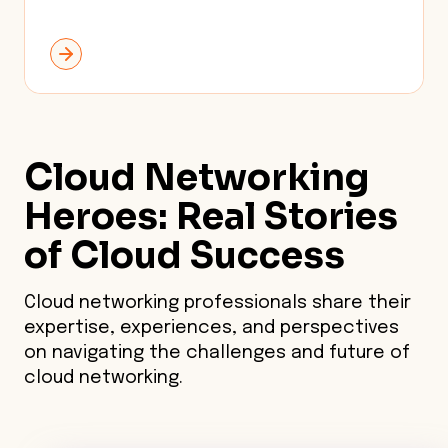
Cloud Networking
Heroes: Real Stories
of
Cloud Success
Cloud networking professionals share their
expertise, experiences, and perspectives
on navigating the challenges and future of
cloud networking.