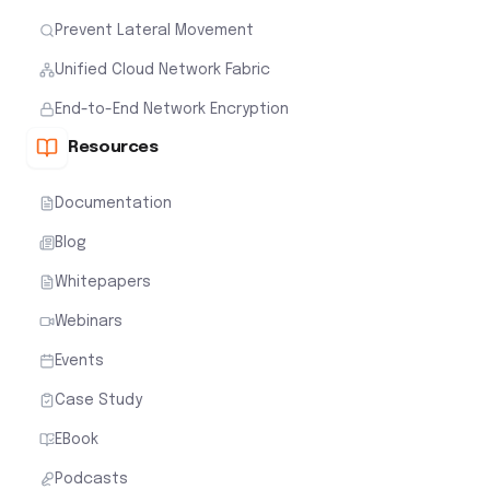
Prevent Lateral Movement
Unified Cloud Network Fabric
End-to-End Network Encryption
Resources
Documentation
Blog
Whitepapers
Webinars
Events
Case Study
EBook
Podcasts