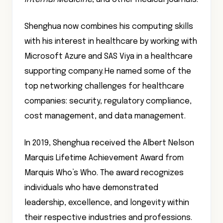
Shenghua now combines his computing skills
with his interest in healthcare by working with
Microsoft Azure and SAS Viya in a healthcare
supporting company. He named some of the
top networking challenges for healthcare
companies: security, regulatory compliance,
cost management, and data management.
In 2019, Shenghua received the Albert Nelson
Marquis Lifetime Achievement Award from
Marquis Who’s Who. The award recognizes
individuals who have demonstrated
leadership, excellence, and longevity within
their respective industries and professions.