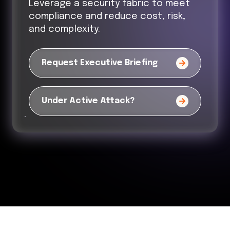
Leverage a security fabric to meet
compliance and reduce cost, risk,
and complexity.
Request Executive Briefing
Under Active Attack?