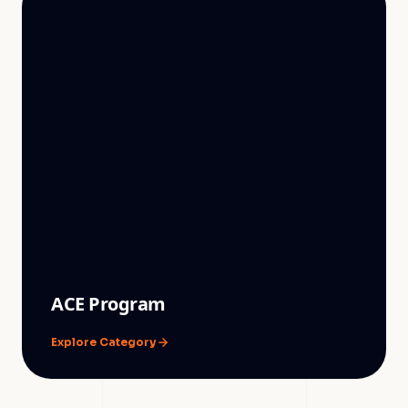
ACE Program
Explore Category