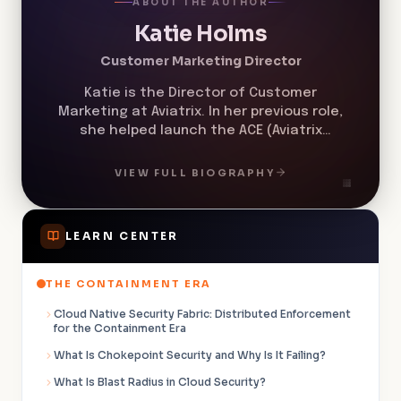
ABOUT THE AUTHOR
Katie Holms
Customer Marketing Director
Katie is the Director of Customer
Marketing at Aviatrix. In her previous role,
she helped launch the ACE (Aviatrix
Certified Engineer) Program in 2019 and
helped grow the program from less than
VIEW FULL BIOGRAPHY
60 ACE members to over 20,000.
LEARN CENTER
THE CONTAINMENT ERA
Cloud Native Security Fabric: Distributed Enforcement
for the Containment Era
What Is Chokepoint Security and Why Is It Failing?
What Is Blast Radius in Cloud Security?