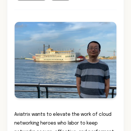
Aviatrix wants to elevate the work of cloud
networking heroes who labor to keep