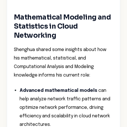
Mathematical Modeling and
Statistics in Cloud
Networking
Shenghua shared some insights about how
his mathematical, statistical, and
Computational Analysis and Modeling
knowledge informs his current role:
Advanced mathematical models
can
help analyze network traffic patterns and
optimize network performance, driving
efficiency and scalability in cloud network
architectures.