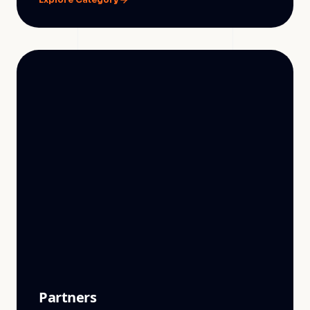
Partners