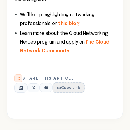
We’ll keep highlighting networking
professionals on
this blog
.
Learn more about the Cloud Networking
Heroes program and apply on
The Cloud
Network Community
.
SHARE THIS ARTICLE
Copy Link