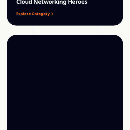
Cloud Networking Heroes
Explore Category