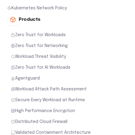
Kubernetes Network Policy
Products
Zero Trust for Workloads
Zero Trust for Networking
Workload Threat Visibility
Zero Trust for AI Workloads
Agentguard
Workload Attack Path Assessment
Secure Every Workload at Runtime
High Performance Encryption
Distributed Cloud Firewall
Validated Containment Architecture