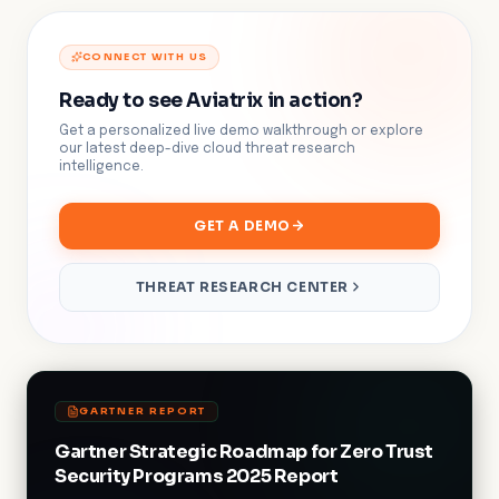
CONNECT WITH US
Ready to see Aviatrix in action?
Get a personalized live demo walkthrough or explore
our latest deep-dive cloud threat research
intelligence.
GET A DEMO
THREAT RESEARCH CENTER
GARTNER REPORT
Gartner Strategic Roadmap for Zero Trust
Security Programs 2025 Report