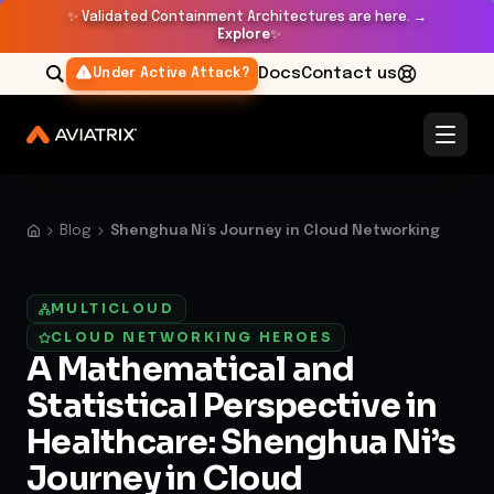
✨
Validated Containment Architectures are here. →
Explore
✨
Docs
Contact us
Under Active Attack?
Blog
Shenghua Ni’s Journey in Cloud Networking
MULTICLOUD
·
CLOUD NETWORKING HEROES
A Mathematical and
Statistical Perspective in
Healthcare: Shenghua Ni’s
Journey in Cloud