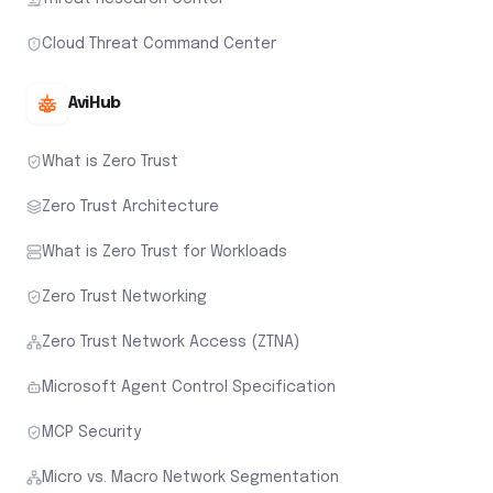
Cloud Threat Command Center
AviHub
What is Zero Trust
Zero Trust Architecture
What is Zero Trust for Workloads
Zero Trust Networking
Zero Trust Network Access (ZTNA)
Microsoft Agent Control Specification
MCP Security
Micro vs. Macro Network Segmentation