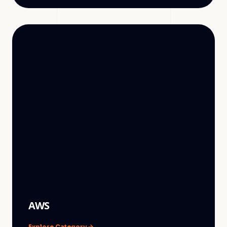
AWS
Explore Category