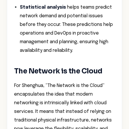
Statistical analysis
helps teams predict
network demand and potential issues
before they occur. These predictions help
operations and DevOps in proactive
management and planning, ensuring high
availability and reliability.
The Network is the Cloud
For Shenghua, “The Network is the Cloud”
encapsulates the idea that modern
networking is intrinsically linked with cloud
services. It means that instead of relying on
traditional physical infrastructure, networks
now leverage the flexibility, scalability, and