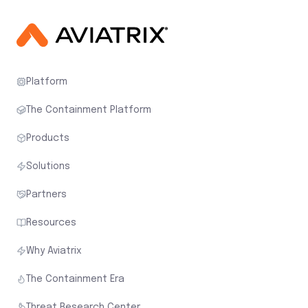
Platform
The Containment Platform
Products
Solutions
Partners
Resources
Why Aviatrix
The Containment Era
Threat Research Center