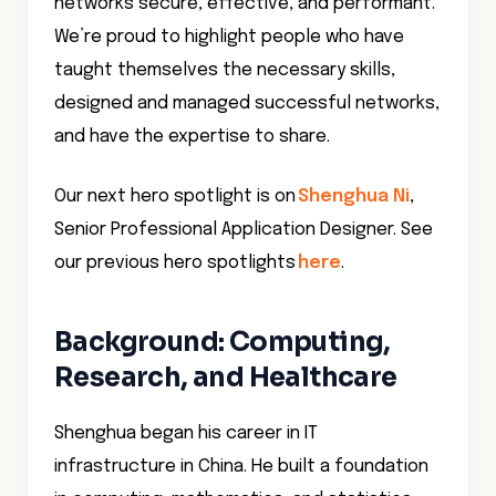
networks secure, effective, and performant.
We’re proud to highlight people who have
taught themselves the necessary skills,
designed and managed successful networks,
and have the expertise to share.
Our next hero spotlight is on
Shenghua Ni
,
Senior Professional Application Designer. See
our previous hero spotlights
here
.
Background: Computing,
Research, and Healthcare
Shenghua began his career in IT
infrastructure in China. He built a foundation