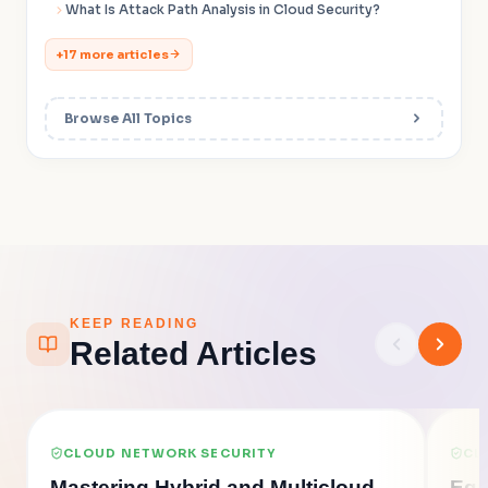
What Is Attack Path Analysis in Cloud Security?
+17 more articles
Browse All Topics
KEEP READING
Related Articles
CLOUD NETWORK SECURITY
CL
Mastering Hybrid and Multicloud
Egr