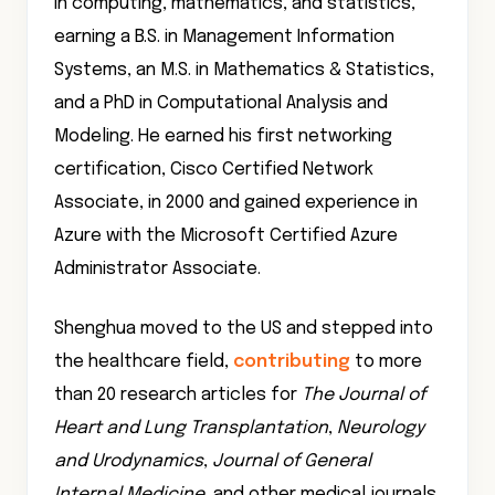
in computing, mathematics, and statistics,
earning a B.S. in Management Information
Systems, an M.S. in Mathematics & Statistics,
and a PhD in Computational Analysis and
Modeling. He earned his first networking
certification, Cisco Certified Network
Associate, in 2000 and gained experience in
Azure with the Microsoft Certified Azure
Administrator Associate.
Shenghua moved to the US and stepped into
the healthcare field,
contributing
to more
than 20 research articles for
The Journal of
Heart and Lung Transplantation
,
Neurology
and Urodynamics
,
Journal of General
Internal Medicine
, and other medical journals.