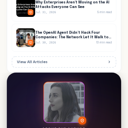
Why Enterprises Aren't Moving on the AI
Attacks Everyone Can See
5
min read
Jul 31, 2026
The OpenAI Agent Didn’t Hack Four
Companies: The Network Let It Walk to
All Four
13
min read
Jul 30, 2026
View All Articles