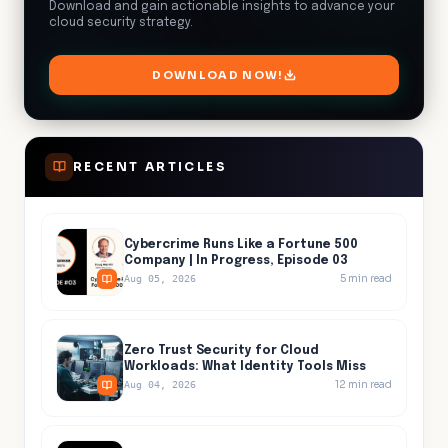
Download and gain actionable insights to advance your
cloud security strategy.
DOWNLOAD NOW!
RECENT ARTICLES
Cybercrime Runs Like a Fortune 500
Company | In Progress, Episode 03
5
min read
Aug 05, 2026
Zero Trust Security for Cloud
Workloads: What Identity Tools Miss
12
min read
Aug 04, 2026