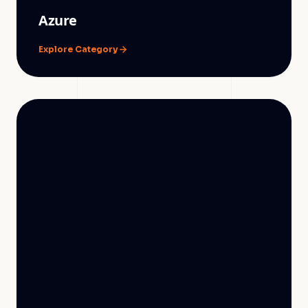
Azure
Explore Category