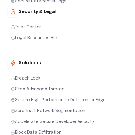
Secure Datacenter Edge
Security & Legal
Trust Center
Legal Resources Hub
Solutions
Breach Lock
Stop Advanced Threats
Secure High-Performance Datacenter Edge
Zero Trust Network Segmentation
Accelerate Secure Developer Velocity
Block Data Exfiltration