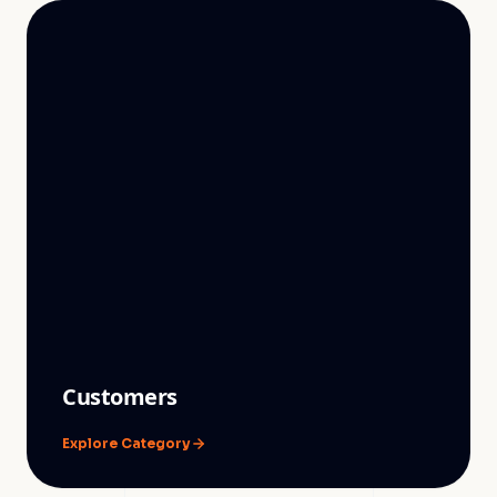
Customers
Explore Category