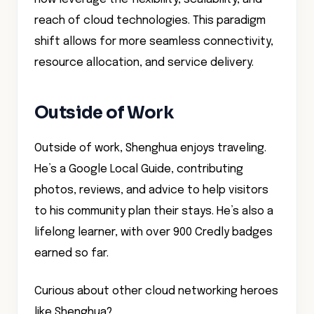
reach of cloud technologies. This paradigm
shift allows for more seamless connectivity,
resource allocation, and service delivery.
Outside of Work
Outside of work, Shenghua enjoys traveling.
He’s a Google Local Guide, contributing
photos, reviews, and advice to help visitors
to his community plan their stays. He’s also a
lifelong learner, with over 900 Credly badges
earned so far.
Curious about other cloud networking heroes
like Shenghua?