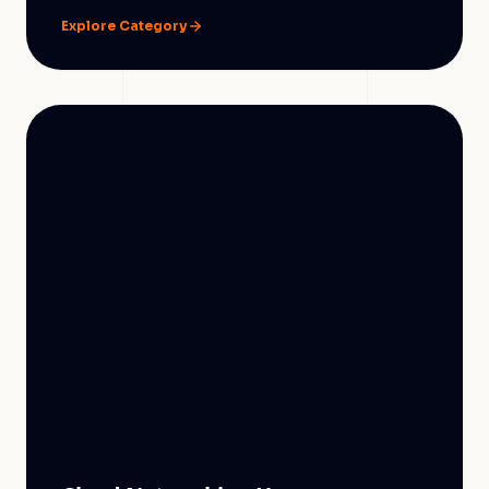
Explore Category