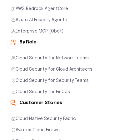
AWS Bedrock AgentCore
Azure AI Foundry Agents
Enterprise MCP (Obot)
By Role
Cloud Security for Network Teams
Cloud Security for Cloud Architects
Cloud Security for Security Teams
Cloud Security for FinOps
Customer Stories
Cloud Native Security Fabric
Aviatrix Cloud Firewall