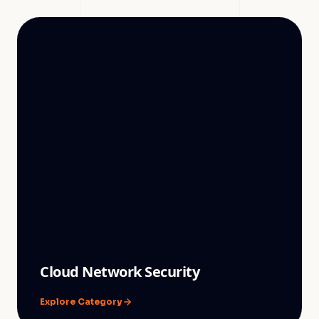
Cloud Network Security
Explore Category