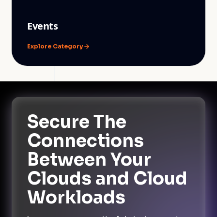
Events
Explore Category
Secure The
Connections
Between Your
Clouds and Cloud
Workloads