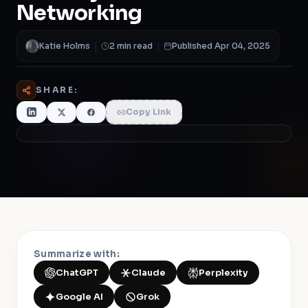
Networking
Katie Holms
|
2 min read
|
Published Apr 04, 2025
SHARE:
Copy Link
Summarize with:
ChatGPT
Claude
Perplexity
Google AI
Grok