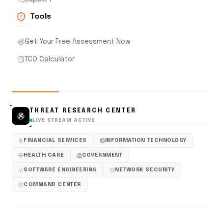
Tools
Get Your Free Assessment Now
TCO Calculator
THREAT RESEARCH CENTER
LIVE STREAM ACTIVE
FINANCIAL SERVICES
INFORMATION TECHNOLOGY
HEALTH CARE
GOVERNMENT
SOFTWARE ENGINEERING
NETWORK SECURITY
COMMAND CENTER