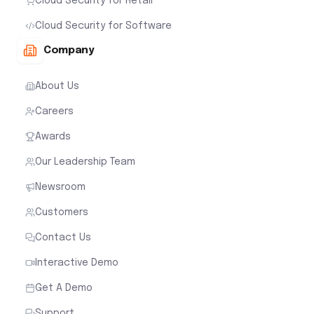
Cloud Security for Retail
Cloud Security for Software
Company
About Us
Careers
Awards
Our Leadership Team
Newsroom
Customers
Contact Us
Interactive Demo
Get A Demo
Support