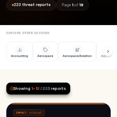
Page
1
of
19
223
threat
reports
EXPLORE OTHER SECTORS
Accounting
Aerospace
Aerospace/Aviation
Agriculture
Showing
1
–
12
/
223
reports
IMPACT
·
critical