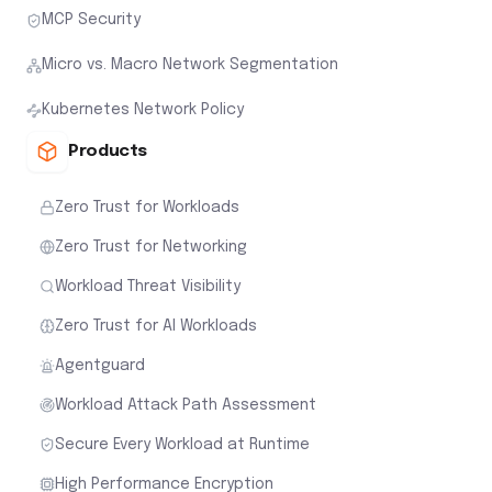
MCP Security
Micro vs. Macro Network Segmentation
Kubernetes Network Policy
Products
Zero Trust for Workloads
Zero Trust for Networking
Workload Threat Visibility
Zero Trust for AI Workloads
Agentguard
Workload Attack Path Assessment
Secure Every Workload at Runtime
High Performance Encryption