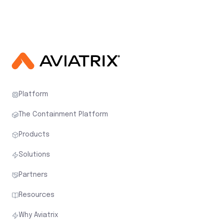
Platform
The Containment Platform
Products
Solutions
Partners
Resources
Why Aviatrix