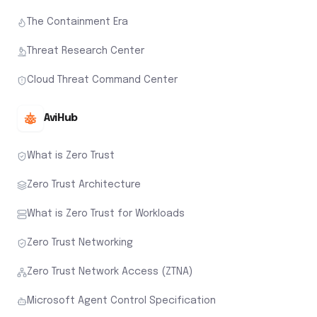
The Containment Era
Threat Research Center
Cloud Threat Command Center
AviHub
What is Zero Trust
Zero Trust Architecture
What is Zero Trust for Workloads
Zero Trust Networking
Zero Trust Network Access (ZTNA)
Microsoft Agent Control Specification