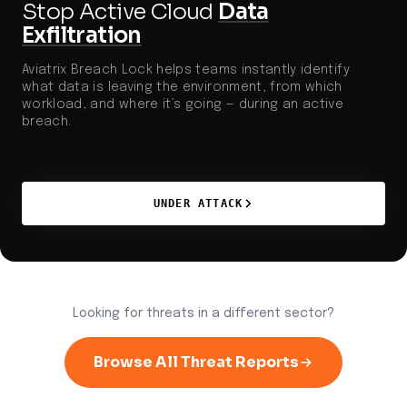
Stop Active Cloud
Data
Exfiltration
Aviatrix Breach Lock helps teams instantly identify
what data is leaving the environment, from which
workload, and where it’s going — during an active
breach.
UNDER ATTACK
Looking for threats in a different sector?
Browse All Threat Reports