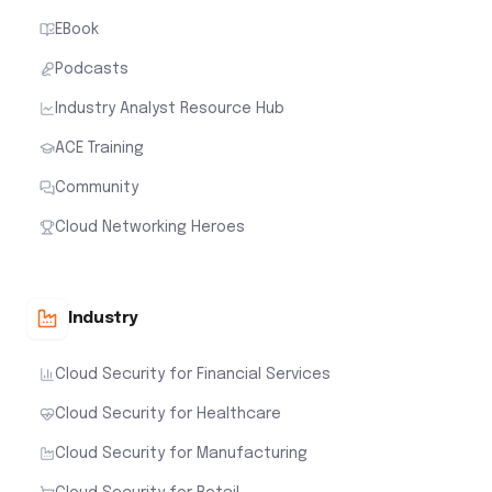
EBook
Podcasts
Industry Analyst Resource Hub
ACE Training
Community
Cloud Networking Heroes
Industry
Cloud Security for Financial Services
Cloud Security for Healthcare
Cloud Security for Manufacturing