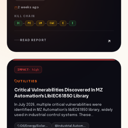
underscores the persistent threat posed by
2 weeks ago
ransomware groups targeting critical infrastructure
and intellectual property. Organizations utilizing PTC's
KILL CHAIN
Windchill and FlexPLM platforms are urged to apply
IC
PE
LM
C&C
E
I
the latest security patches and implement robust
monitoring to detect and prevent such intrusions.
READ REPORT
IMPACT
·
high
UTILITIES
Critical Vulnerabilities Discovered In MZ
Automation's LibIEC61850 Library
In July 2026, multiple critical vulnerabilities were
identified in MZ Automation's libIEC61850 library, widely
used in industrial control systems. These
vulnerabilities include stack-based and heap-based
buffer overflows, as well as NULL pointer
Oil/Energy/Solar/Greentech
Industrial Automation