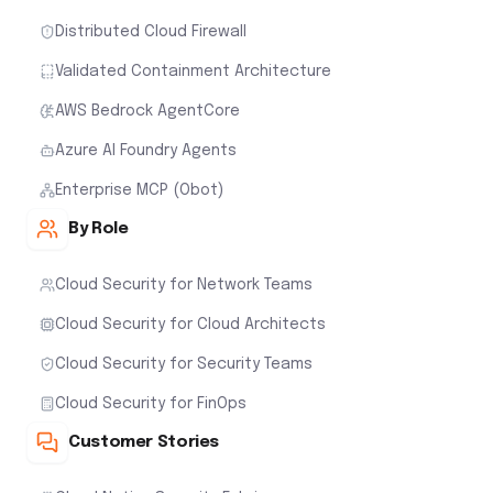
Distributed Cloud Firewall
Validated Containment Architecture
AWS Bedrock AgentCore
Azure AI Foundry Agents
Enterprise MCP (Obot)
By Role
Cloud Security for Network Teams
Cloud Security for Cloud Architects
Cloud Security for Security Teams
Cloud Security for FinOps
Customer Stories