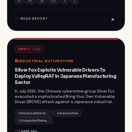
IC
PE
LM
C&C
E
I
incident underscores the growing threat posed by
data extortion groups like ExfilSquad, which claimed
responsibility for the breach. Organizations must
READ REPORT
remain vigilant and enhance their cybersecurity
measures to protect sensitive information from such
emerging threats.
IMPACT
·
high
INDUSTRIAL AUTOMATION
Silver Fox Exploits Vulnerable Drivers To
Deploy ValleyRAT In Japanese Manufacturing
Sector
In July 2026, the Chinese cybercrime group Silver Fox
executed a sophisticated Bring Your Own Vulnerable
Driver (BYOVD) attack against a Japanese industrial
manufacturing organization. By exploiting
vulnerabilities in legitimate drivers, Silver Fox disabled
Electrical/Electronic Manufacturing
Automotive
endpoint protections and deployed ValleyRAT, a
Computer/Network Security
remote access trojan, to gain persistent control
over the compromised systems. This attack
1 week ago