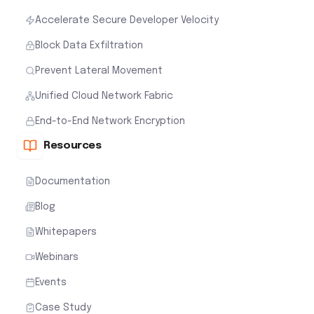
Accelerate Secure Developer Velocity
Block Data Exfiltration
Prevent Lateral Movement
Unified Cloud Network Fabric
End-to-End Network Encryption
Resources
Documentation
Blog
Whitepapers
Webinars
Events
Case Study