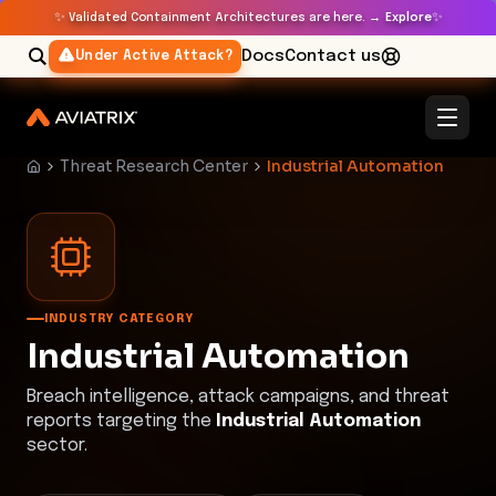
✨
✨
Validated Containment Architectures are here. →
Explore
Docs
Contact us
Under Active Attack?
Threat Research Center
Industrial Automation
INDUSTRY CATEGORY
Industrial Automation
Breach intelligence, attack campaigns, and threat
reports targeting the
Industrial Automation
sector.