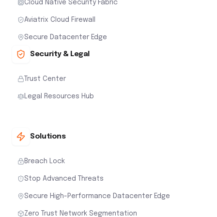
Cloud Native Security Fabric
Aviatrix Cloud Firewall
Secure Datacenter Edge
Security & Legal
Trust Center
Legal Resources Hub
Solutions
Breach Lock
Stop Advanced Threats
Secure High-Performance Datacenter Edge
Zero Trust Network Segmentation