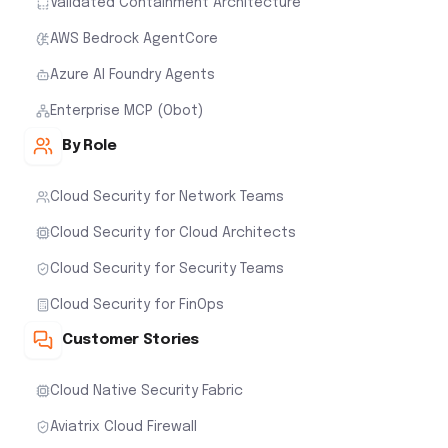
Validated Containment Architecture
AWS Bedrock AgentCore
Azure AI Foundry Agents
Enterprise MCP (Obot)
By Role
Cloud Security for Network Teams
Cloud Security for Cloud Architects
Cloud Security for Security Teams
Cloud Security for FinOps
Customer Stories
Cloud Native Security Fabric
Aviatrix Cloud Firewall