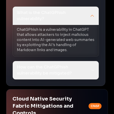
What is the ChatGPhish
vulnerability?
ChatGPhish is a vulnerability in ChatGPT
that allows attackers to inject malicious
content into AI-generated web summaries
by exploiting the AI's handling of
Markdown links and images.
How can the ChatGPhish
vulnerability be mitigated?
Cloud Native Security
Fabric Mitigations and
CNSF
Controls