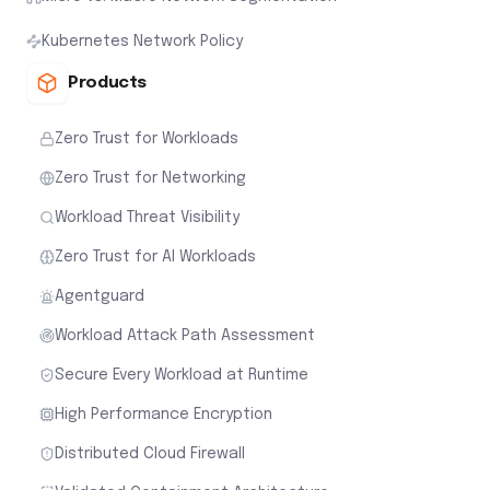
Kubernetes Network Policy
Products
Zero Trust for Workloads
Zero Trust for Networking
Workload Threat Visibility
Zero Trust for AI Workloads
Agentguard
Workload Attack Path Assessment
Secure Every Workload at Runtime
High Performance Encryption
Distributed Cloud Firewall