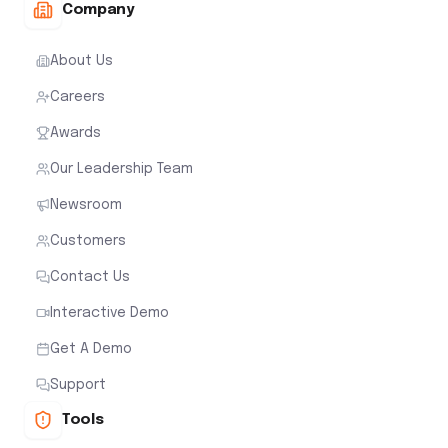
Company
About Us
Careers
Awards
Our Leadership Team
Newsroom
Customers
Contact Us
Interactive Demo
Get A Demo
Support
Tools