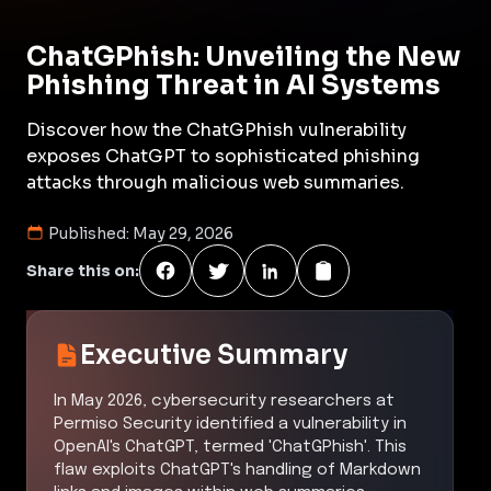
ChatGPhish: Unveiling the New
Phishing Threat in AI Systems
Discover how the ChatGPhish vulnerability
exposes ChatGPT to sophisticated phishing
attacks through malicious web summaries.
Published:
May 29, 2026
Share this on:
Executive Summary
In May 2026, cybersecurity researchers at
Permiso Security identified a vulnerability in
OpenAI's ChatGPT, termed 'ChatGPhish'. This
flaw exploits ChatGPT's handling of Markdown