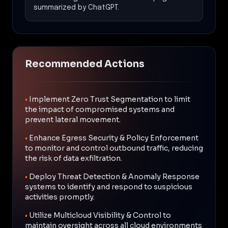
summarized by ChatGPT.
Recommended Actions
•
Implement Zero Trust Segmentation to limit
the impact of compromised systems and
prevent lateral movement.
•
Enhance Egress Security & Policy Enforcement
to monitor and control outbound traffic, reducing
the risk of data exfiltration.
•
Deploy Threat Detection & Anomaly Response
systems to identify and respond to suspicious
activities promptly.
•
Utilize Multicloud Visibility & Control to
maintain oversight across all cloud environments