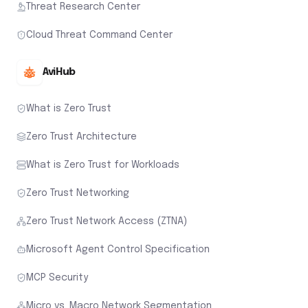
Threat Research Center
Cloud Threat Command Center
AviHub
What is Zero Trust
Zero Trust Architecture
What is Zero Trust for Workloads
Zero Trust Networking
Zero Trust Network Access (ZTNA)
Microsoft Agent Control Specification
MCP Security
Micro vs. Macro Network Segmentation