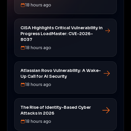
18 hours ago
CISA Highlights Critical Vulnerability in
Progress LoadMaster: CVE-2026-
8037
18 hours ago
Atlassian Rovo Vulnerability: A Wake-
Up Call for AI Security
18 hours ago
The Rise of Identity-Based Cyber
Attacks in 2026
18 hours ago