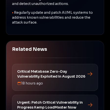
and detect unauthorized actions.
•
Regularly update and patch AI/ML systems to
address known vulnerabilities and reduce the
attack surface.
Related News
Critical Metabase Zero-Day
Vulnerability Exploited in August 2026
18 hours ago
Urgent: Patch Critical Vulnerability in
Progress Kemp LoadMaster Now