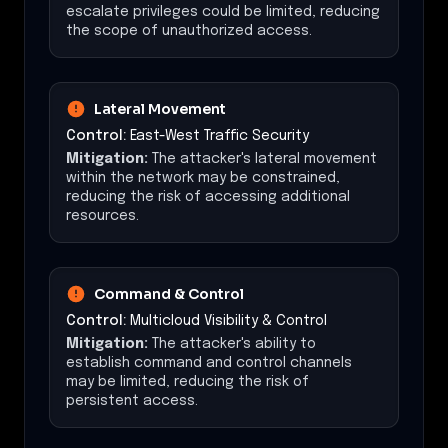
escalate privileges could be limited, reducing
the scope of unauthorized access.
Lateral Movement
Control:
East-West Traffic Security
Mitigation:
The attacker's lateral movement
within the network may be constrained,
reducing the risk of accessing additional
resources.
Command & Control
Control:
Multicloud Visibility & Control
Mitigation:
The attacker's ability to
establish command and control channels
may be limited, reducing the risk of
persistent access.