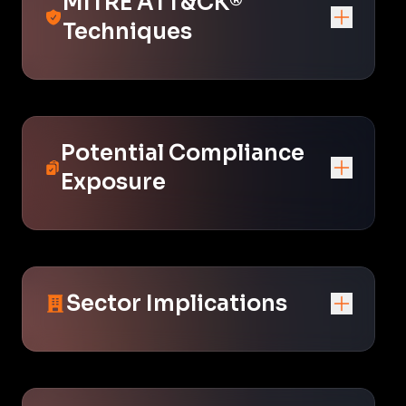
MITRE ATT&CK®
Techniques
Potential Compliance
Exposure
Sector Implications