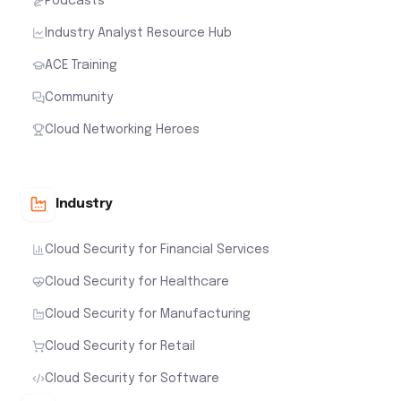
Podcasts
Industry Analyst Resource Hub
ACE Training
Community
Cloud Networking Heroes
Industry
Cloud Security for Financial Services
Cloud Security for Healthcare
Cloud Security for Manufacturing
Cloud Security for Retail
Cloud Security for Software