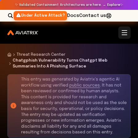
✨
✨
Validated Containment Architectures are here. →
Explore
Docs
Contact us
Under Active Attack?
Threat Research Center
Chatgphish Vulnerability Turns Chatgpt Web
Summaries Into A Phishing Surface