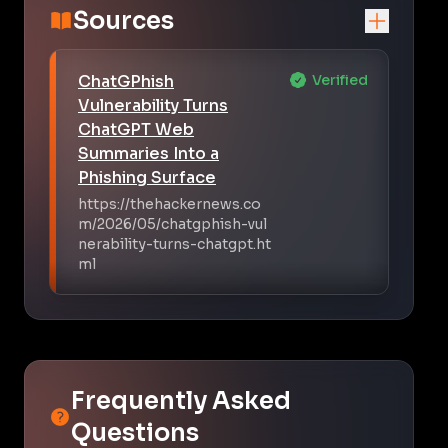
Sources
ChatGPhish
Verified
Vulnerability Turns
ChatGPT Web
Summaries Into a
Phishing Surface
https://thehackernews.co
m/2026/05/chatgphish-vul
nerability-turns-chatgpt.ht
ml
Frequently Asked
Questions