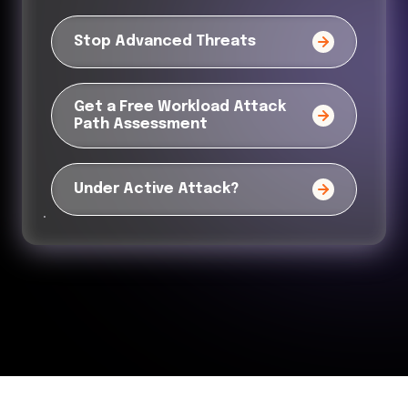
Stop Advanced Threats
Get a Free Workload Attack
Path Assessment
Under Active Attack?