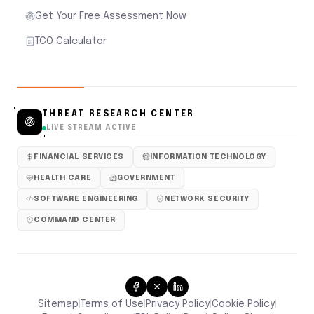
Get Your Free Assessment Now
TCO Calculator
THREAT RESEARCH CENTER
LIVE STREAM ACTIVE
FINANCIAL SERVICES
INFORMATION TECHNOLOGY
HEALTH CARE
GOVERNMENT
SOFTWARE ENGINEERING
NETWORK SECURITY
COMMAND CENTER
Sitemap
Terms of Use
Privacy Policy
Cookie Policy
|
|
|
|