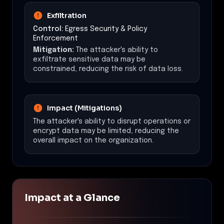
Exfiltration
Control:
Egress Security & Policy
Enforcement
Mitigation:
The attacker's ability to
exfiltrate sensitive data may be
constrained, reducing the risk of data loss.
Impact (Mitigations)
The attacker's ability to disrupt operations or
encrypt data may be limited, reducing the
overall impact on the organization.
Impact at a Glance