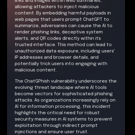
links and images within web summaries,
allowing attackers to inject malicious
content. By embedding harmful payloads in
web pages that users prompt ChatGPT to
summarize, adversaries can cause the AI to
render phishing links, deceptive system
alerts, and QR codes directly within its
trusted interface. This method can lead to
unauthorized data exposure, including users'
IP addresses and browser details, and
potentially trick users into engaging with
malicious content.
The ChatGPhish vulnerability underscores the
evolving threat landscape where AI tools
become vectors for sophisticated phishing
attacks. As organizations increasingly rely on
AI for information processing, this incident
highlights the critical need for robust
security measures in AI systems to prevent
exploitation through indirect prompt
injections and ensure user trust.