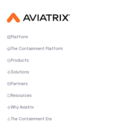
Platform
The Containment Platform
Products
Solutions
Partners
Resources
Why Aviatrix
The Containment Era