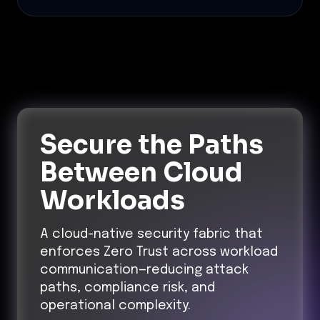
Secure the Paths
Between Cloud
Workloads
A cloud-native security fabric that
enforces Zero Trust across workload
communication—reducing attack
paths, compliance risk, and
operational complexity.