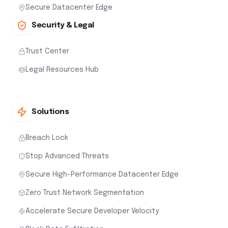
Secure Datacenter Edge
Security & Legal
Trust Center
Legal Resources Hub
Solutions
Breach Lock
Stop Advanced Threats
Secure High-Performance Datacenter Edge
Zero Trust Network Segmentation
Accelerate Secure Developer Velocity