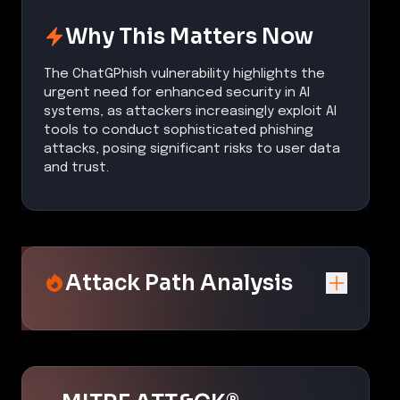
Why This Matters Now
The ChatGPhish vulnerability highlights the
urgent need for enhanced security in AI
systems, as attackers increasingly exploit AI
tools to conduct sophisticated phishing
attacks, posing significant risks to user data
and trust.
Attack Path Analysis