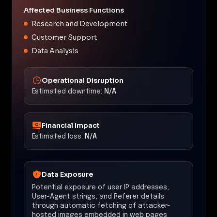
Affected Business Functions
Research and Development
Customer Support
Data Analysis
Operational Disruption
Estimated downtime:
N/A
Financial Impact
Estimated loss:
N/A
Data Exposure
Potential exposure of user IP addresses,
User-Agent strings, and Referer details
through automatic fetching of attacker-
hosted images embedded in web pages