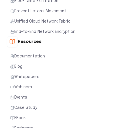
Block Data Exfiltration
Prevent Lateral Movement
Unified Cloud Network Fabric
End-to-End Network Encryption
Resources
Documentation
Blog
Whitepapers
Webinars
Events
Case Study
EBook