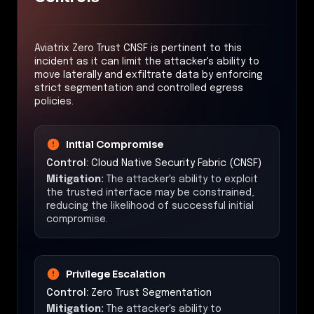
Aviatrix Zero Trust CNSF is pertinent to this
incident as it can limit the attacker's ability to
move laterally and exfiltrate data by enforcing
strict segmentation and controlled egress
policies.
Initial Compromise
Control:
Cloud Native Security Fabric (CNSF)
Mitigation:
The attacker's ability to exploit
the trusted interface may be constrained,
reducing the likelihood of successful initial
compromise.
Privilege Escalation
Control:
Zero Trust Segmentation
Mitigation:
The attacker's ability to