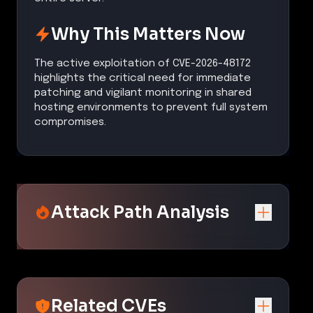
Why This Matters Now
The active exploitation of CVE-2026-48172
highlights the critical need for immediate
patching and vigilant monitoring in shared
hosting environments to prevent full system
compromises.
Attack Path Analysis
Related CVEs