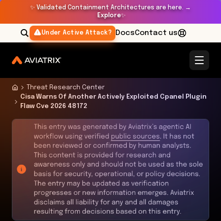
✨
Validated Containment Architectures are here. →
Explore
✨
Docs
Contact us
Under Active Attack?
Threat Research Center
Cisa Warns Of Another Actively Exploited Cpanel Plugin
Flaw Cve 2026 48172