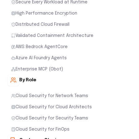
Secure Every Workload at Runtime
High Performance Encryption
Distributed Cloud Firewall
Validated Containment Architecture
AWS Bedrock AgentCore
Azure AI Foundry Agents
Enterprise MCP (Obot)
By Role
Cloud Security for Network Teams
Cloud Security for Cloud Architects
Cloud Security for Security Teams
Cloud Security for FinOps