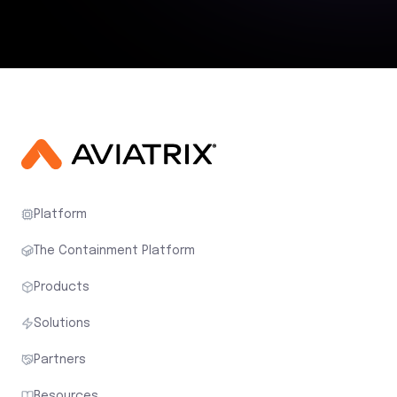
Platform
The Containment Platform
Products
Solutions
Partners
Resources