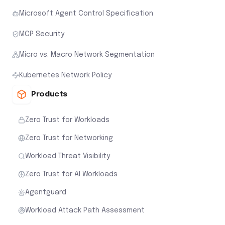
Microsoft Agent Control Specification
MCP Security
Micro vs. Macro Network Segmentation
Kubernetes Network Policy
Products
Zero Trust for Workloads
Zero Trust for Networking
Workload Threat Visibility
Zero Trust for AI Workloads
Agentguard
Workload Attack Path Assessment