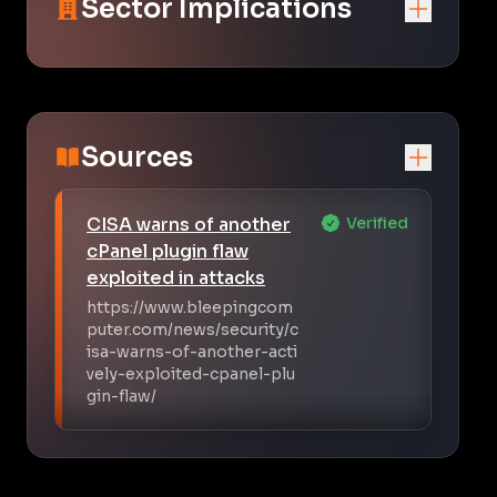
Sector Implications
Sources
CISA warns of another
Verified
cPanel plugin flaw
exploited in attacks
https://www.bleepingcom
puter.com/news/security/c
isa-warns-of-another-acti
vely-exploited-cpanel-plu
gin-flaw/