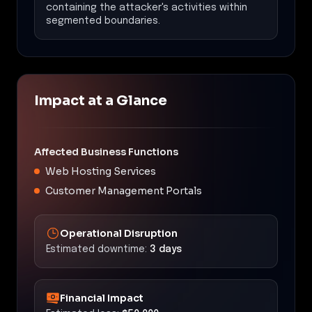
containing the attacker's activities within
segmented boundaries.
Impact at a Glance
Affected Business Functions
Web Hosting Services
Customer Management Portals
Operational Disruption
Estimated downtime:
3 days
Financial Impact