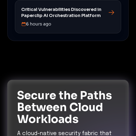
Critical Vulnerabilities Discovered in
Paperclip AI Orchestration Platform
6 hours ago
Secure the Paths
Between Cloud
Workloads
A cloud-native security fabric that