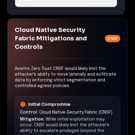
Cloud Native Security
Fabric Mitigations and
CNSF
Controls
Aviatrix Zero Trust CNSF would likely limit the
attacker's ability to move laterally and exfiltrate
data by enforcing strict segmentation and
controlled egress policies.
Initial Compromise
Control:
Cloud Native Security Fabric (CNSF)
Mitigation:
While initial exploitation may
occur, CNSF would likely limit the attacker's
ability to escalate privileges beyond the