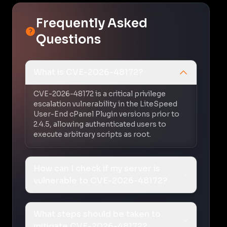
Frequently Asked
Questions
What is CVE-2026-48172?
CVE-2026-48172 is a critical privilege
escalation vulnerability in the LiteSpeed
User-End cPanel Plugin versions prior to
2.4.5, allowing authenticated users to
execute arbitrary scripts as root.
How can I check if my server is
vulnerable to CVE-2026-48172?
What steps should be taken to
mitigate CVE-2026-48172?