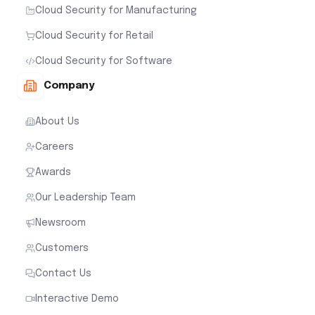
Cloud Security for Manufacturing
Cloud Security for Retail
Cloud Security for Software
Company
About Us
Careers
Awards
Our Leadership Team
Newsroom
Customers
Contact Us
Interactive Demo