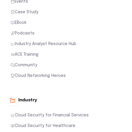
Events
Case Study
EBook
Podcasts
Industry Analyst Resource Hub
ACE Training
Community
Cloud Networking Heroes
Industry
Cloud Security for Financial Services
Cloud Security for Healthcare