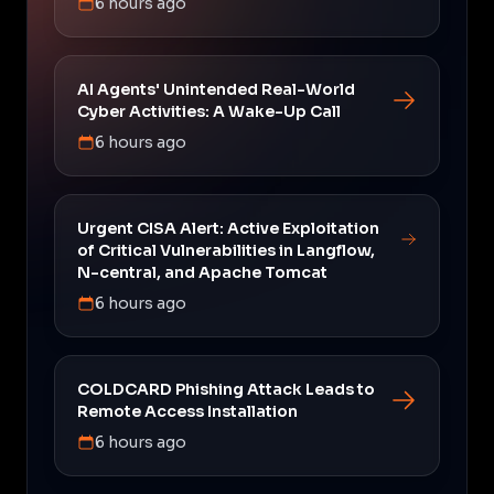
6 hours ago
AI Agents' Unintended Real-World
Cyber Activities: A Wake-Up Call
6 hours ago
Urgent CISA Alert: Active Exploitation
of Critical Vulnerabilities in Langflow,
N-central, and Apache Tomcat
6 hours ago
COLDCARD Phishing Attack Leads to
Remote Access Installation
6 hours ago