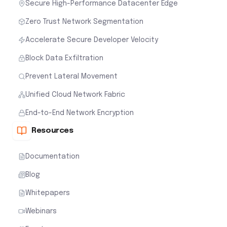
Secure High-Performance Datacenter Edge
Zero Trust Network Segmentation
Accelerate Secure Developer Velocity
Block Data Exfiltration
Prevent Lateral Movement
Unified Cloud Network Fabric
End-to-End Network Encryption
Resources
Documentation
Blog
Whitepapers
Webinars