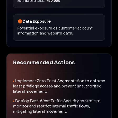
Estimated loss:
$50,000
Data Exposure
Potential exposure of customer account
information and website data.
Recommended Actions
•
Implement Zero Trust Segmentation to enforce
least privilege access and prevent unauthorized
lateral movement.
•
Deploy East-West Traffic Security controls to
monitor and restrict internal traffic flows,
mitigating lateral movement.