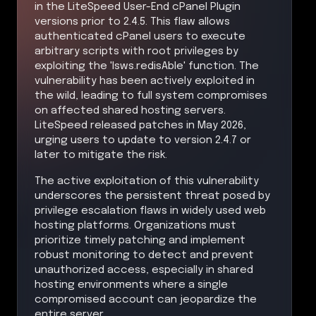
in the LiteSpeed User-End cPanel Plugin
versions prior to 2.4.5. This flaw allows
authenticated cPanel users to execute
arbitrary scripts with root privileges by
exploiting the 'lsws.redisAble' function. The
vulnerability has been actively exploited in
the wild, leading to full system compromises
on affected shared hosting servers.
LiteSpeed released patches in May 2026,
urging users to update to version 2.4.7 or
later to mitigate the risk.
The active exploitation of this vulnerability
underscores the persistent threat posed by
privilege escalation flaws in widely used web
hosting platforms. Organizations must
prioritize timely patching and implement
robust monitoring to detect and prevent
unauthorized access, especially in shared
hosting environments where a single
compromised account can jeopardize the
entire server.