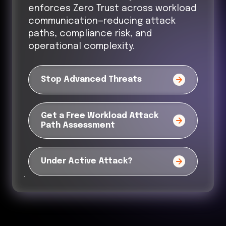
enforces Zero Trust across workload
communication—reducing attack
paths, compliance risk, and
operational complexity.
Stop Advanced Threats
Get a Free Workload Attack
Path Assessment
Under Active Attack?