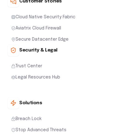
Customer Stories
Cloud Native Security Fabric
Aviatrix Cloud Firewall
Secure Datacenter Edge
Security & Legal
Trust Center
Legal Resources Hub
Solutions
Breach Lock
Stop Advanced Threats