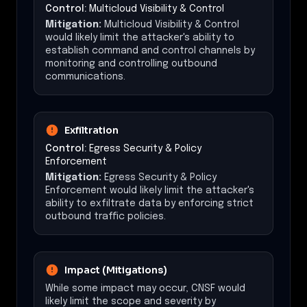
Control:
Multicloud Visibility & Control
Mitigation:
Multicloud Visibility & Control
would likely limit the attacker's ability to
establish command and control channels by
monitoring and controlling outbound
communications.
Exfiltration
Control:
Egress Security & Policy
Enforcement
Mitigation:
Egress Security & Policy
Enforcement would likely limit the attacker's
ability to exfiltrate data by enforcing strict
outbound traffic policies.
Impact (Mitigations)
While some impact may occur, CNSF would
likely limit the scope and severity by