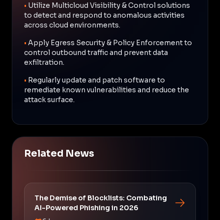
•
Utilize Multicloud Visibility & Control solutions
to detect and respond to anomalous activities
across cloud environments.
•
Apply Egress Security & Policy Enforcement to
control outbound traffic and prevent data
exfiltration.
•
Regularly update and patch software to
remediate known vulnerabilities and reduce the
attack surface.
Related News
The Demise of Blocklists: Combating
AI-Powered Phishing in 2026