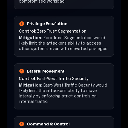
compromised workload.
Privilege Escalation
Control:
Zero Trust Segmentation
Mitigation:
Zero Trust Segmentation would
likely limit the attacker's ability to access
other systems, even with elevated privileges.
Lateral Movement
Control:
East-West Traffic Security
Mitigation:
East-West Traffic Security would
likely limit the attacker's ability to move
laterally by enforcing strict controls on
internal traffic.
Command & Control