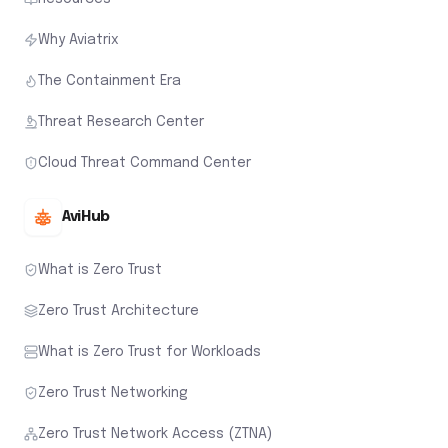
Why Aviatrix
The Containment Era
Threat Research Center
Cloud Threat Command Center
AviHub
What is Zero Trust
Zero Trust Architecture
What is Zero Trust for Workloads
Zero Trust Networking
Zero Trust Network Access (ZTNA)