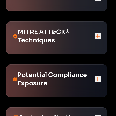
MITRE ATT&CK®
Techniques
Potential Compliance
Exposure