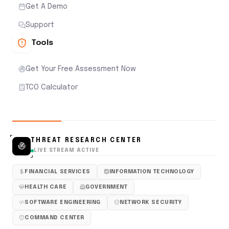
Get A Demo
Support
Tools
Get Your Free Assessment Now
TCO Calculator
THREAT RESEARCH CENTER
LIVE STREAM ACTIVE
FINANCIAL SERVICES
INFORMATION TECHNOLOGY
HEALTH CARE
GOVERNMENT
SOFTWARE ENGINEERING
NETWORK SECURITY
COMMAND CENTER