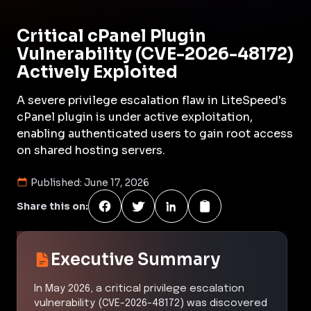
Critical cPanel Plugin
Vulnerability (CVE-2026-48172)
Actively Exploited
A severe privilege escalation flaw in LiteSpeed's
cPanel plugin is under active exploitation,
enabling authenticated users to gain root access
on shared hosting servers.
Published:
June 17, 2026
Share this on:
Executive Summary
In May 2026, a critical privilege escalation
vulnerability (CVE-2026-48172) was discovered