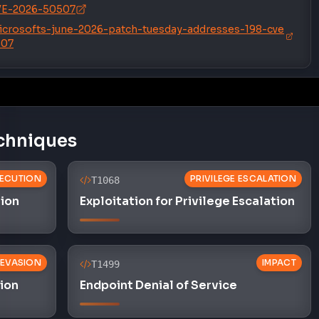
icrosofts-june-2026-patch-tuesday-addresses-198-cve
507
chniques
ECUTION
PRIVILEGE ESCALATION
T1068
tion
Exploitation for Privilege Escalation
 EVASION
IMPACT
T1499
sion
Endpoint Denial of Service