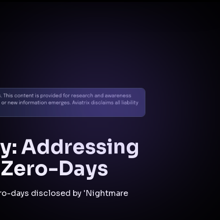
Docs
Contact us
Support
✨
Why Aviatrix
Threat Research Center
Und
y: Addressing
e Zero-Days
zero-days disclosed by 'Nightmare