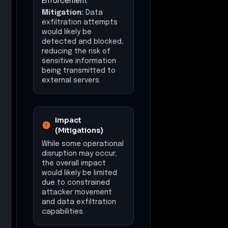
Enforcement
Mitigation:
Data
exfiltration attempts
would likely be
detected and blocked,
reducing the risk of
sensitive information
being transmitted to
external servers.
Impact
(Mitigations)
While some operational
disruption may occur,
the overall impact
would likely be limited
due to constrained
attacker movement
and data exfiltration
capabilities.