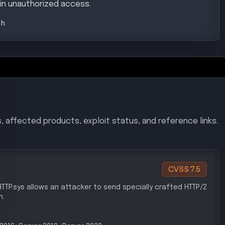
in unauthorized access.
gh
, affected products, exploit status, and reference links.
CVSS
7.5
n HTTP.sys allows an attacker to send specially crafted HTTP/2
h.
r 2016, Server 2019, Server 2022