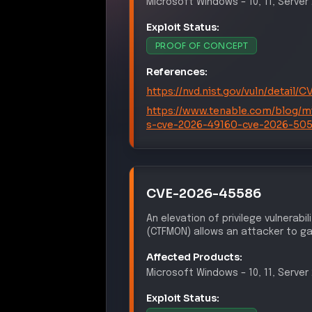
Exploit Status:
PROOF OF CONCEPT
References:
https://nvd.nist.gov/vuln/detail
https://www.tenable.com/blog/m
s-cve-2026-49160-cve-2026-50
CVE-2026-45586
An elevation of privilege vulnerabi
(CTFMON) allows an attacker to gai
Affected Products:
Microsoft
Windows
–
10, 11, Serve
Exploit Status:
PROOF OF CONCEPT