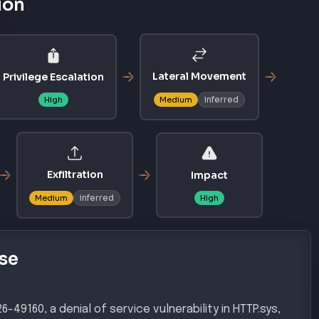
ion
Lateral Movement
Privilege Escalation
inferred
High
Medium
Exfiltration
Impact
inferred
Medium
High
se
49160, a denial of service vulnerability in HTTP.sys,