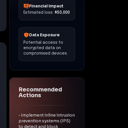
Financial Impact
Estimated loss:
$50,000
Data Exposure
Potential access to
encrypted data on
compromised devices.
Recommended
Actions
•
Implement inline intrusion
prevention systems (IPS)
to detect and block