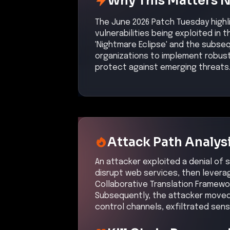
Why This Matters 
The June 2026 Patch Tuesday highl
vulnerabilities being exploited in 
'Nightmare Eclipse' and the subse
organizations to implement robus
protect against emerging threats
Attack Path Analys
An attacker exploited a denial of s
disrupt web services, then leverag
Collaborative Translation Framewo
Subsequently, the attacker moved
control channels, exfiltrated sens