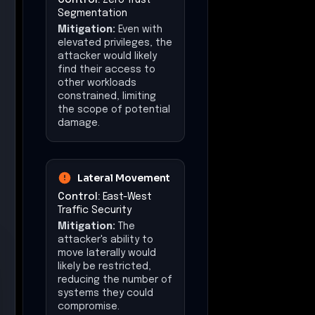
Segmentation
Mitigation:
Even with
elevated privileges, the
attacker would likely
find their access to
other workloads
constrained, limiting
the scope of potential
damage.
Lateral Movement
Control:
East-West
Traffic Security
Mitigation:
The
attacker's ability to
move laterally would
likely be restricted,
reducing the number of
systems they could
compromise.