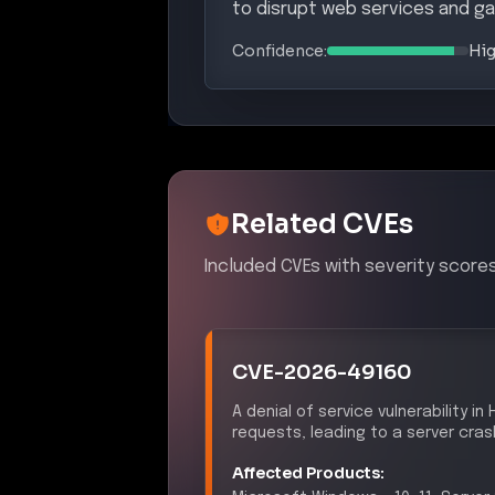
to disrupt web services and ga
Confidence:
Hi
Related CVEs
Included CVEs with severity scores
CVE-2026-49160
A denial of service vulnerability i
requests, leading to a server cras
Affected Products:
Microsoft
Windows
–
10, 11, Serve