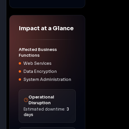
Impact at a Glance
Affected Business
Functions
Web Services
Data Encryption
System Administration
Operational
Disruption
Estimated downtime:
3
days