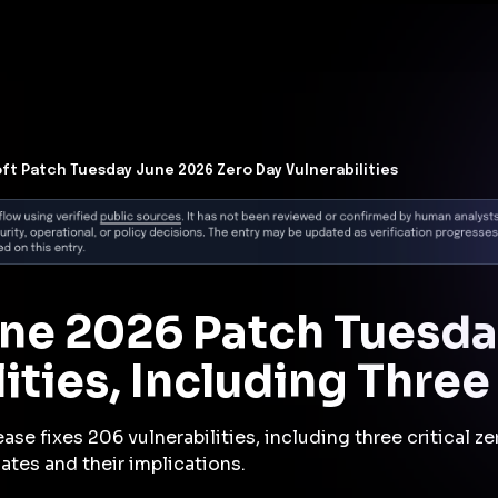
t Architecture for your AI platform. →
Contain Threats Now
form
Products
Solutions
Partners
Resources
ft Patch Tuesday June 2026 Zero Day Vulnerabilities
une 2026 Patch Tuesda
ities, Including Thre
ase fixes 206 vulnerabilities, including three critical 
ates and their implications.