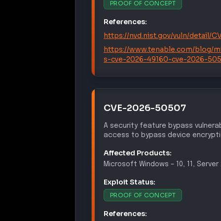
References:
https://nvd.nist.gov/vuln/detail
https://www.tenable.com/blog/m
s-cve-2026-49160-cve-2026-50
CVE-2026-50507
A security feature bypass vulnerab
access to bypass device encrypt
Affected Products:
Microsoft
Windows
–
10, 11, Serve
Exploit Status:
PROOF OF CONCEPT
References:
https://nvd.nist.gov/vuln/detail