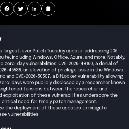
y
its largest-ever Patch Tuesday update, addressing 206
suite, including Windows, Office, Azure, and more. Notably,
e zero-day vulnerabilities: CVE-2026-49160, a denial of
026-45586, an elevation of privilege issue in the Windows
k; and CVE-2026-50507, a BitLocker vulnerability allowing
zero-days were publicly disclosed by a researcher known
o heightened tensions between the researcher and
d exploitation of these vulnerabilities underscore the
 critical need for timely patch management.
tize the deployment of these updates to mitigate
se vulnerabilities.