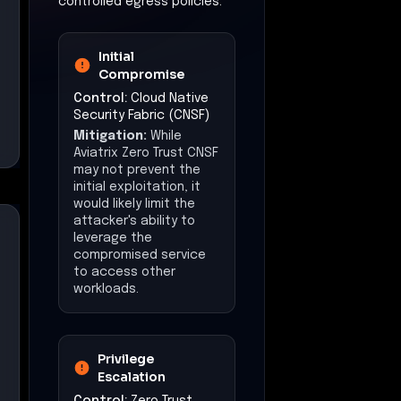
controlled egress policies.
Initial
Compromise
Control:
Cloud Native
Security Fabric (CNSF)
Mitigation:
While
Aviatrix Zero Trust CNSF
may not prevent the
initial exploitation, it
would likely limit the
attacker's ability to
leverage the
compromised service
to access other
workloads.
Privilege
Escalation
Control:
Zero Trust