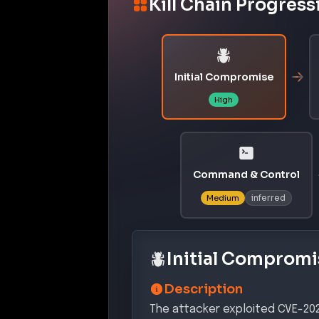
Kill Chain Progress
Initial Compromise
High
Command & Control
inferred
Medium
Initial Compromi
Description
The attacker exploited CVE-2026-