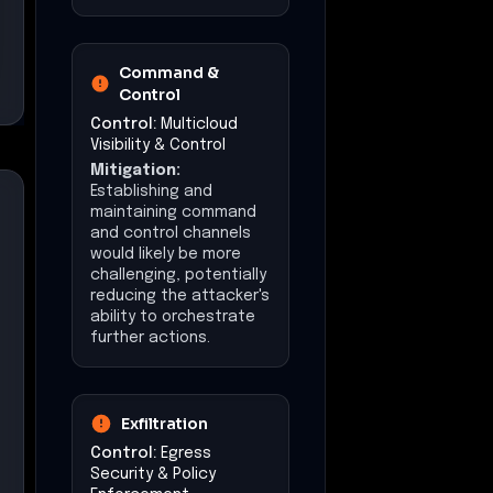
Command &
Control
Control:
Multicloud
Visibility & Control
Mitigation:
Establishing and
maintaining command
and control channels
would likely be more
challenging, potentially
reducing the attacker's
ability to orchestrate
further actions.
Exfiltration
Control:
Egress
Security & Policy