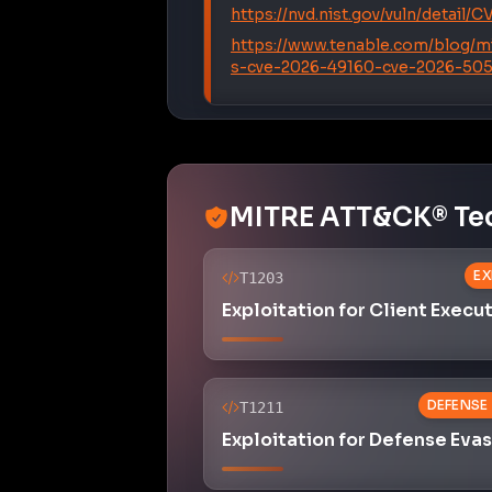
https://www.tenable.com/blog/m
s-cve-2026-49160-cve-2026-50
MITRE ATT&CK® Te
EX
T1203
Exploitation for Client Execu
DEFENSE
T1211
Exploitation for Defense Eva