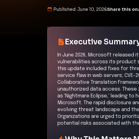
Published:
June 10, 2026
Share this on:
Executive Summar
In June 2026, Microsoft released 
vulnerabilities across its product 
this update included fixes for thre
service flaw in web servers; CVE-2
Collaborative Translation Framewor
unauthorized data access. These 
as 'Nightmare Eclipse,' leading t
Microsoft. The rapid disclosure an
evolving threat landscape and the
Organizations are urged to priori
potential risks associated with the