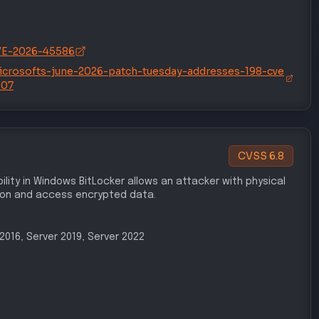
/CVE-2026-45586
icrosofts-june-2026-patch-tuesday-addresses-198-cve
507
CVSS
6.8
ility in Windows BitLocker allows an attacker with physical
ion and access encrypted data.
r 2016, Server 2019, Server 2022
/CVE-2026-50507