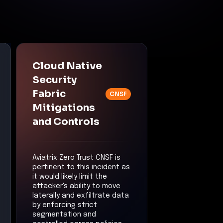
Cloud Native
Security
Fabric
CNSF
Mitigations
and Controls
Aviatrix Zero Trust CNSF is
pertinent to this incident as
it would likely limit the
attacker's ability to move
laterally and exfiltrate data
by enforcing strict
segmentation and