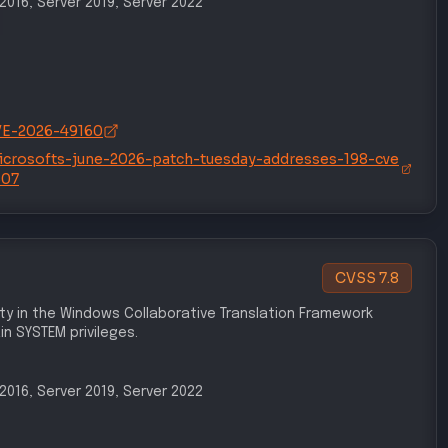
/CVE-2026-49160
icrosofts-june-2026-patch-tuesday-addresses-198-cve
507
CVSS
7.8
lity in the Windows Collaborative Translation Framework
n SYSTEM privileges.
r 2016, Server 2019, Server 2022