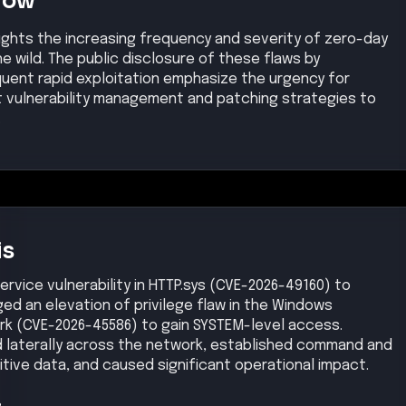
Now
ights the increasing frequency and severity of zero-day
the wild. The public disclosure of these flaws by
quent rapid exploitation emphasize the urgency for
t vulnerability management and patching strategies to
.
is
ervice vulnerability in HTTP.sys (CVE-2026-49160) to
ed an elevation of privilege flaw in the Windows
rk (CVE-2026-45586) to gain SYSTEM-level access.
 laterally across the network, established command and
itive data, and caused significant operational impact.