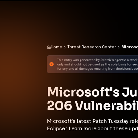
✨
Deploy a Validated Containmen
Plat
Home
Threat Research Center
Microso
Microsoft's J
206 Vulnerabil
Microsoft's latest Patch Tuesday rele
Eclipse.' Learn more about these upd