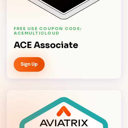
FREE USE COUPON CODE:
ACEMULTICLOUD
ACE Associate
Sign Up