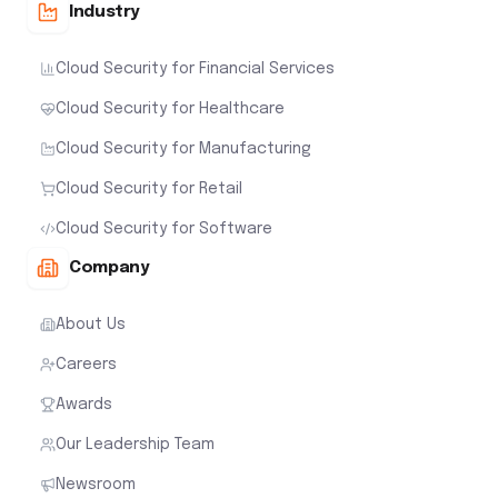
Industry
Cloud Security for Financial Services
Cloud Security for Healthcare
Cloud Security for Manufacturing
Cloud Security for Retail
Cloud Security for Software
Company
About Us
Careers
Awards
Our Leadership Team
Newsroom