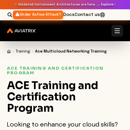
✨
✨
Validated Containment Architectures are here. →
Explore
Docs
Contact us
Under Active Attack?
Training
Ace Multicloud Networking Training
ACE TRAINING AND CERTIFICATION
PROGRAM
ACE Training and
Certification
Program
Looking to enhance your cloud skills?