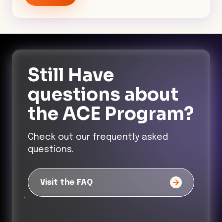
Still Have
questions about
the ACE Program?
Check out our frequently asked
questions.
Visit the FAQ