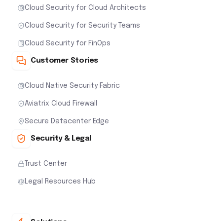
Cloud Security for Cloud Architects
Cloud Security for Security Teams
Cloud Security for FinOps
Customer Stories
Cloud Native Security Fabric
Aviatrix Cloud Firewall
Secure Datacenter Edge
Security & Legal
Trust Center
Legal Resources Hub