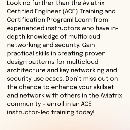
Look no further than the Aviatrix
Certified Engineer (ACE) Training and
Certification Program! Learn from
experienced instructors who have in-
depth knowledge of multicloud
networking and security. Gain
practical skills in creating proven
design patterns for multicloud
architecture and key networking and
security use cases. Don’t miss out on
the chance to enhance your skillset
and network with others in the Aviatrix
community – enroll in an ACE
instructor-led training today!