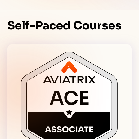
Self-Paced Courses