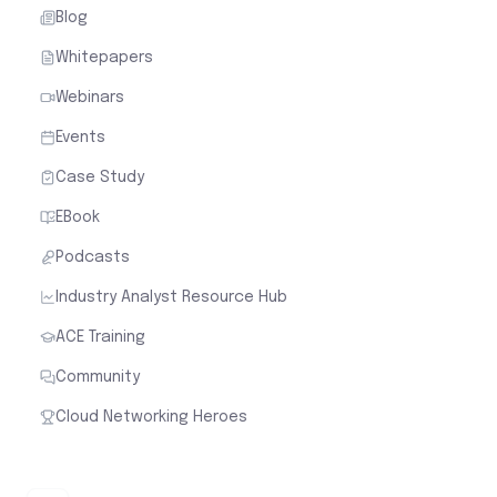
Blog
Whitepapers
Webinars
Events
Case Study
EBook
Podcasts
Industry Analyst Resource Hub
ACE Training
Community
Cloud Networking Heroes