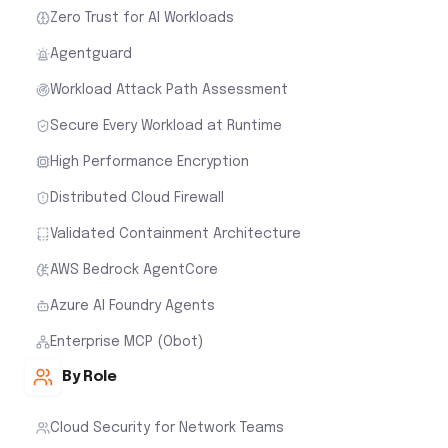
Zero Trust for AI Workloads
Agentguard
Workload Attack Path Assessment
Secure Every Workload at Runtime
High Performance Encryption
Distributed Cloud Firewall
Validated Containment Architecture
AWS Bedrock AgentCore
Azure AI Foundry Agents
Enterprise MCP (Obot)
By Role
Cloud Security for Network Teams