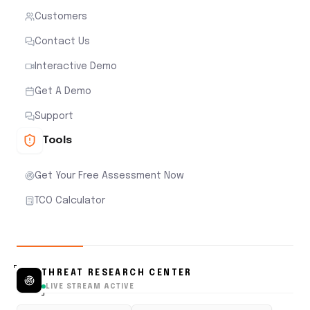
Customers
Contact Us
Interactive Demo
Get A Demo
Support
Tools
Get Your Free Assessment Now
TCO Calculator
THREAT RESEARCH CENTER
LIVE STREAM ACTIVE