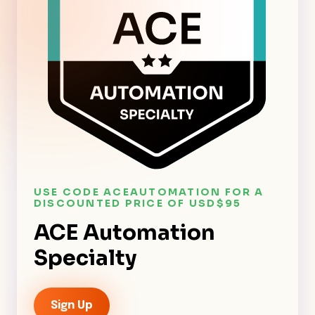
USE CODE ACEAUTOMATION FOR A
DISCOUNTED PRICE OF USD$95
ACE Automation
Specialty
Sign Up