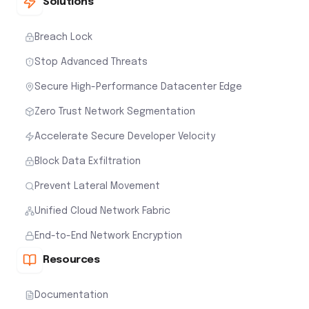
Solutions
Breach Lock
Stop Advanced Threats
Secure High-Performance Datacenter Edge
Zero Trust Network Segmentation
Accelerate Secure Developer Velocity
Block Data Exfiltration
Prevent Lateral Movement
Unified Cloud Network Fabric
End-to-End Network Encryption
Resources
Documentation