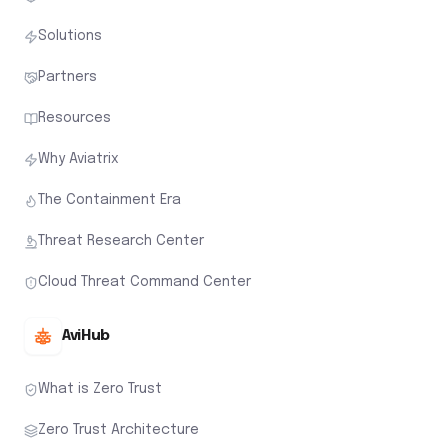
Solutions
Partners
Resources
Why Aviatrix
The Containment Era
Threat Research Center
Cloud Threat Command Center
AviHub
What is Zero Trust
Zero Trust Architecture