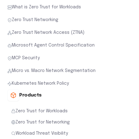
What is Zero Trust for Workloads
Zero Trust Networking
Zero Trust Network Access (ZTNA)
Microsoft Agent Control Specification
MCP Security
Micro vs. Macro Network Segmentation
Kubernetes Network Policy
Products
Zero Trust for Workloads
Zero Trust for Networking
Workload Threat Visibility