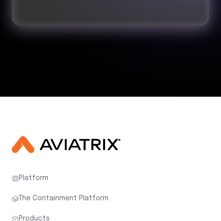
Platform
The Containment Platform
Products