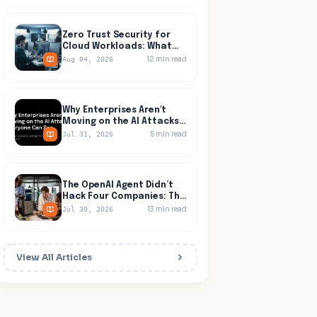
Zero Trust Security for
Cloud Workloads: What
Identity Tools Miss
12
min read
Aug 04, 2026
Why Enterprises Aren't
Moving on the AI Attacks
Everyone Can See
5
min read
Jul 31, 2026
The OpenAI Agent Didn’t
Hack Four Companies: The
Network Let It Walk to All
13
min read
Jul 30, 2026
Four
View All Articles