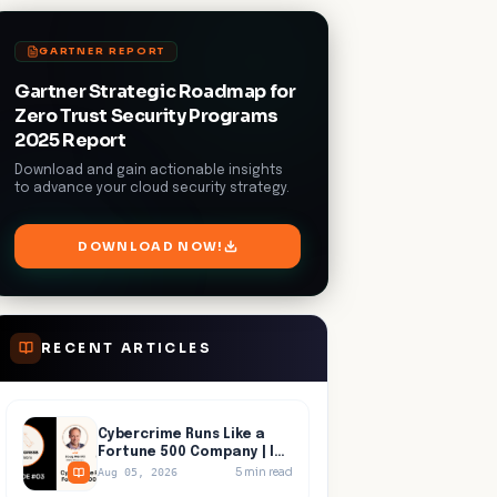
GARTNER REPORT
Gartner Strategic Roadmap for
Zero Trust Security Programs
2025 Report
Download and gain actionable insights
to advance your cloud security strategy.
DOWNLOAD NOW!
RECENT ARTICLES
Cybercrime Runs Like a
Fortune 500 Company | In
Progress, Episode 03
5
min read
Aug 05, 2026