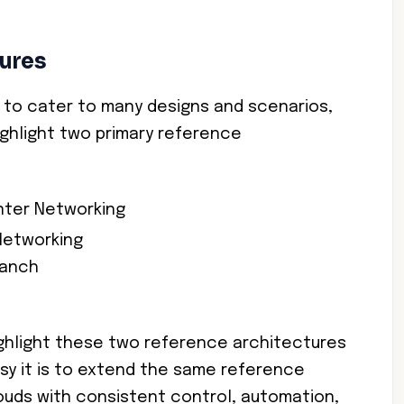
ures
le to cater to many designs and scenarios,
ighlight two primary reference
nter Networking
Networking
ranch
ighlight these two reference architectures
sy it is to extend the same reference
louds with consistent control, automation,