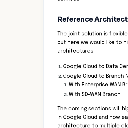
Reference Architect
The joint solution is flexib
but here we would like to h
architectures:
Google Cloud to Data Ce
Google Cloud to Branch 
With Enterprise WAN B
With SD-WAN Branch
The coming sections will h
in Google Cloud and how ea
architecture to multiple c