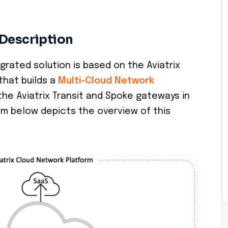
 Description
grated solution is based on the Aviatrix
that builds a
Multi-Cloud Network
he Aviatrix Transit and Spoke gateways in
am below depicts the overview of this