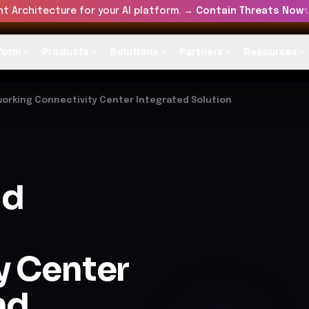
t Architecture for your AI platform. →
Contain Threats Now
form
Products
Solutions
Partners
Resources
working Connectivity Center Integrated Solution
ud
y Center
nd