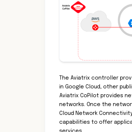
The Aviatrix controller pro
in Google Cloud, other publ
Aviatrix CoPilot provides ne
networks. Once the network 
Cloud Network Connectivity
capabilities to offer appli
services.