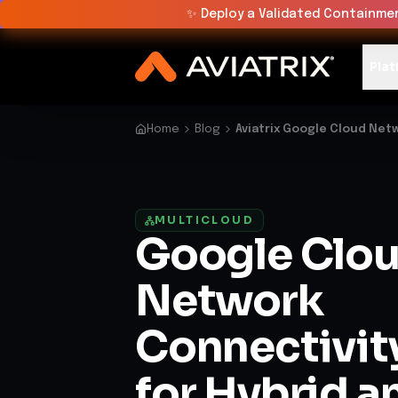
✨
Deploy a Validated Containmen
Plat
Home
Blog
Aviatrix Google Cloud Net
MULTICLOUD
Google Clo
Network
Connectivit
for Hybrid a