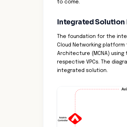
to come.
Integrated Solution
The foundation for the inte
Cloud Networking platform 
Architecture (MCNA) using t
respective VPCs. The diagr
integrated solution.