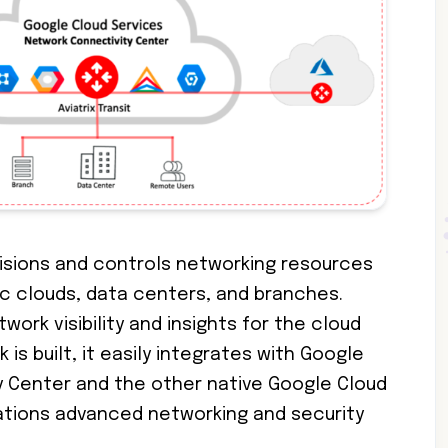
visions and controls networking resources
ic clouds, data centers, and branches.
twork visibility and insights for the cloud
is built, it easily integrates with Google
 Center and the other native Google Cloud
cations advanced networking and security