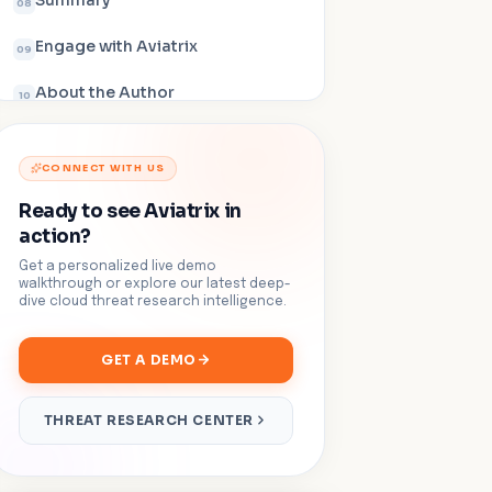
Summary
08
Engage with Aviatrix
09
About the Author
10
CONNECT WITH US
Ready to see Aviatrix in
action?
Get a personalized live demo
walkthrough or explore our latest deep-
dive cloud threat research intelligence.
GET A DEMO
THREAT RESEARCH CENTER