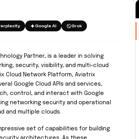
Perplexity
Google AI
Grok
hnology Partner, is a leader in solving
g, security, visibility, and multi-cloud
ix Cloud Network Platform, Aviatrix
veral Google Cloud APIs and services,
ch, control, and interact with Google
ring networking security and operational
ud and multiple clouds.
pressive set of capabilities for building
ecurity architectures. As these