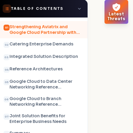
TABLE OF CONTENTS
Latest
Threats
Strengthening Aviatrix and
01
Google Cloud Partnership with
Network Connectivity Center
Catering Enterprise Demands
02
Integrated Solution Description
03
Reference Architectures
04
Google Cloud to Data Center
05
Networking Reference
Architecture
Google Cloud to Branch
06
Networking Reference
Architecture
Joint Solution Benefits for
07
Enterprise Business Needs