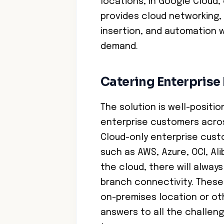
locations, in Google Cloud, 
provides cloud networking, 
insertion, and automation wi
demand.
Catering Enterpris
The solution is well-positi
enterprise customers acros
Cloud-only enterprise cust
such as AWS, Azure, OCI, Al
the cloud, there will alway
branch connectivity. These 
on-premises location or oth
answers to all the challeng