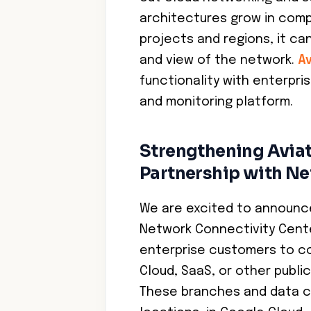
architectures grow in com
projects and regions, it can
and view of the network.
Av
functionality with enterpr
and monitoring platform.
Strengthening Aviat
Partnership with Ne
We are excited to announce
Network Connectivity Cente
enterprise customers to co
Cloud, SaaS, or other publ
These branches and data c