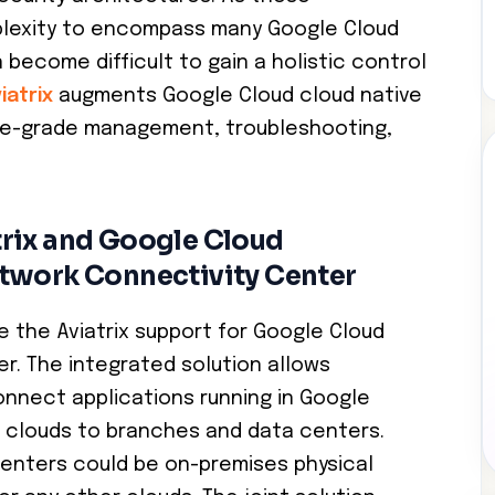
plexity to encompass many Google Cloud
 become difficult to gain a holistic control
iatrix
augments Google Cloud cloud native
ise-grade management, troubleshooting,
rix and Google Cloud
twork Connectivity Center
 the Aviatrix support for Google Cloud
r. The integrated solution allows
nnect applications running in Google
ic clouds to branches and data centers.
enters could be on-premises physical