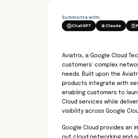
Summarize with:
ChatGPT
Claude
Aviatrix, a Google Cloud Tec
customers’ complex networkin
needs. Built upon the Aviatr
products integrate with se
enabling customers to laun
Cloud services while delive
visibility across Google Clo
Google Cloud provides an im
out cloud networking and s