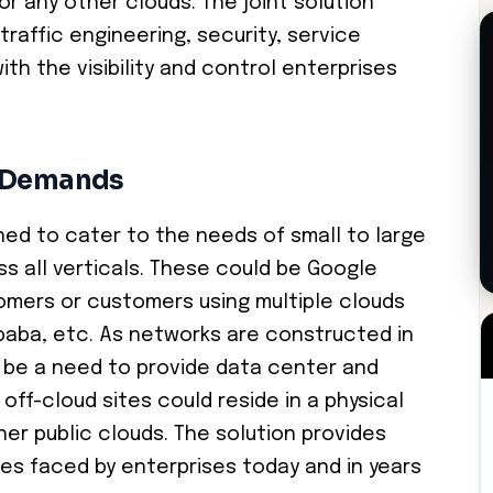
or any other clouds. The joint solution
traffic engineering, security, service
th the visibility and control enterprises
e Demands
oned to cater to the needs of small to large
s all verticals. These could be Google
omers or customers using multiple clouds
ibaba, etc. As networks are constructed in
s be a need to provide data center and
off-cloud sites could reside in a physical
er public clouds. The solution provides
es faced by enterprises today and in years