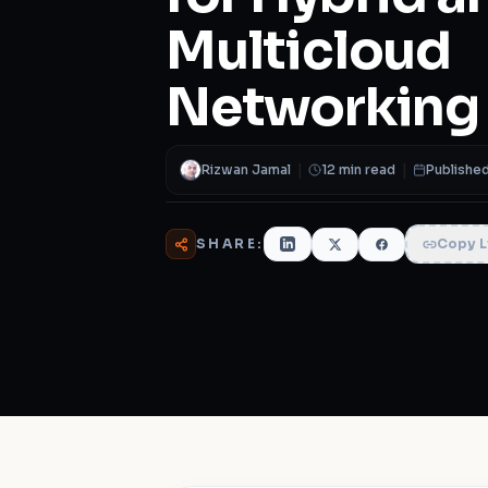
Multicloud
Networking
Rizwan Jamal
|
12 min read
|
Published
SHARE:
Copy L