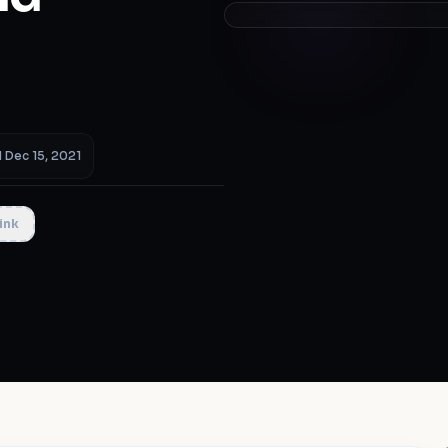
 Dec 15, 2021
ink