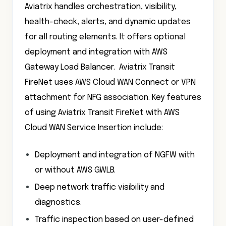
Aviatrix handles orchestration, visibility,
health-check, alerts, and dynamic updates
for all routing elements. It offers optional
deployment and integration with AWS
Gateway Load Balancer. Aviatrix Transit
FireNet uses AWS Cloud WAN Connect or VPN
attachment for NFG association. Key features
of using Aviatrix Transit FireNet with AWS
Cloud WAN Service Insertion include:
Deployment and integration of NGFW with
or without AWS GWLB.
Deep network traffic visibility and
diagnostics.
Traffic inspection based on user-defined