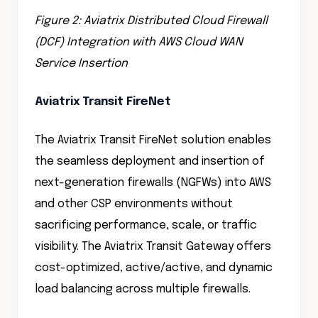
Figure 2: Aviatrix Distributed Cloud Firewall
(DCF) Integration with AWS Cloud WAN
Service Insertion
Aviatrix Transit FireNet
The Aviatrix Transit FireNet solution enables
the seamless deployment and insertion of
next-generation firewalls (NGFWs) into AWS
and other CSP environments without
sacrificing performance, scale, or traffic
visibility. The Aviatrix Transit Gateway offers
cost-optimized, active/active, and dynamic
load balancing across multiple firewalls.