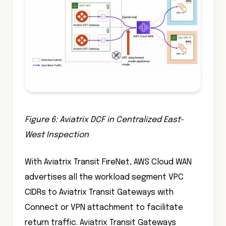
Figure 6: Aviatrix DCF in Centralized East-
West Inspection
With Aviatrix Transit FireNet, AWS Cloud WAN
advertises all the workload segment VPC
CIDRs to Aviatrix Transit Gateways with
Connect or VPN attachment to facilitate
return traffic. Aviatrix Transit Gateways