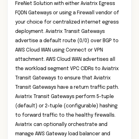
FireNet Solution with either Aviatrix Egress
FQDN Gateways or using a Firewall vendor of
your choice for centralized internet egress
deployment. Aviatrix Transit Gateways
advertise a default route (0/0) over BGP to
AWS Cloud WAN using Connect or VPN
attachment. AWS Cloud WAN advertises all
the workload segment VPC CIDRs to Aviatrix
Transit Gateways to ensure that Aviatrix
Transit Gateways have a return traffic path.
Aviatrix Transit Gateways perform 5-tuple
(default) or 2-tuple (configurable) hashing
to forward traffic to the healthy firewalls.
Aviatrix can optionally orchestrate and
manage AWS Gateway load balancer and