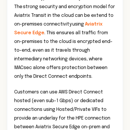
The strong security and encryption model for
Aviatrix Transit in the cloud can be extend to
on-premises connectivity using
Aviatrix
Secure Edge
. This ensures all traffic from
on-premises to the cloud is encrypted end-
to-end, even as it travels through
intermediary networking devices, where
MACsec alone offers protection between
only the Direct Connect endpoints.
Customers can use AWS Direct Connect
hosted (even sub-1 Gbps) or dedicated
connections using Hosted/Private VIFs to
provide an underlay for the HPE connection
between Aviatrix Secure Edge on-prem and