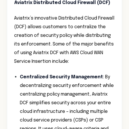
Aviatrix Distributed Cloud Firewall (DCF)
Aviatrix’s innovative Distributed Cloud Firewall
(DCF) allows customers to centralize the
creation of security policy while distributing
its enforcement. Some of the major benefits
of using Aviatrix DCF with AWS Cloud WAN
Service Insertion include:
Centralized Security Management
: By
decentralizing security enforcement while
centralizing policy management, Aviatrix
DCF simplifies security across your entire
cloud infrastructure – including multiple
cloud service providers (CSPs) or CSP
regions. It uses cloud-aware criteria and