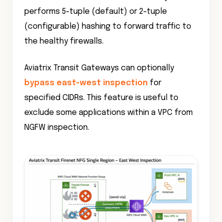
performs 5-tuple (default) or 2-tuple
(configurable) hashing to forward traffic to
the healthy firewalls.
Aviatrix Transit Gateways can optionally
bypass east-west inspection
for
specified CIDRs. This feature is useful to
exclude some applications within a VPC from
NGFW inspection.