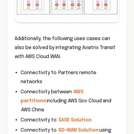
Additionally, the following uses cases can
also be solved by integrating Aviatrix Transit
with AWS Cloud WAN.
Connectivity to Partners remote
networks
Connectivity between
AWS
partitions
including AWS Gov Cloud and
AWS China
Connectivity to
SASE Solution
Connectivity to
SD-WAN Solution
using