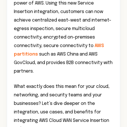
power of AWS. Using this new Service
Insertion integration, customers can now
achieve centralized east-west and internet-
egress inspection, secure multicloud
connectivity, encrypted on-premises
connectivity, secure connectivity to
AWS
partitions
such as AWS China and AWS
GovCloud, and provides B2B connectivity with
partners.
What exactly does this mean for your cloud,
networking, and security teams and your
businesses? Let’s dive deeper on the
integration, use cases, and benefits for
integrating AWS Cloud WAN Service Insertion