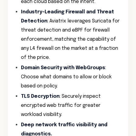
each cloud based on the intent.
Industry-Leading Firewall and Threat
Detection
: Aviatrix leverages Suricata for
threat detection and eBPF for firewall
enforcement, matching the capability of
any L4 firewall on the market at a fraction
of the price.
Domain Security with WebGroups
:
Choose what domains to allow or block
based on policy.
TLS Decryption
: Securely inspect
encrypted web traffic for greater
workload visibility.
Deep network traffic visibility and
diagnostics.