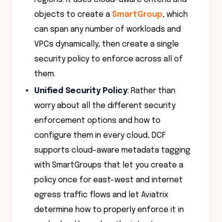
objects to create a
SmartGroup
, which
can span any number of workloads and
VPCs dynamically, then create a single
security policy to enforce across all of
them.
Unified Security Policy
: Rather than
worry about all the different security
enforcement options and how to
configure them in every cloud, DCF
supports cloud-aware metadata tagging
with SmartGroups that let you create a
policy once for east-west and internet
egress traffic flows and let Aviatrix
determine how to properly enforce it in