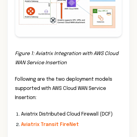
Figure 1: Aviatrix Integration with AWS Cloud
WAN Service Insertion
Following are the two deployment models
supported with AWS Cloud WAN Service
Insertion:
Aviatrix Distributed Cloud Firewall (DCF)
Aviatrix Transit FireNet