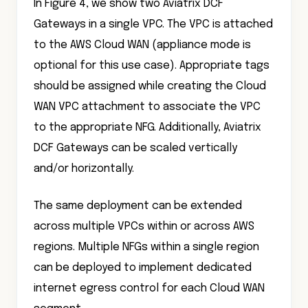
In Figure 4, we show two Aviatrix DCF
Gateways in a single VPC. The VPC is attached
to the AWS Cloud WAN (appliance mode is
optional for this use case). Appropriate tags
should be assigned while creating the Cloud
WAN VPC attachment to associate the VPC
to the appropriate NFG. Additionally, Aviatrix
DCF Gateways can be scaled vertically
and/or horizontally.
The same deployment can be extended
across multiple VPCs within or across AWS
regions. Multiple NFGs within a single region
can be deployed to implement dedicated
internet egress control for each Cloud WAN