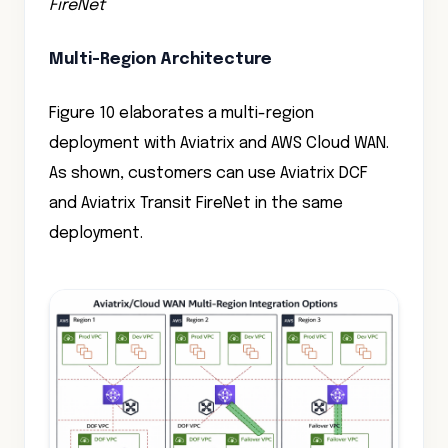
FireNet
Multi-Region Architecture
Figure 10 elaborates a multi-region
deployment with Aviatrix and AWS Cloud WAN.
As shown, customers can use Aviatrix DCF
and Aviatrix Transit FireNet in the same
deployment.