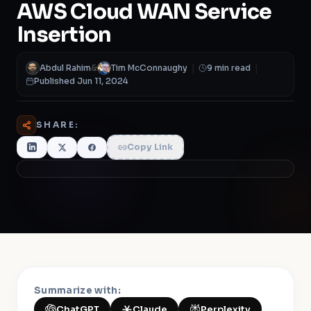
AWS Cloud WAN Service
Insertion
Abdul Rahim
&
Tim McConnaughy
|
9 min read
|
Published Jun 11, 2024
SHARE:
Copy Link
Summarize with:
ChatGPT
Claude
Perplexity