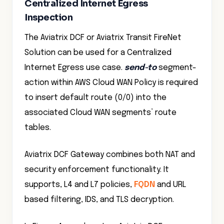
Centralized Internet Egress
Inspection
The Aviatrix DCF or Aviatrix Transit FireNet
Solution can be used for a Centralized
Internet Egress use case.
send-to
segment-
action within AWS Cloud WAN Policy is required
to insert default route (0/0) into the
associated Cloud WAN segments’ route
tables.
Aviatrix DCF Gateway combines both NAT and
security enforcement functionality. It
supports, L4 and L7 policies,
FQDN
and URL
based filtering, IDS, and TLS decryption.