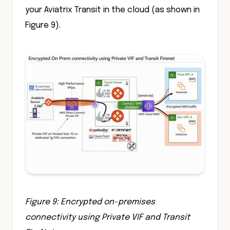
your Aviatrix Transit in the cloud (as shown in
Figure 9).
Figure 9: Encrypted on-premises
connectivity using Private VIF and Transit