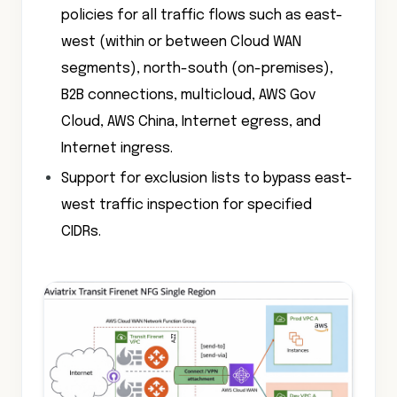
policies for all traffic flows such as east-
west (within or between Cloud WAN
segments), north-south (on-premises),
B2B connections, multicloud, AWS Gov
Cloud, AWS China, Internet egress, and
Internet ingress.
Support for exclusion lists to bypass east-
west traffic inspection for specified
CIDRs.