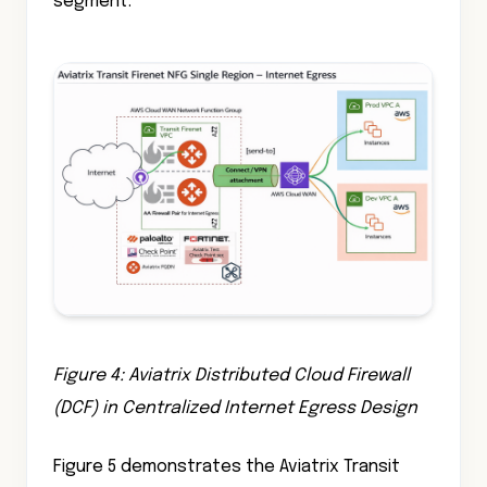
segment.
Figure 4: Aviatrix Distributed Cloud Firewall
(DCF) in Centralized Internet Egress Design
Figure 5 demonstrates the Aviatrix Transit