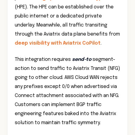
(HPE). The HPE can be established over the
public internet or a dedicated private
underlay. Meanwhile, all traffic transiting
through the Aviatrix data plane benefits from
deep visibility with Aviatrix CoPilot
.
This integration requires
send-to
segment-
action to send traffic to Aviatrix Transit (NFG)
going to other cloud. AWS Cloud WAN rejects
any prefixes except 0/0 when advertised via
Connect attachment associated with an NFG.
Customers can implement BGP traffic
engineering features baked into the Aviatrix
solution to maintain traffic symmetry.