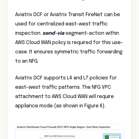
Aviatrix DCF or Aviatrix Transit FireNet can be
used for centralized east-west traffic
inspection.
send-via
segment-action within
AWS Cloud WAN policy is required for this use-
case. It ensures symmetric traffic forwarding
to an NFG.
Aviatrix DCF supports L4 and L7 policies for
east-west traffic patterns. The NFG VPC
attachment to AWS Cloud WAN will require
appliance mode (as shown in Figure 6).