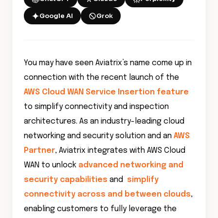
Google AI
Grok
You may have seen Aviatrix’s name come up in
connection with the recent launch of the
AWS Cloud WAN Service Insertion feature
to simplify connectivity and inspection
architectures. As an industry-leading cloud
networking and security solution and an
AWS
Partner
, Aviatrix integrates with AWS Cloud
WAN to unlock
advanced networking and
security capabilities
and
simplify
connectivity across and between clouds
,
enabling customers to fully leverage the