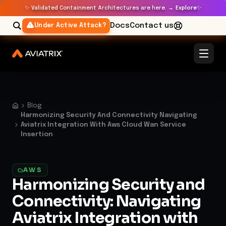
✨
✨
Validated Containment Architectures are here. →
Explore
Docs
Contact us
Under Active Attack?
Blog
Harmonizing Security And Connectivity Navigating
Aviatrix Integration With Aws Cloud Wan Service
Insertion
AWS
Harmonizing Security and
Connectivity: Navigating
Aviatrix Integration with