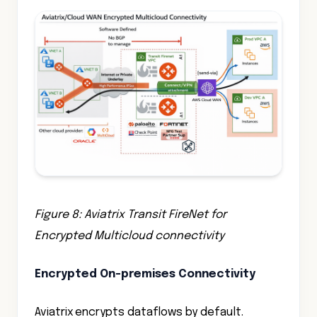
Figure 8: Aviatrix Transit FireNet for
Encrypted Multicloud connectivity
Encrypted On-premises Connectivity
Aviatrix encrypts dataflows by default.