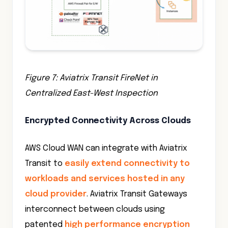
Figure 7: Aviatrix Transit FireNet in
Centralized East-West Inspection
Encrypted Connectivity Across Clouds
AWS Cloud WAN can integrate with Aviatrix
Transit to
easily extend connectivity to
workloads and services hosted in any
cloud provider
. Aviatrix Transit Gateways
interconnect between clouds using
patented
high performance encryption