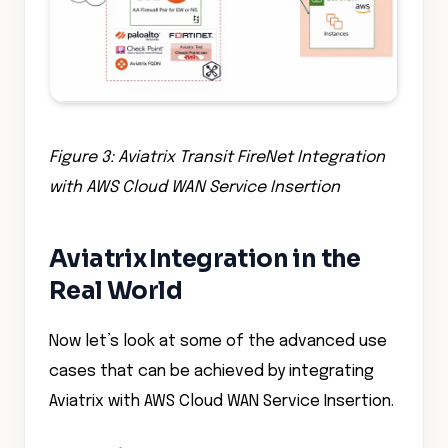
Figure 3: Aviatrix Transit FireNet Integration
with AWS Cloud WAN Service Insertion
Aviatrix Integration in the
Real World
Now let’s look at some of the advanced use
cases that can be achieved by integrating
Aviatrix with AWS Cloud WAN Service Insertion.