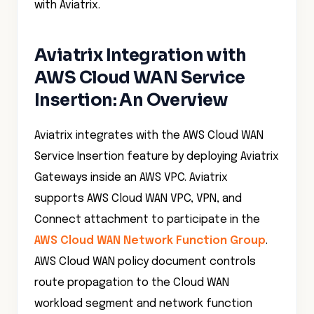
with Aviatrix.
Aviatrix Integration with
AWS Cloud WAN Service
Insertion: An Overview
Aviatrix integrates with the AWS Cloud WAN
Service Insertion feature by deploying Aviatrix
Gateways inside an AWS VPC. Aviatrix
supports AWS Cloud WAN VPC, VPN, and
Connect attachment to participate in the
AWS Cloud WAN Network Function Group
.
AWS Cloud WAN policy document controls
route propagation to the Cloud WAN
workload segment and network function