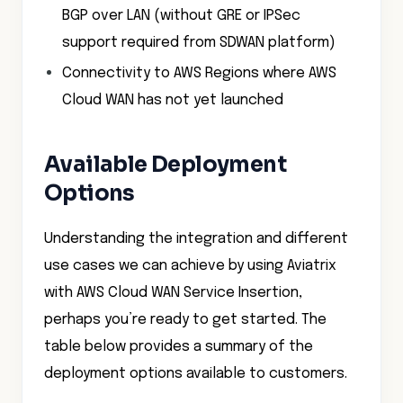
BGP over LAN (without GRE or IPSec
support required from SDWAN platform)
Connectivity to AWS Regions where AWS
Cloud WAN has not yet launched
Available Deployment
Options
Understanding the integration and different
use cases we can achieve by using Aviatrix
with AWS Cloud WAN Service Insertion,
perhaps you’re ready to get started. The
table below provides a summary of the
deployment options available to customers.