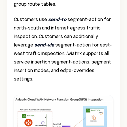
group route tables.
Customers use
send-to
segment-action for
north-south and internet egress traffic
inspection. Customers can additionally
leverage
send-via
segment-action for east-
west traffic inspection. Aviatrix supports all
service insertion segment-actions, segment
insertion modes, and edge-overrides
settings.