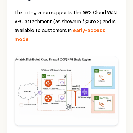
This integration supports the AWS Cloud WAN
VPC attachment (as shown in figure 2) and is
available to customers in
early-access
mode
.