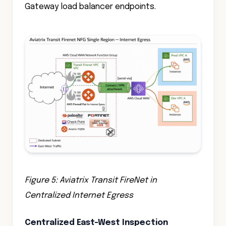
Gateway load balancer endpoints.
Figure 5: Aviatrix Transit FireNet in
Centralized Internet Egress
Centralized East-West Inspection