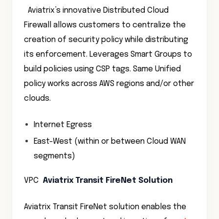
Aviatrix’s innovative Distributed Cloud
Firewall allows customers to centralize the
creation of security policy while distributing
its enforcement. Leverages Smart Groups to
build policies using CSP tags. Same Unified
policy works across AWS regions and/or other
clouds.
Internet Egress
East-West (within or between Cloud WAN
segments)
VPC
Aviatrix Transit FireNet Solution
Aviatrix Transit FireNet solution enables the