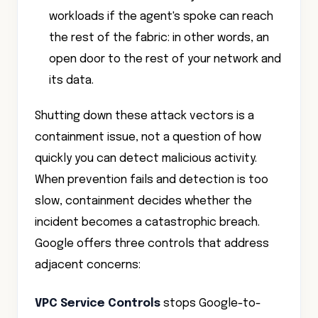
the rest of the fabric: in other words, an
open door to the rest of your network and
its data.
Shutting down these attack vectors is a
containment issue, not a question of how
quickly you can detect malicious activity.
When prevention fails and detection is too
slow, containment decides whether the
incident becomes a catastrophic breach.
Google offers three controls that address
adjacent concerns:
VPC Service Controls
stops Google-to-
Google data exfiltration. It is blind to an