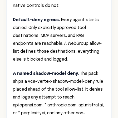
Default-deny egress.
Every agent starts
denied. Only explicitly approved tool
destinations, MCP servers, and RAG
endpoints are reachable. A WebGroup allow-
list defines those destinations; everything
else is blocked and logged.
A named shadow-model deny.
The pack
ships a vca-vertex-shadow-model-deny rule
placed ahead of the tool allow-list. It denies
and logs any attempt to reach
api.openai.com, *.anthropic.com, api.mistral.ai,
or *.perplexity.ai, and any other non-
sanctioned model provider your governance