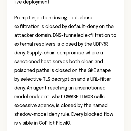
Prompt injection driving tool-abuse
exfiltration is closed by default-deny on the
attacker domain. DNS-tunneled exfiltration to
external resolvers is closed by the UDP/53
deny. Supply-chain compromise where a
sanctioned host serves both clean and
poisoned paths is closed on the GKE shape
by selective TLS decryption and a URL-filter
deny. An agent reaching an unsanctioned
model endpoint, what OWASP LLM08 calls
excessive agency, is closed by the named
shadow-model deny rule. Every blocked flow
is visible in CoPilot FlowIQ.
The compliance evidence is continuous.