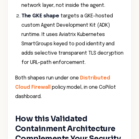
The GKE shape
targets a GKE-hosted
custom Agent Development Kit (ADK)
runtime. It uses Aviatrix Kubernetes
SmartGroups keyed to pod identity and
adds selective transparent TLS decryption
for URL-path enforcement.
Both shapes run under one
Distributed
Cloud Firewall
policy model, in one CoPilot
dashboard.
How this Validated
Containment Architecture
Complements Your Security
Stack