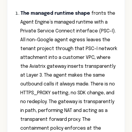
The managed runtime shape
fronts the
Agent Engine’s managed runtime with a
Private Service Connect interface (PSC-I).
All non-Google agent egress leaves the
tenant project through that PSC-I network
attachment into a customer VPC, where
the Aviatrix gateway inserts transparently
at Layer 3. The agent makes the same
outbound calls it always made. There is no
HTTPS_PROXY setting, no SDK change, and
no redeploy. The gateway is transparently
in path, performing NAT and acting as a
transparent forward proxy. The
containment policy enforces at the
network layer, not inside the agent.