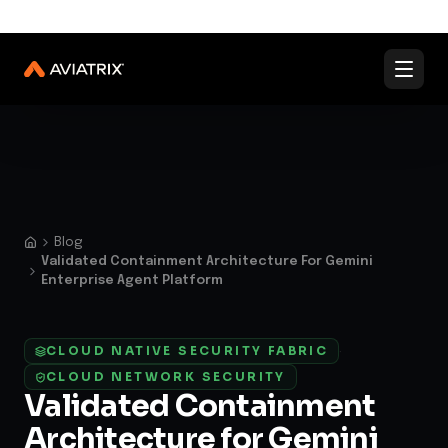
✨
Validated Containment Architectures are here. →
Explore
✨
Docs
Contact us
Under Active Attack?
Blog
Validated Containment Architecture For Gemini
Enterprise Agent Platform
CLOUD NATIVE SECURITY FABRIC
·
CLOUD NETWORK SECURITY
Validated Containment
Architecture for Gemini
Enterprise Agent Platform