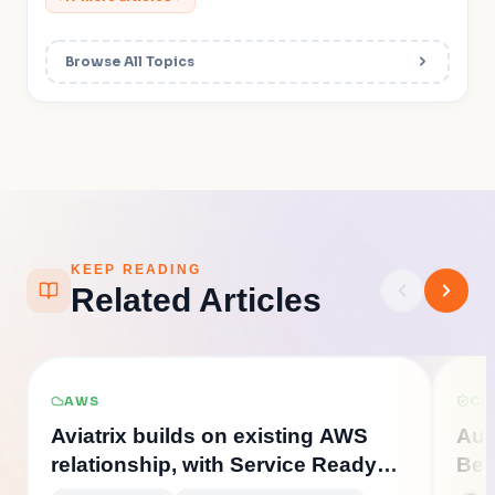
Browse All Topics
KEEP READING
Related Articles
AWS
CL
Aviatrix builds on existing AWS
Aut
relationship, with Service Ready
Bec
solutions for the new AWS
Cloud Firewall
Cloud Network Security
A
Gateway Load Balancer (GWLB)