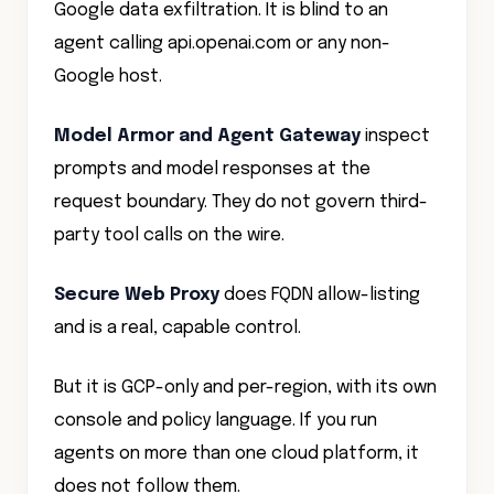
agent calling api.openai.com or any non-
Google host.
Model Armor and Agent Gateway
inspect
prompts and model responses at the
request boundary. They do not govern third-
party tool calls on the wire.
Secure Web Proxy
does FQDN allow-listing
and is a real, capable control.
But it is GCP-only and per-region, with its own
console and policy language. If you run
agents on more than one cloud platform, it
does not follow them.