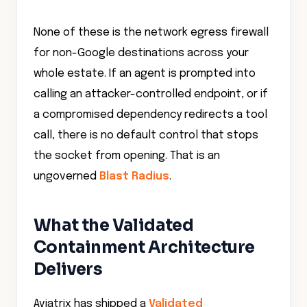
None of these is the network egress firewall
for non-Google destinations across your
whole estate. If an agent is prompted into
calling an attacker-controlled endpoint, or if
a compromised dependency redirects a tool
call, there is no default control that stops
the socket from opening. That is an
ungoverned
Blast Radius
.
What the Validated
Containment Architecture
Delivers
Aviatrix has shipped a
Validated
Containment Architecture for Gemini