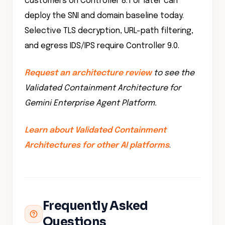
Selective TLS decryption, URL-path filtering,
and egress IDS/IPS require Controller 9.0.
Request an architecture review
to see the
Validated Containment Architecture for
Gemini Enterprise Agent Platform.
Learn about Validated Containment
Architectures for other AI platforms
.
Frequently Asked
Questions