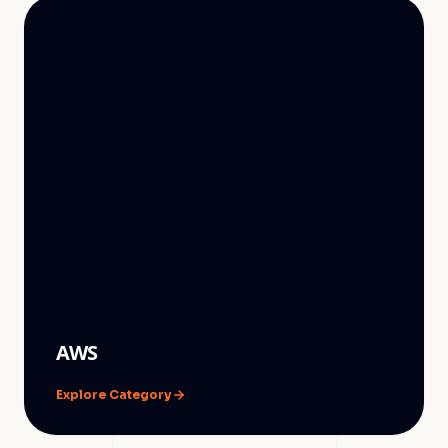
AWS
Explore Category