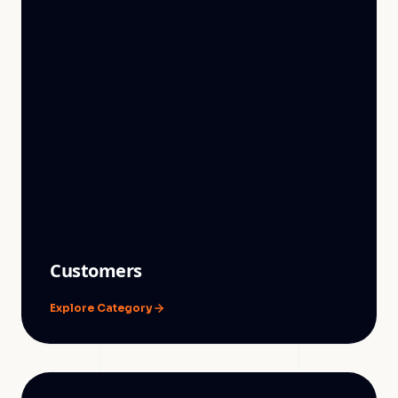
Customers
Explore Category