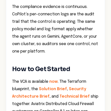
CoPilot’s per-connection logs are the audit
trail that the control is operating. The same
policy model and log format apply whether
the agent runs on Gemini, AgentCore, or your
own cluster, so auditors see one control, not
one per platform.
How to Get Started
The VCA is available
now
. The Terraform
blueprint, the
Solution Brief
,
Security
Architecture Brief
, and
Technical Brief
ship
together. Aviatrix Distributed Cloud Firewall
customers on Controller 8.1 or later can
deploy the SNI and domain baseline today.