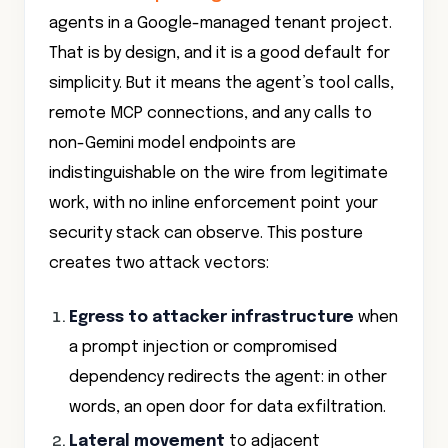
That is by design, and it is a good default for
simplicity. But it means the agent’s tool calls,
remote MCP connections, and any calls to
non-Gemini model endpoints are
indistinguishable on the wire from legitimate
work, with no inline enforcement point your
security stack can observe. This posture
creates two attack vectors:
Egress to attacker infrastructure
when
a prompt injection or compromised
dependency redirects the agent: in other
words, an open door for data exfiltration.
Lateral movement
to adjacent
workloads if the agent's spoke can reach