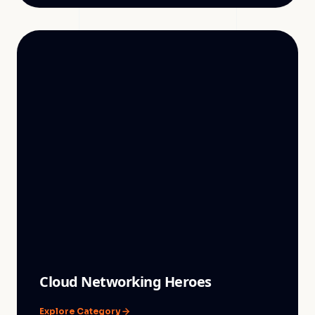
Cloud Networking Heroes
Explore Category