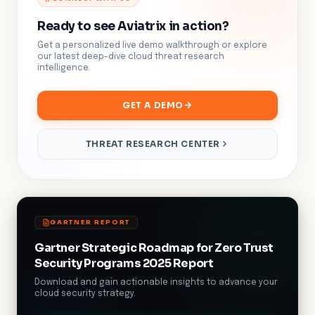
Ready to see Aviatrix in action?
Get a personalized live demo walkthrough or explore
our latest deep-dive cloud threat research
intelligence.
GET A DEMO
THREAT RESEARCH CENTER
GARTNER REPORT
Gartner Strategic Roadmap for Zero Trust
Security Programs 2025 Report
Download and gain actionable insights to advance your
cloud security strategy.
DOWNLOAD NOW!