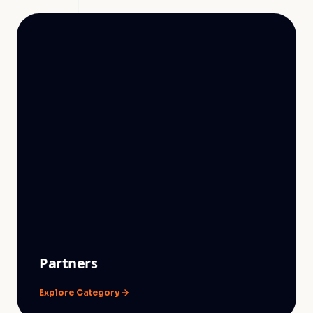
Partners
Explore Category