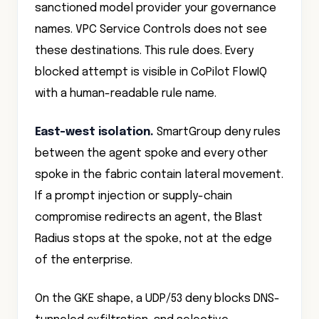
names. VPC Service Controls does not see
these destinations. This rule does. Every
blocked attempt is visible in CoPilot FlowIQ
with a human-readable rule name.
East-west isolation.
SmartGroup deny rules
between the agent spoke and every other
spoke in the fabric contain lateral movement.
If a prompt injection or supply-chain
compromise redirects an agent, the Blast
Radius stops at the spoke, not at the edge
of the enterprise.
On the GKE shape, a UDP/53 deny blocks DNS-
tunneled exfiltration, and selective
transparent TLS decryption scoped tightly to