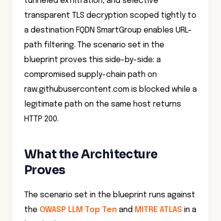
a destination FQDN SmartGroup enables URL-
path filtering. The scenario set in the
blueprint proves this side-by-side: a
compromised supply-chain path on
raw.githubusercontent.com is blocked while a
legitimate path on the same host returns
HTTP 200.
What the Architecture
Proves
The scenario set in the blueprint runs against
the
OWASP LLM Top Ten
and
MITRE ATLAS
in a
live deployment.