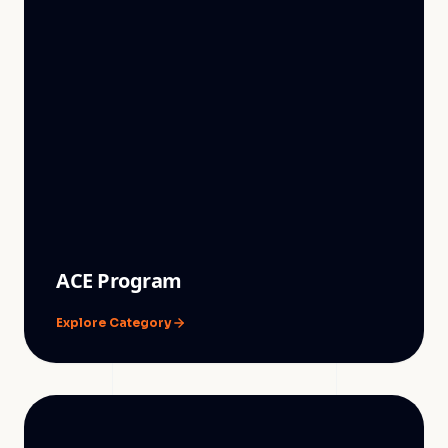
ACE Program
Explore Category