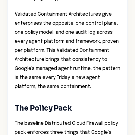
Validated Containment Architectures give
enterprises the opposite: one control plane,
one policy model, and one audit log across
every agent platform and framework, proven
per platform. This Validated Containment
Architecture brings that consistency to
Google's managed agent runtime; the pattern
is the same every Friday: a new agent
platform, the same containment.
The Policy Pack
The baseline Distributed Cloud Firewall policy
pack enforces three things that Google’s
native controls do not: