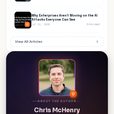
Why Enterprises Aren't Moving on the AI
Attacks Everyone Can See
5
min read
Jul 31, 2026
View All Articles
ABOUT THE AUTHOR
Chris McHenry
Chief Product Officer