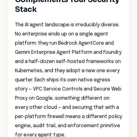
The AI agent landscape is irreducibly diverse.
No enterprise ends up on a single agent
platform: they run Bedrock AgentCore and
Gemini Enterprise Agent Platform and Foundry
and a half-dozen self-hosted frameworks on
Kubernetes, and they adopt a new one every
quarter. Each ships its own native egress
story — VPC Service Controls and Secure Web
Proxy on Google, something different on
every other cloud — and securing that with a
per-platform firewall means a different policy
engine, audit trail, and enforcement primitive
for every agent type.