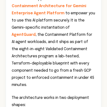
Enterprise Agent Platform
to empower you
to use this AI platform securely. It is the
Gemini-specific instantiation of
AgentGuard
, the Containment Platform for
AI agent workloads, and it ships as part of
the eight-in-eight Validated Containment
Architectures program: a lab-tested,
Terraform-deployable blueprint with every
component needed to go from a fresh GCP
project to enforced containment in under 45
minutes.
The architecture works in two deployment
shapes: