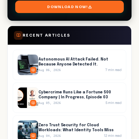
RECENT ARTICLES
Autonomous AI Attack Failed. Not
Because Anyone Detected It.
7
min read
Aug 06, 2026
Cybercrime Runs Like a Fortune 500
Company | In Progress, Episode 03
5
min read
Aug 05, 2026
Zero Trust Security for Cloud
Workloads: What Identity Tools Miss
12
min read
Aug 04, 2026