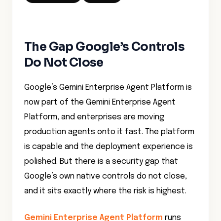
The Gap Google’s Controls
Do Not Close
Google’s Gemini Enterprise Agent Platform is
now part of the Gemini Enterprise Agent
Platform, and enterprises are moving
production agents onto it fast. The platform
is capable and the deployment experience is
polished. But there is a security gap that
Google’s own native controls do not close,
and it sits exactly where the risk is highest.
Gemini Enterprise Agent Platform
runs
agents in a Google-managed tenant project.