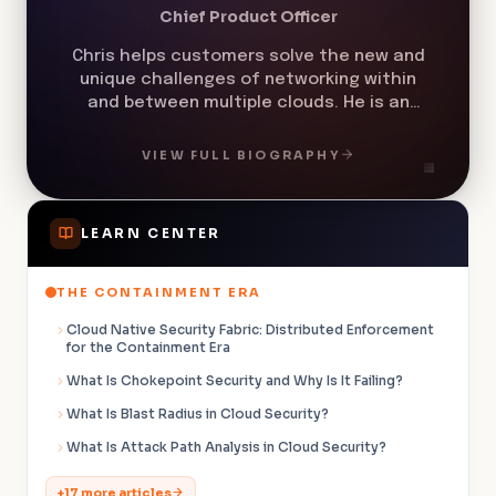
Chris helps customers solve the new and
unique challenges of networking within
and between multiple clouds. He is an
expert in cloud network security,
multicloud networking, cloud cost
VIEW FULL BIOGRAPHY
management, zero trust networking, and
microsegmentation.
LEARN CENTER
THE CONTAINMENT ERA
Cloud Native Security Fabric: Distributed Enforcement
for the Containment Era
What Is Chokepoint Security and Why Is It Failing?
What Is Blast Radius in Cloud Security?
What Is Attack Path Analysis in Cloud Security?
+17 more articles