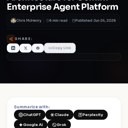
Chris McHenry
|
6 min read
|
Published Jun 24, 2026
SHARE:
Copy Link
Summarize with:
ChatGPT
Claude
Perplexity
Google AI
Grok