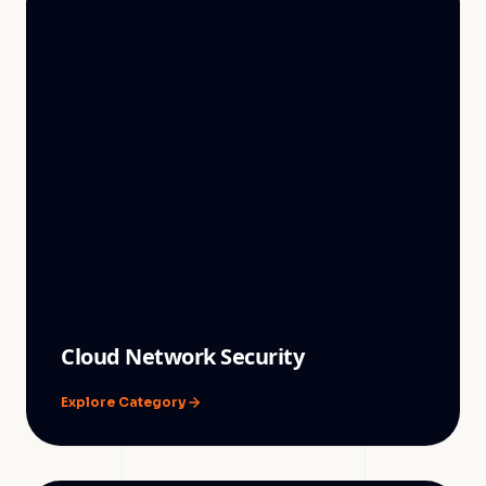
Cloud Network Security
Explore Category