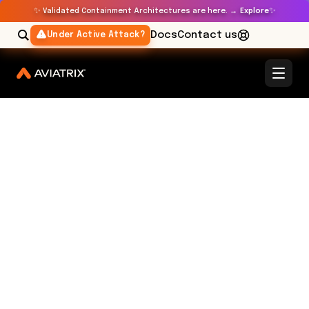
✨
✨
Validated Containment Architectures are here. →
Explore
Docs
Contact us
Under Active Attack?