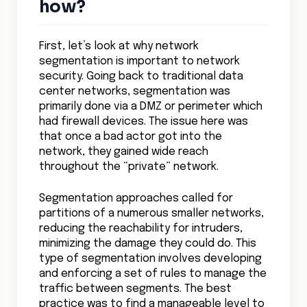
how?
First, let’s look at why network
segmentation is important to network
security. Going back to traditional data
center networks, segmentation was
primarily done via a DMZ or perimeter which
had firewall devices. The issue here was
that once a bad actor got into the
network, they gained wide reach
throughout the “private” network.
Segmentation approaches called for
partitions of a numerous smaller networks,
reducing the reachability for intruders,
minimizing the damage they could do. This
type of segmentation involves developing
and enforcing a set of rules to manage the
traffic between segments. The best
practice was to find a manageable level to