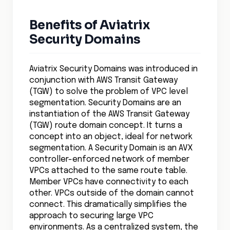
Benefits of Aviatrix
Security Domains
Aviatrix Security Domains was introduced in
conjunction with AWS Transit Gateway
(TGW) to solve the problem of VPC level
segmentation. Security Domains are an
instantiation of the AWS Transit Gateway
(TGW) route domain concept. It turns a
concept into an object, ideal for network
segmentation. A Security Domain is an AVX
controller-enforced network of member
VPCs attached to the same route table.
Member VPCs have connectivity to each
other. VPCs outside of the domain cannot
connect. This dramatically simplifies the
approach to securing large VPC
environments. As a centralized system, the