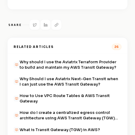
SHARE
RELATED ARTICLES
26
Why should I use the Aviatrix Terraform Provider
to build and maintain my AWS Transit Gateway?
Why Should I use Aviatrix Next-Gen Transit when
I can just use the AWS Transit Gateway?
How to Use VPC Route Tables & AWS Transit
Gateway
How do I create a centralized egress control
architecture using AWS Transit Gateway (TGW)
and Aviatrix?
What is Transit Gateway (TGW) in AWS?