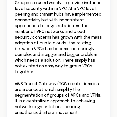
Groups are used widely to provide instance
level security within a VPC. At a VPC level,
peering and transit hubs have implemented
connectivity but with inconsistent
approaches to segmentation. As the
number of VPC networks and cloud
security concerns has grown with the mass
adoption of public clouds, the routing
between VPCs has become increasingly
complex and a bigger and bigger problem
which needs a solution. There simply has
not existed an easy way to group VPCs
together.
AWS Transit Gateway (TGW) route domains
are a concept which simplify the
segmentation of groups of VPCs and VPNs.
It is a centralized approach to achieving
network segmentation, reducing
unauthorized lateral movement.