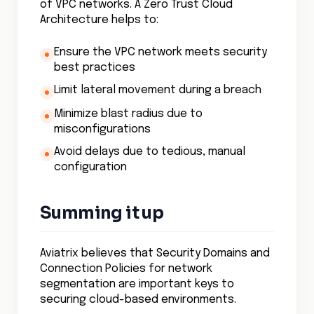
of VPC networks. A Zero Trust Cloud
Architecture helps to:
Ensure the VPC network meets security
best practices
Limit lateral movement during a breach
Minimize blast radius due to
misconfigurations
Avoid delays due to tedious, manual
configuration
Summing it up
Aviatrix believes that Security Domains and
Connection Policies for network
segmentation are important keys to
securing cloud-based environments.