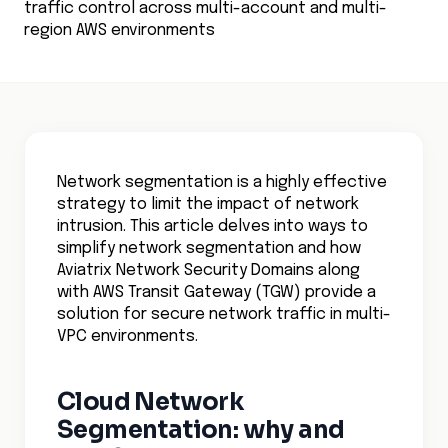
traffic control across multi-account and multi-
region AWS environments
Network segmentation is a highly effective
strategy to limit the impact of network
intrusion. This article delves into ways to
simplify network segmentation and how
Aviatrix Network Security Domains along
with AWS Transit Gateway (TGW) provide a
solution for secure network traffic in multi-
VPC environments.
Cloud Network
Segmentation: why and