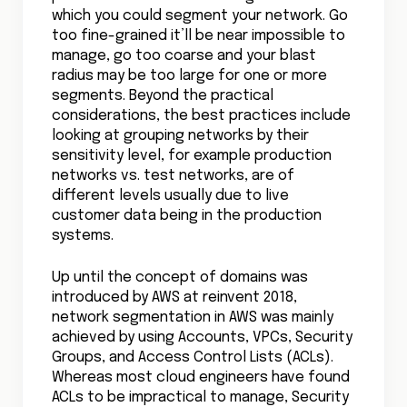
which you could segment your network. Go
too fine-grained it’ll be near impossible to
manage, go too coarse and your blast
radius may be too large for one or more
segments. Beyond the practical
considerations, the best practices include
looking at grouping networks by their
sensitivity level, for example production
networks vs. test networks, are of
different levels usually due to live
customer data being in the production
systems.
Up until the concept of domains was
introduced by AWS at reinvent 2018,
network segmentation in AWS was mainly
achieved by using Accounts, VPCs, Security
Groups, and Access Control Lists (ACLs).
Whereas most cloud engineers have found
ACLs to be impractical to manage, Security