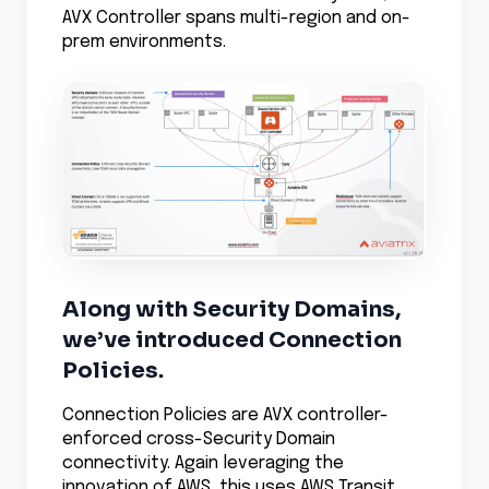
AVX Controller spans multi-region and on-
prem environments.
Along with Security Domains,
we’ve introduced Connection
Policies.
Connection Policies are AVX controller-
enforced cross-Security Domain
connectivity. Again leveraging the
innovation of AWS, this uses AWS Transit