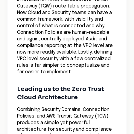
Gateway (TGW) route table propagation.
Now Cloud and Security teams can have a
common framework, with visibility and
control of what is connected and why.
Connection Policies are human-readable
and again, centrally deployed. Audit and
compliance reporting at the VPC level are
now more readily available. Lastly, defining
VPC level security with a few centralized
rules is far simpler to conceptualize and
far easier to implement.
Leading us to the Zero Trust
Cloud Architecture
Combining Security Domains, Connection
Policies, and AWS Transit Gateway (TGW)
produces a simple yet powerful
architecture for security and compliance