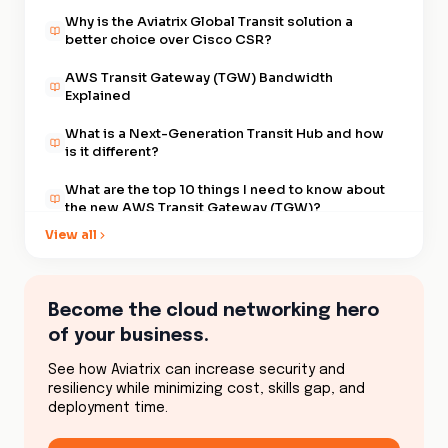
Why is the Aviatrix Global Transit solution a
better choice over Cisco CSR?
AWS Transit Gateway (TGW) Bandwidth
Explained
What is a Next-Generation Transit Hub and how
is it different?
What are the top 10 things I need to know about
the new AWS Transit Gateway (TGW)?
View all
What are the differences in segmenting my
development VPCs from my production VPCs
when using multiple AWS Transit Gateways
(TGW) or a single Gateway?
What are the best practices for maintaining and
Become the cloud networking hero
operating a Global Transit VPC
of your business.
Advantages of AWS Transit Gateway (TGW) vs.
See how Aviatrix can increase security and
Transit VPCs | Aviatrix
resiliency while minimizing cost, skills gap, and
deployment time.
What are my options for a Transit VPC?