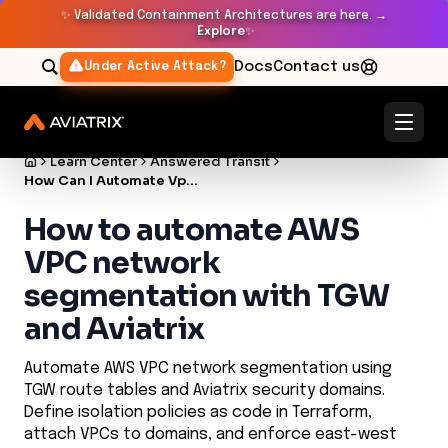
✨
Validated Containment Architectures are here. →
Explore
✨
Docs
Contact us
Under Active Attack?
Learn Center
Answered Transit
How Can I Automate Vpc Network Segmentation Using Aws Transit Gateway And Aviatrix
How to automate AWS
VPC network
segmentation with TGW
and Aviatrix
Automate AWS VPC network segmentation using
TGW route tables and Aviatrix security domains.
Define isolation policies as code in Terraform,
attach VPCs to domains, and enforce east-west