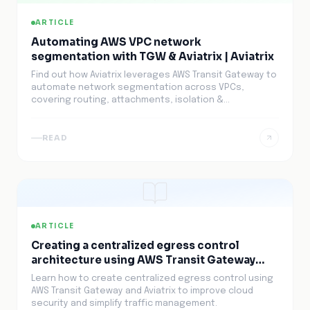
ARTICLE
Automating AWS VPC network
segmentation with TGW & Aviatrix | Aviatrix
Find out how Aviatrix leverages AWS Transit Gateway to
automate network segmentation across VPCs,
covering routing, attachments, isolation &
maintenance.
READ
ARTICLE
Creating a centralized egress control
architecture using AWS Transit Gateway
(TGW) and Aviatrix | Aviatrix
Learn how to create centralized egress control using
AWS Transit Gateway and Aviatrix to improve cloud
security and simplify traffic management.