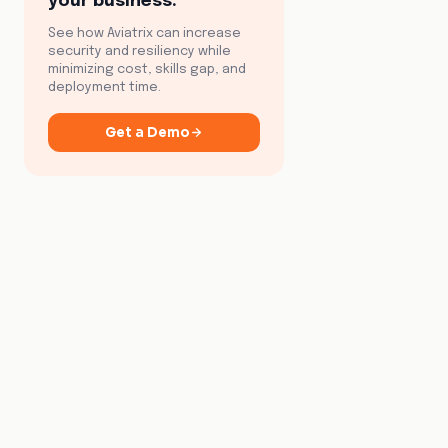
your business.
See how Aviatrix can increase
security and resiliency while
minimizing cost, skills gap, and
deployment time.
Get a Demo