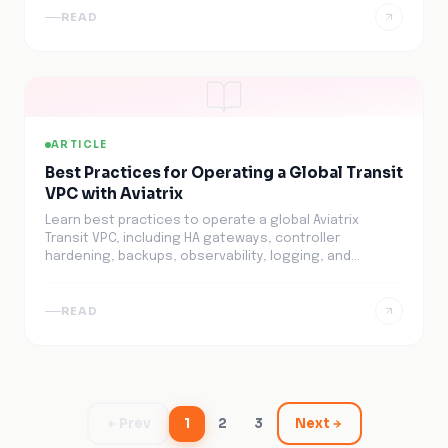
READ
ARTICLE
Best Practices for Operating a Global Transit
VPC with Aviatrix
Learn best practices to operate a global Aviatrix
Transit VPC, including HA gateways, controller
hardening, backups, observability, logging, and
automation.
READ
Prev
1
2
3
Next