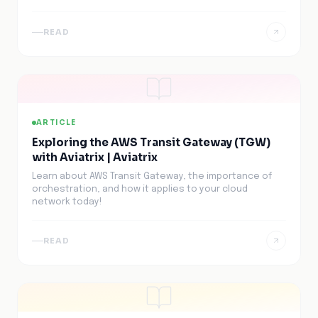
READ
ARTICLE
Exploring the AWS Transit Gateway (TGW)
with Aviatrix | Aviatrix
Learn about AWS Transit Gateway, the importance of
orchestration, and how it applies to your cloud
network today!
READ