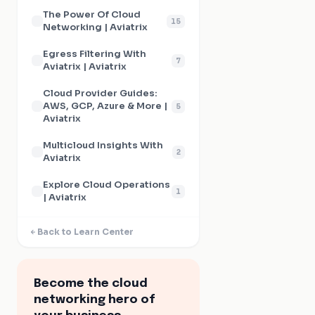
The Power Of Cloud
15
Networking | Aviatrix
Egress Filtering With
7
Aviatrix | Aviatrix
Cloud Provider Guides:
AWS, GCP, Azure & More |
5
Aviatrix
Multicloud Insights With
2
Aviatrix
Explore Cloud Operations
1
| Aviatrix
Back to Learn Center
Become the cloud
networking hero of