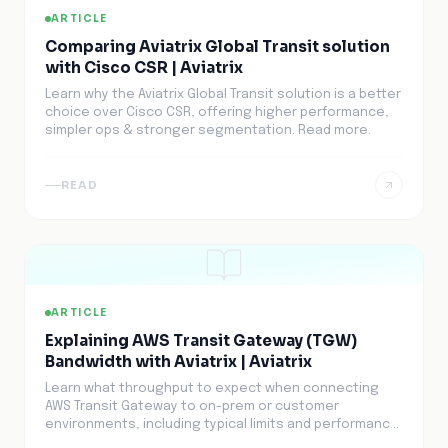
ARTICLE
Comparing Aviatrix Global Transit solution
with Cisco CSR | Aviatrix
Learn why the Aviatrix Global Transit solution is a better
choice over Cisco CSR, offering higher performance,
simpler ops & stronger segmentation. Read more.
READ
ARTICLE
Explaining AWS Transit Gateway (TGW)
Bandwidth with Aviatrix | Aviatrix
Learn what throughput to expect when connecting
AWS Transit Gateway to on-prem or customer
environments, including typical limits and performance
factors.