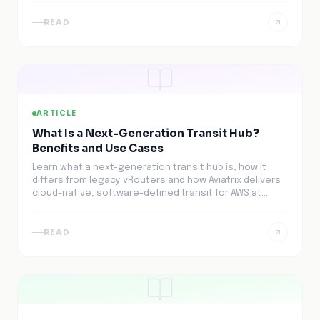
READ
ARTICLE
What Is a Next-Generation Transit Hub?
Benefits and Use Cases
Learn what a next-generation transit hub is, how it
differs from legacy vRouters and how Aviatrix delivers
cloud-native, software-defined transit for AWS at
scale.
READ