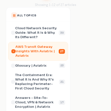
Showing
1
–
12
of
27
articles
ALL TOPICS
Cloud Network Security
Guide: What It Is & Why
30
Its Different?
AWS Transit Gateway
Insights With Aviatrix |
27
Aviatrix
Glossary | Aviatrix
23
The Containment Era:
What It Is And Why It's
21
Replacing Perimeter-
First Cloud Security
Answers - Site-To-
Cloud, VPN & Network
17
Encryption | Aviatrix