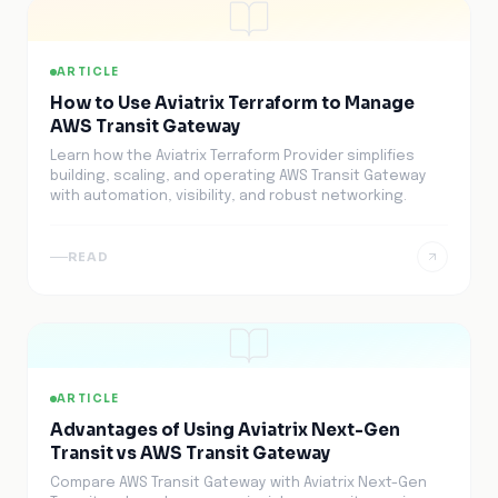
ARTICLE
How to Use Aviatrix Terraform to Manage
AWS Transit Gateway
Learn how the Aviatrix Terraform Provider simplifies
building, scaling, and operating AWS Transit Gateway
with automation, visibility, and robust networking.
READ
ARTICLE
Advantages of Using Aviatrix Next-Gen
Transit vs AWS Transit Gateway
Compare AWS Transit Gateway with Aviatrix Next-Gen