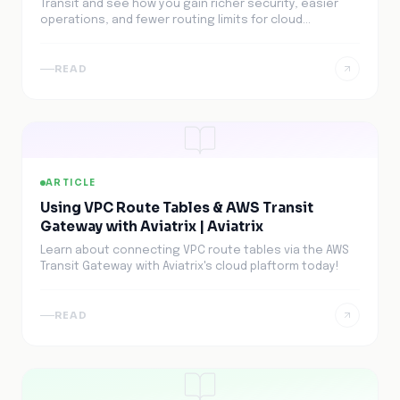
Transit and see how you gain richer security, easier
operations, and fewer routing limits for cloud
networking.
READ
ARTICLE
Using VPC Route Tables & AWS Transit
Gateway with Aviatrix | Aviatrix
Learn about connecting VPC route tables via the AWS
Transit Gateway with Aviatrix's cloud plaftorm today!
READ