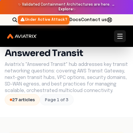
✨
Validated Containment Architectures are here. →
Explore
✨
Docs
Contact us
Under Active Attack?
Learn Center
Answered Transit
Answered Transit
Aviatrix's "Answered Transit" hub addresses key transit
networking questions: covering AWS Transit Gateway,
next-gen transit hubs, VPC options, security domains,
SD-WAN egress, and best practices for managing
scalable, orchestrated multicloud connectivity.
27
article
s
Page
1
of
3