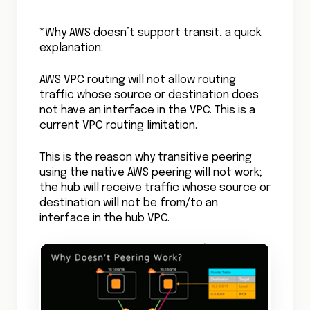
*Why AWS doesn’t support transit, a quick
explanation:
AWS VPC routing will not allow routing
traffic whose source or destination does
not have an interface in the VPC. This is a
current VPC routing limitation.
This is the reason why transitive peering
using the native AWS peering will not work;
the hub will receive traffic whose source or
destination will not be from/to an
interface in the hub VPC.