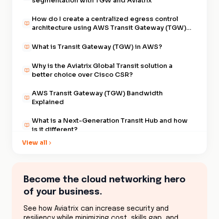
segmentation with TGW and Aviatrix
How do I create a centralized egress control
architecture using AWS Transit Gateway (TGW)
and Aviatrix?
What is Transit Gateway (TGW) in AWS?
Why is the Aviatrix Global Transit solution a
better choice over Cisco CSR?
AWS Transit Gateway (TGW) Bandwidth
Explained
What is a Next-Generation Transit Hub and how
is it different?
View all
What are the top 10 things I need to know about
the new AWS Transit Gateway (TGW)?
What are the differences in segmenting my
Become the cloud networking hero
development VPCs from my production VPCs
of your business.
when using multiple AWS Transit Gateways
(TGW) or a single Gateway?
What are the best practices for maintaining and
See how Aviatrix can increase security and
operating a Global Transit VPC
resiliency while minimizing cost, skills gap, and