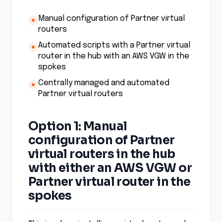
Manual configuration of Partner virtual
routers
Automated scripts with a Partner virtual
router in the hub with an AWS VGW in the
spokes
Centrally managed and automated
Partner virtual routers
Option 1: Manual
configuration of Partner
virtual routers in the hub
with either an AWS VGW or
Partner virtual router in the
spokes