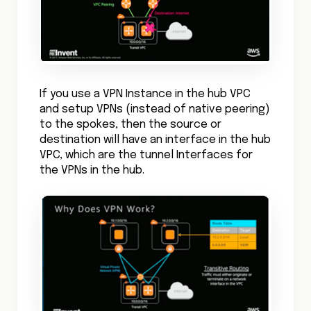
If you use a VPN Instance in the hub VPC
and setup VPNs (instead of native peering)
to the spokes, then the source or
destination will have an interface in the hub
VPC, which are the tunnel Interfaces for
the VPNs in the hub.