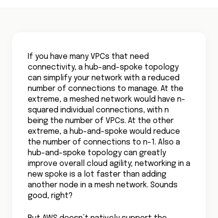
If you have many VPCs that need
connectivity, a hub-and-spoke topology
can simplify your network with a reduced
number of connections to manage. At the
extreme, a meshed network would have n-
squared individual connections, with n
being the number of VPCs. At the other
extreme, a hub-and-spoke would reduce
the number of connections to n-1. Also a
hub-and-spoke topology can greatly
improve overall cloud agility; networking in a
new spoke is a lot faster than adding
another node in a mesh network. Sounds
good, right?