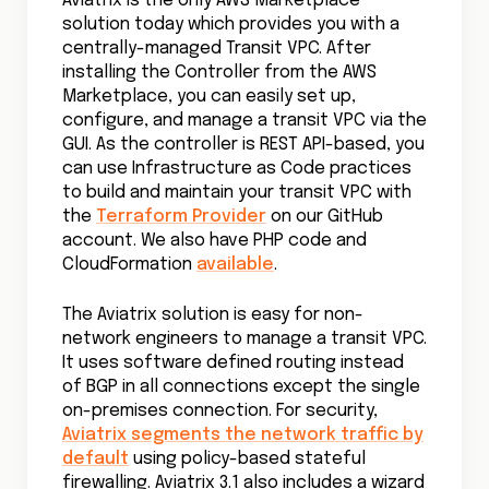
Aviatrix is the only AWS Marketplace
solution today which provides you with a
centrally-managed Transit VPC. After
installing the Controller from the AWS
Marketplace, you can easily set up,
configure, and manage a transit VPC via the
GUI. As the controller is REST API-based, you
can use Infrastructure as Code practices
to build and maintain your transit VPC with
the
Terraform Provider
on our GitHub
account. We also have PHP code and
CloudFormation
available
.
The Aviatrix solution is easy for non-
network engineers to manage a transit VPC.
It uses software defined routing instead
of BGP in all connections except the single
on-premises connection. For security,
Aviatrix segments the network traffic by
default
using policy-based stateful
firewalling. Aviatrix 3.1 also includes a wizard