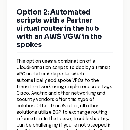
Option 2: Automated
scripts with a Partner
virtual router in the hub
with an AWS VGW in the
spokes
This option uses a combination of a
CloudFormation scripts to deploy a transit
VPC and a Lambda poller which
automatically add spoke VPCs to the
transit network using simple resource tags.
Cisco, Aviatrix and other networking and
security vendors offer this type of
solution. Other than Aviatrix, all other
solutions utilize BGP to exchange routing
information. In that case, troubleshooting
can be challenging if you’re not steeped in