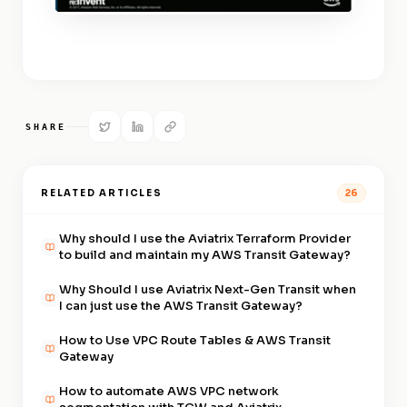
SHARE
RELATED ARTICLES
26
Why should I use the Aviatrix Terraform Provider
to build and maintain my AWS Transit Gateway?
Why Should I use Aviatrix Next-Gen Transit when
I can just use the AWS Transit Gateway?
How to Use VPC Route Tables & AWS Transit
Gateway
How to automate AWS VPC network