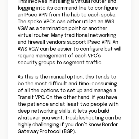
This involves installing a virtual router and
logging into its command line to configure
an IPsec VPN from the hub to each spoke.
The spoke VPCs can either utilize an AWS
VGW as a termination point or another
virtual router. Many traditional networking
and firewall vendors support IPsec VPN. An
AWS VGW can be easier to configure but will
require management of each VPC’s
security groups to segment traffic.
As this is the manual option, this tends to
be the most difficult and time-consuming
of all the options to set up and manage a
Transit VPC. On the other hand, if you have
the patience and at least two people with
deep networking skills, it lets you build
whatever you want. Troubleshooting can be
highly challenging if you don’t know Border
Gateway Protocol (BGP).