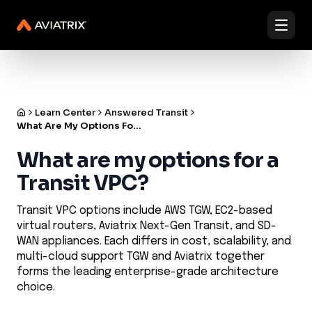
✨
✨
Validated Containment Architectures are here. →
Explore
Docs
Contact us
Under Active Attack?
Learn Center
Answered Transit
What Are My Options For A Transit Vpc
What are my options for a
Transit VPC?
Transit VPC options include AWS TGW, EC2-based
virtual routers, Aviatrix Next-Gen Transit, and SD-
WAN appliances. Each differs in cost, scalability, and
multi-cloud support TGW and Aviatrix together
forms the leading enterprise-grade architecture
choice.