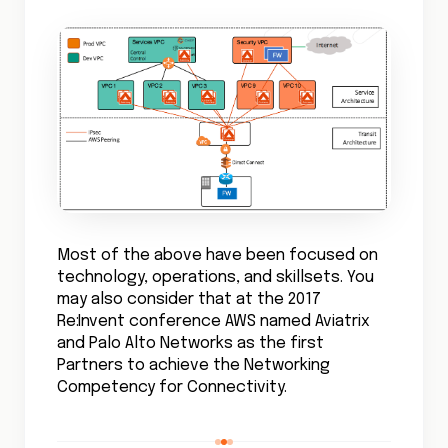
Most of the above have been focused on
technology, operations, and skillsets. You
may also consider that at the 2017
Re:Invent conference AWS named Aviatrix
and Palo Alto Networks as the first
Partners to achieve the Networking
Competency for Connectivity.