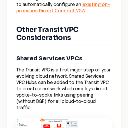
to automatically configure an
existing on-
premises Direct Connect VGW
.
Other Transit VPC
Considerations
Shared Services VPCs
The Transit VPC is a first major step of your
evolving cloud network. Shared Services
VPC Hubs can be added to the Transit VPC
to create a network which employs direct
spoke-to-spoke links using peering
(without BGP) for all cloud-to-cloud
traffic.