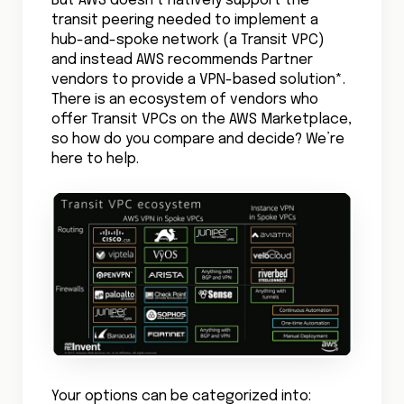
But AWS doesn’t natively support the
transit peering needed to implement a
hub-and-spoke network (a Transit VPC)
and instead AWS recommends Partner
vendors to provide a VPN-based solution*.
There is an ecosystem of vendors who
offer Transit VPCs on the AWS Marketplace,
so how do you compare and decide? We’re
here to help.
Your options can be categorized into: