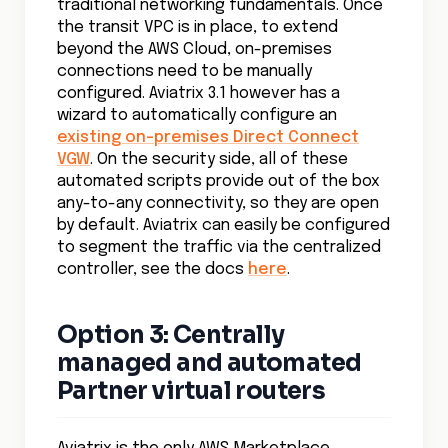
traditional networking fundamentals. Once
the transit VPC is in place, to extend
beyond the AWS Cloud, on-premises
connections need to be manually
configured. Aviatrix 3.1 however has a
wizard to automatically configure an
existing on-premises Direct Connect
VGW
. On the security side, all of these
automated scripts provide out of the box
any-to-any connectivity, so they are open
by default. Aviatrix can easily be configured
to segment the traffic via the centralized
controller, see the docs
here
.
Option 3: Centrally
managed and automated
Partner virtual routers