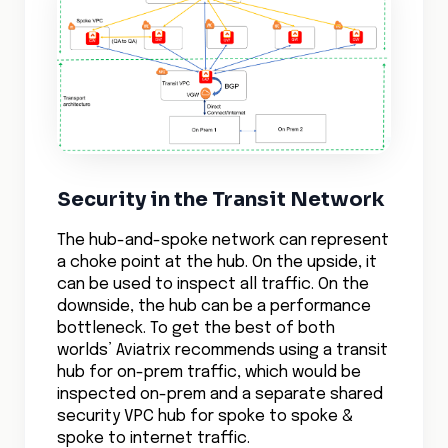
Security in the Transit Network
The hub-and-spoke network can represent
a choke point at the hub. On the upside, it
can be used to inspect all traffic. On the
downside, the hub can be a performance
bottleneck. To get the best of both
worlds’ Aviatrix recommends using a transit
hub for on-prem traffic, which would be
inspected on-prem and a separate shared
security VPC hub for spoke to spoke &
spoke to internet traffic.