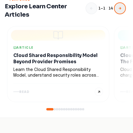
Explore Learn Center
1
–
1
/
14
Articles
ARTICLE
ARTI
Cloud Shared Responsibility Model
Cloud
Beyond Provider Promises
The F
Learn the Cloud Shared Responsibility
Cloud
Model, understand security roles across
charge
IaaS, PaaS, and SaaS, and discover
often 
strategies to secure multi-cloud
how d
READ
RE
environments.
data 
optimi
these
strate