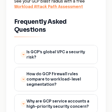
See your GCP blast radius with a free
Workload Attack Path Assessment
Frequently Asked
Questions
Is GCP's global VPC a security
risk?
Not inherently, but it changes
How do GCP Firewall rules
the blast radius calculation. A
compare to workload-level
global VPC means workloads
segmentation?
across regions share a network
by default. Without explicit
GCP firewall rules provide
workload-level policy
Why are GCP service accounts a
subnet and instance-level
high-priority security concern?
enforcement, a compromised
controls and can be scoped to