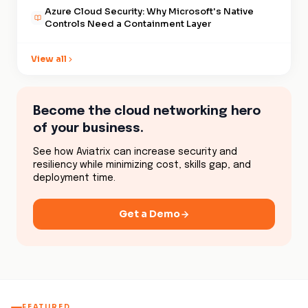
enforces consistent workload-
Azure Cloud Security: Why Microsoft's Native
level policy across all three
Controls Need a Containment Layer
clouds, with unified visibility,
is what makes a multicloud
View all
environment structurally
defensible rather than just
operationally connected.
Become the cloud networking hero
of your business.
See how Aviatrix can increase security and
resiliency while minimizing cost, skills gap, and
deployment time.
Get a Demo
FEATURED