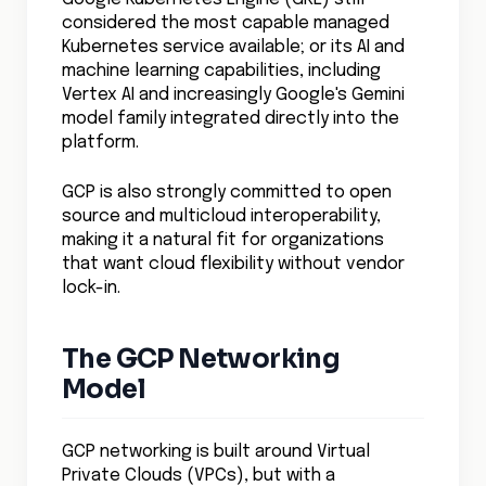
considered the most capable managed
Kubernetes service available; or its AI and
machine learning capabilities, including
Vertex AI and increasingly Google's Gemini
model family integrated directly into the
platform.
GCP is also strongly committed to open
source and multicloud interoperability,
making it a natural fit for organizations
that want cloud flexibility without vendor
lock-in.
The GCP Networking
Model
GCP networking is built around Virtual
Private Clouds (VPCs), but with a