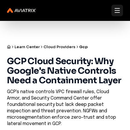
✨
✨
Validated Containment Architectures are here. →
Explore
Docs
Contact us
Under Active Attack?
Learn Center
Cloud Providers
Gcp
GCP Cloud Security: Why
Google's Native Controls
Need a Containment Layer
GCP's native controls VPC firewall rules, Cloud
Armor, and Security Command Center offer
foundational security but lack deep packet
inspection and threat prevention. NGFWs and
microsegmentation enforce zero-trust and stop
lateral movement in GCP.