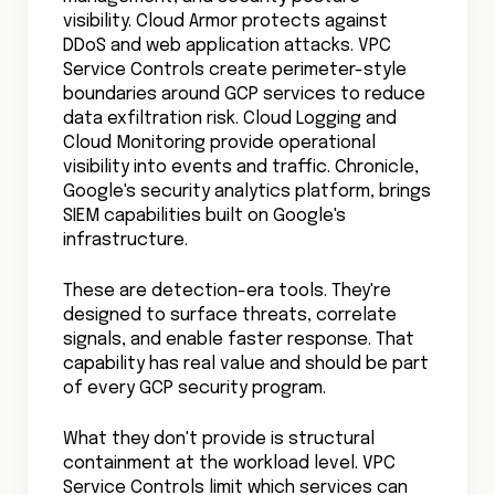
visibility. Cloud Armor protects against
DDoS and web application attacks. VPC
Service Controls create perimeter-style
boundaries around GCP services to reduce
data exfiltration risk. Cloud Logging and
Cloud Monitoring provide operational
visibility into events and traffic. Chronicle,
Google's security analytics platform, brings
SIEM capabilities built on Google's
infrastructure.
These are detection-era tools. They're
designed to surface threats, correlate
signals, and enable faster response. That
capability has real value and should be part
of every GCP security program.
What they don't provide is structural
containment at the workload level. VPC
Service Controls limit which services can