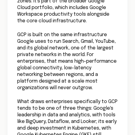
zones. It's part of the broader Google
Cloud portfolio, which includes Google
Workspace productivity tools alongside
the core cloud infrastructure.
GCP is built on the same infrastructure
Google uses to run Search, Gmail, YouTube,
and its global network, one of the largest
private networks in the world. For
enterprises, that means high-performance
global connectivity, low-latency
networking between regions, and a
platform designed at a scale most
organizations will never outgrow.
What draws enterprises specifically to GCP
tends to be one of three things: Google's
leadership in data and analytics, with tools
like BigQuery, Dataflow, and Looker; its early
and deep investment in Kubernetes, with
Google Kubernetes Engine (GKE) still