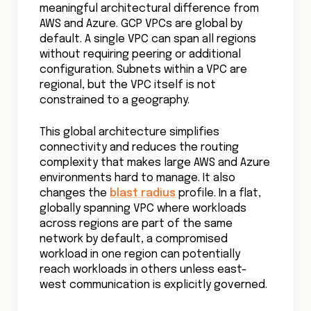
meaningful architectural difference from
AWS and Azure. GCP VPCs are global by
default. A single VPC can span all regions
without requiring peering or additional
configuration. Subnets within a VPC are
regional, but the VPC itself is not
constrained to a geography.
This global architecture simplifies
connectivity and reduces the routing
complexity that makes large AWS and Azure
environments hard to manage. It also
changes the
blast radius
profile. In a flat,
globally spanning VPC where workloads
across regions are part of the same
network by default, a compromised
workload in one region can potentially
reach workloads in others unless east-
west communication is explicitly governed.