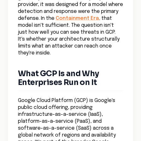
provider, it was designed for a model where
detection and response were the primary
defense. In the
Containment Era,
that
model isn't sufficient. The question isn't
just how well you can see threats in GCP.
It's whether your architecture structurally
limits what an attacker can reach once
they're inside.
What GCP Is and Why
Enterprises Run on It
Google Cloud Platform (GCP) is Google's
public cloud offering, providing
infrastructure-as-a-service (IaaS),
platform-as-a-service (PaaS), and
software-as-a-service (SaaS) across a
global network of regions and availability