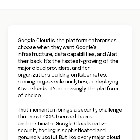
Google Cloud is the platform enterprises
choose when they want Google's
infrastructure, data capabilities, and AI at
their back. It's the fastest-growing of the
major cloud providers, and for
organizations building on Kubernetes,
running large-scale analytics, or deploying
AI workloads, it's increasingly the platform
of choice.
That momentum brings a security challenge
that most GCP-focused teams
underestimate. Google Cloud's native
security tooling is sophisticated and
genuinely useful. But like every major cloud