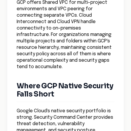
GCP offers Shared VPC for multi-project
environments and VPC peering for
connecting separate VPCs. Cloud
Interconnect and Cloud VPN handle
connectivity to on-premises
infrastructure. For organizations managing
multiple projects and folders within GCP's
resource hierarchy, maintaining consistent
security policy across all of them is where
operational complexity and security gaps
tend to accumulate.
Where GCP Native Security
Falls Short
Google Cloud's native security portfolio is
strong. Security Command Center provides
threat detection, vulnerability
management, and security posture