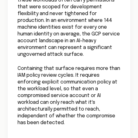
these workloads often carry permissions
that were scoped for development
flexibility and never tightened for
production. In an environment where 144
machine identities exist for every one
human identity on average, the GCP service
account landscape in an AI-heavy
environment can represent a significant
ungoverned attack surface.
Containing that surface requires more than
IAM policy review cycles. It requires
enforcing explicit communication policy at
the workload level, so that even a
compromised service account or AI
workload can only reach what it's
architecturally permitted to reach,
independent of whether the compromise
has been detected.