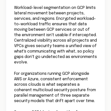
Workload-level segmentation on GCP limits
lateral movement between projects,
services, and regions. Encrypted workload-
to-workload traffic ensures that data
moving between GCP services or out of
the environment isn't usable if intercepted.
Centralized visibility across all projects and
VPCs gives security teams a unified view of
what's communicating with what, so policy
gaps don't go undetected as environments
evolve.
For organizations running GCP alongside
AWS or Azure, consistent enforcement
across clouds is what separates a
coherent multicloud security posture from
parallel management of three separate
security models that drift apart over time.