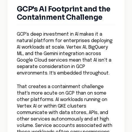
GCP's AI Footprint and the
Containment Challenge
GCP's deep investment in AI makes it a
natural platform for enterprises deploying
AI workloads at scale. Vertex AI, BigQuery
ML, and the Gemini integration across
Google Cloud services mean that AI isn't a
separate consideration in GCP
environments. It's embedded throughout.
That creates a containment challenge
that's more acute on GCP than on some
other platforms. AI workloads running on
Vertex AI or within GKE clusters
communicate with data stores, APIs, and
other services autonomously and at high
volume. Service accounts associated with