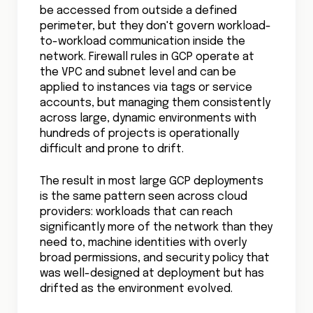
be accessed from outside a defined
perimeter, but they don't govern workload-
to-workload communication inside the
network. Firewall rules in GCP operate at
the VPC and subnet level and can be
applied to instances via tags or service
accounts, but managing them consistently
across large, dynamic environments with
hundreds of projects is operationally
difficult and prone to drift.
The result in most large GCP deployments
is the same pattern seen across cloud
providers: workloads that can reach
significantly more of the network than they
need to, machine identities with overly
broad permissions, and security policy that
was well-designed at deployment but has
drifted as the environment evolved.