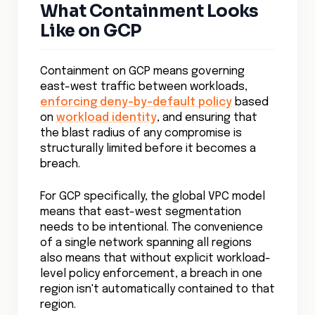
What Containment Looks
Like on GCP
Containment on GCP means governing
east-west traffic between workloads,
enforcing deny-by-default policy
based
on
workload identity
, and ensuring that
the blast radius of any compromise is
structurally limited before it becomes a
breach.
For GCP specifically, the global VPC model
means that east-west segmentation
needs to be intentional. The convenience
of a single network spanning all regions
also means that without explicit workload-
level policy enforcement, a breach in one
region isn't automatically contained to that
region.