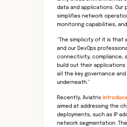
data and applications. Our 
simplifies network operation
monitoring capabilities, a
“The simplicity of it is tha
and our DevOps professional
connectivity, compliance, a
build out their application
all the key governance and
underneath.”
Recently, Aviatrix
introduc
aimed at addressing the c
deployments, such as IP ad
network segmentation. The 