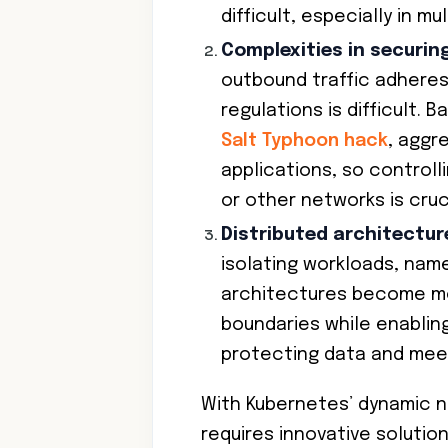
difficult, especially in m
Complexities in securin
outbound traffic adheres
regulations is difficult. 
Salt Typhoon hack
, aggr
applications, so control
or other networks is cruci
Distributed architectur
isolating workloads, nam
architectures become mo
boundaries while enablin
protecting data and mee
With Kubernetes’ dynamic n
requires innovative solutio