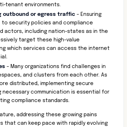
ulti-tenant environments.
g outbound or egress traffic
– Ensuring
 to security policies and compliance
Bad actors, including nation-states as in the
essively target these high-value
ling which services can access the internet
al.
es
– Many organizations find challenges in
espaces, and clusters from each other. As
re distributed, implementing secure
g necessary communication is essential for
ting compliance standards.
ature, addressing these growing pains
ns that can keep pace with rapidly evolving