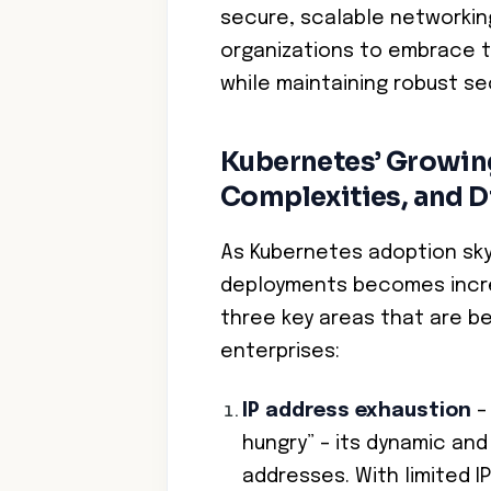
secure, scalable networkin
organizations to embrace t
while maintaining robust se
Kubernetes’ Growing 
Complexities, and D
As Kubernetes adoption sk
deployments becomes increa
three key areas that are be
enterprises:
IP address exhaustion
– 
hungry” – its dynamic an
addresses. With limited 