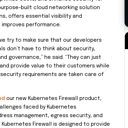
purpose-built cloud networking solution
s, offers essential visibility and
nd improves performance.
t we try to make sure that our developers
s don’t have to think about security,
nd governance,” he said. “They can just
s and provide value to their customers while
 security requirements are taken care of
ed
our new Kubernetes Firewall product,
hallenges faced by Kubernetes
dress management, egress security, and
Kubernetes Firewall is designed to provide