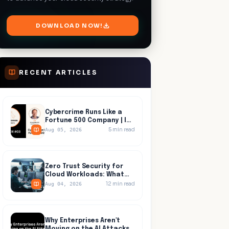
DOWNLOAD NOW!
RECENT ARTICLES
Cybercrime Runs Like a
Fortune 500 Company | In
Progress, Episode 03
5
min read
Aug 05, 2026
Zero Trust Security for
Cloud Workloads: What
Identity Tools Miss
12
min read
Aug 04, 2026
Why Enterprises Aren't