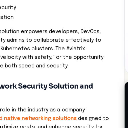
curity
tation
 solution empowers developers, DevOps,
ty admins to collaborate effectively to
 Kubernetes clusters. The Aviatrix
“velocity with safety,” or the opportunity
e both speed and security.
twork Security Solution and
 role in the industry as a company
d native networking solutions
designed to
optimize costs, and enhance security for