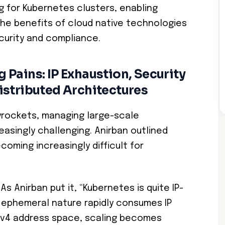
g for Kubernetes clusters, enabling
he benefits of cloud native technologies
curity and compliance.
Pains: IP Exhaustion, Security
istributed Architectures
yrockets, managing large-scale
singly challenging. Anirban outlined
coming increasingly difficult for
As Anirban put it, “Kubernetes is quite IP-
d ephemeral nature rapidly consumes IP
IPv4 address space, scaling becomes