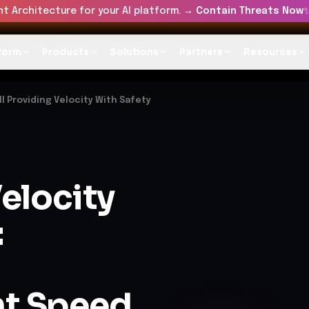
t Architecture for your AI platform. →
Contain Threats Now
form
Products
Solutions
Partners
Resources
ll Providing Velocity With Safety
elocity
:
t Speed