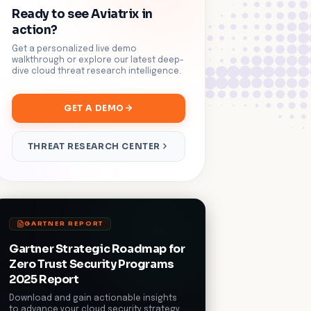
Ready to see Aviatrix in
action?
Get a personalized live demo
walkthrough or explore our latest deep-
dive cloud threat research intelligence.
GET A DEMO
THREAT RESEARCH CENTER
GARTNER REPORT
Gartner Strategic Roadmap for
Zero Trust Security Programs
2025 Report
Download and gain actionable insights
to advance your cloud security strategy.