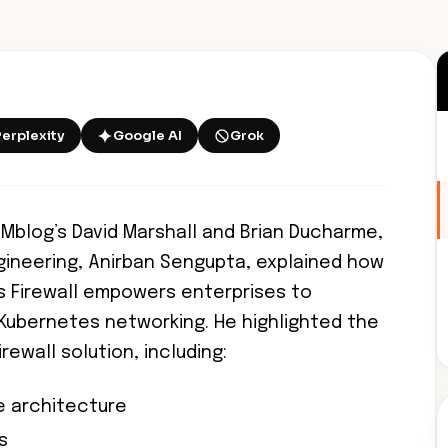
Perplexity
Google AI
Grok
Mblog’s David Marshall and Brian Ducharme,
ngineering, Anirban Sengupta, explained how
s Firewall empowers enterprises to
Kubernetes networking. He highlighted the
irewall solution, including:
ve architecture
s