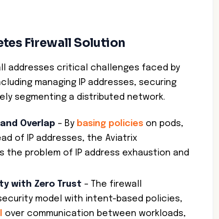
tes Firewall Solution
all addresses critical challenges faced by
cluding managing IP addresses, securing
vely segmenting a distributed network.
 and Overlap
– By
basing policies
on pods,
ad of IP addresses, the Aviatrix
ds the problem of IP address exhaustion and
ty with Zero Trust
– The firewall
security model with intent-based policies,
l
over communication between workloads,