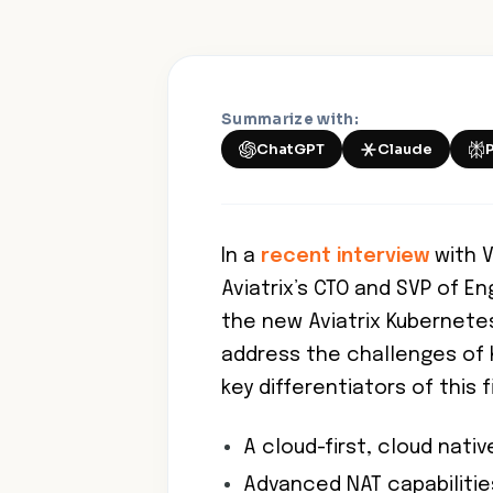
Summarize with:
ChatGPT
Claude
In a
recent interview
with V
Aviatrix’s CTO and SVP of E
the new Aviatrix Kubernete
address the challenges of 
key differentiators of this f
A cloud-first, cloud nati
Advanced NAT capabilitie