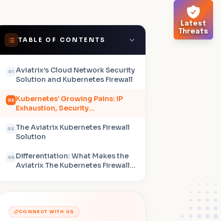
Latest
Threats
TABLE OF CONTENTS
Aviatrix’s Cloud Network Security
01
Solution and Kubernetes Firewall
Kubernetes’ Growing Pains: IP
02
Exhaustion, Security
Complexities, and Distributed
Architectures
The Aviatrix Kubernetes Firewall
03
Solution
Differentiation: What Makes the
04
Aviatrix The Kubernetes Firewall
Stand Out
CONNECT WITH US