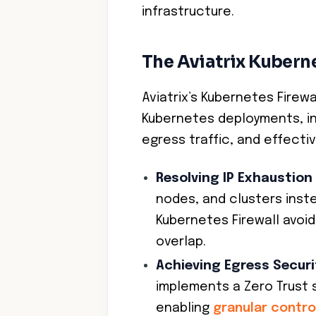
infrastructure.
The Aviatrix Kuberne
Aviatrix’s Kubernetes Firew
Kubernetes deployments, in
egress traffic, and effecti
Resolving IP Exhaustion
nodes, and clusters inste
Kubernetes Firewall avoi
overlap.
Achieving Egress Securi
implements a Zero Trust 
enabling
granular contro