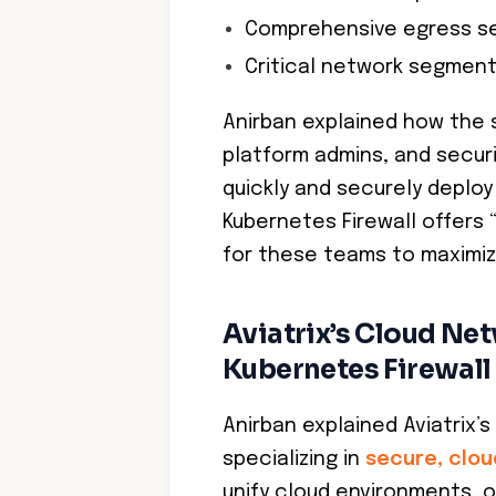
Comprehensive egress se
Critical network segmen
Anirban explained how the
platform admins, and securi
quickly and securely deploy
Kubernetes Firewall offers 
for these teams to maximiz
Aviatrix’s Cloud Ne
Kubernetes Firewall
Anirban explained Aviatrix’s
specializing in
secure, clou
unify cloud environments, 