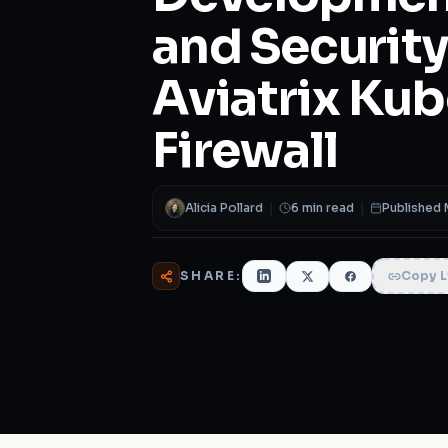
and Security
Aviatrix Ku
Firewall
Alicia Pollard
|
6 min read
|
Published 
SHARE:
Copy L