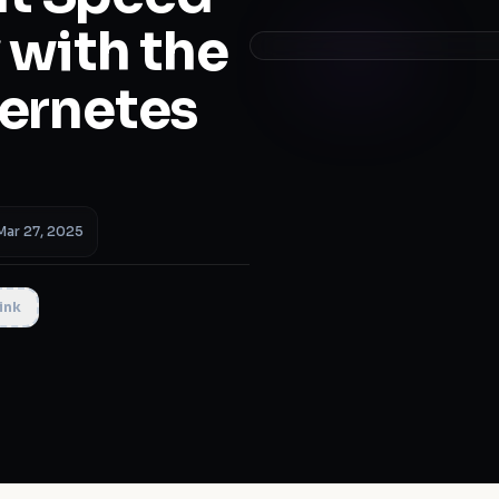
 with the
bernetes
Mar 27, 2025
ink