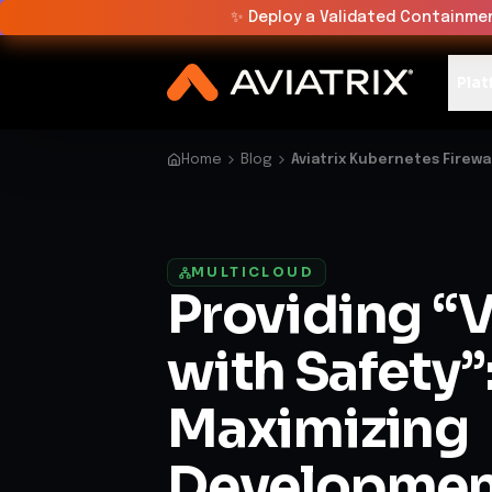
✨
Deploy a Validated Containmen
Plat
Home
Blog
Aviatrix Kubernetes Firewa
MULTICLOUD
Providing “V
with Safety”
Maximizing
Developmen