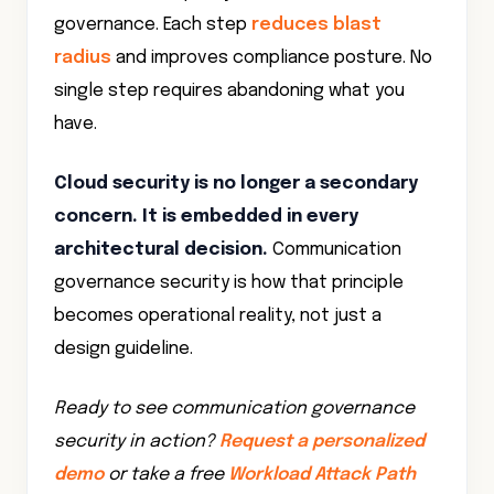
governance. Each step
reduces blast
radius
and improves compliance posture. No
single step requires abandoning what you
have.
Cloud security is no longer a secondary
concern. It is embedded in every
architectural decision.
Communication
governance security is how that principle
becomes operational reality, not just a
design guideline.
Ready to see communication governance
security in action?
Request a personalized
demo
or take a free
Workload Attack Path