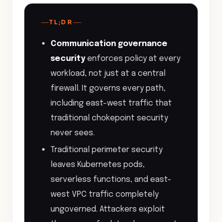
—
—
TL;DR
Communication governance
security
enforces policy at every
workload, not just at a central
firewall. It governs every path,
including east-west traffic that
traditional chokepoint security
never sees.
Traditional perimeter security
leaves Kubernetes pods,
serverless functions, and east-
west VPC traffic completely
ungoverned. Attackers exploit