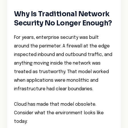
Why Is Traditional Network
Security No Longer Enough?
For years, enterprise security was built
around the perimeter. A firewall at the edge
inspected inbound and outbound traffic, and
anything moving inside the network was
treated as trustworthy. That model worked
when applications were monolithic and
infrastructure had clear boundaries.
Cloud has made that model obsolete.
Consider what the environment looks like
today: