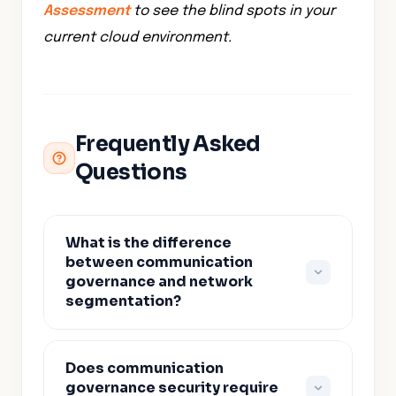
Assessment
to see the blind spots in your
current cloud environment.
Frequently Asked
Questions
What is the difference
between communication
governance and network
segmentation?
Network segmentation divides the
Does communication
network into zones and restricts
governance security require
traffic between them. Communication