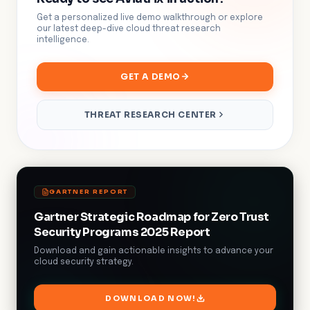
Get a personalized live demo walkthrough or explore
our latest deep-dive cloud threat research
intelligence.
GET A DEMO
THREAT RESEARCH CENTER
GARTNER REPORT
Gartner Strategic Roadmap for Zero Trust
Security Programs 2025 Report
Download and gain actionable insights to advance your
cloud security strategy.
DOWNLOAD NOW!