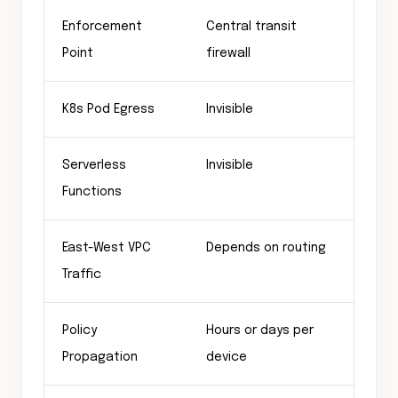
Enforcement
Central transit
Ever
Point
firewall
K8s Pod Egress
Invisible
Gove
Serverless
Invisible
Gove
Functions
East-West VPC
Depends on routing
Gove
Traffic
Policy
Hours or days per
Subs
Propagation
device