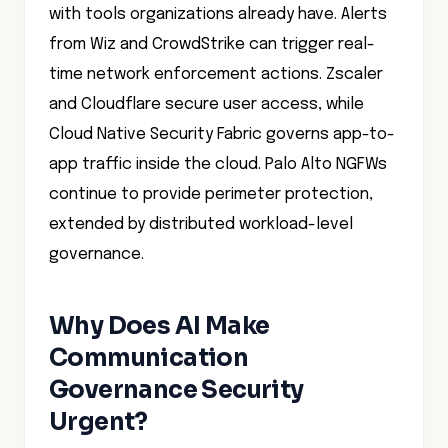
with tools organizations already have. Alerts
from Wiz and CrowdStrike can trigger real-
time network enforcement actions. Zscaler
and Cloudflare secure user access, while
Cloud Native Security Fabric governs app-to-
app traffic inside the cloud. Palo Alto NGFWs
continue to provide perimeter protection,
extended by distributed workload-level
governance.
Why Does AI Make
Communication
Governance Security
Urgent?