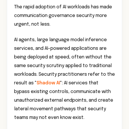
The rapid adoption of AI workloads has made
communication governance security more
urgent, not less.
AI agents, large language model inference
services, and AI-powered applications are
being deployed at speed, often without the
same security scrutiny applied to traditional
workloads. Security practitioners refer to the
result as "
Shadow AI
": AI services that
bypass existing controls, communicate with
unauthorized external endpoints, and create
lateral movement pathways that security
teams may not even know exist.