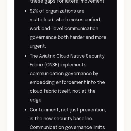
these gaps for lateral movement.
92% of organizations are
multicloud, which makes unified,
workload-level communication
governance both harder and more
urgent.
The Aviatrix Cloud Native Security
Fabric (CNSF) implements
communication governance by
embedding enforcement into the
cloud fabric itself, not at the
edge.
Containment, not just prevention,
is the new security baseline.
Communication governance limits