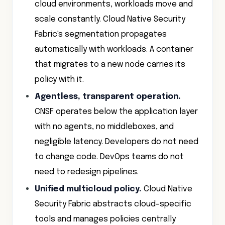
cloud environments, workloads move and
scale constantly. Cloud Native Security
Fabric's segmentation propagates
automatically with workloads. A container
that migrates to a new node carries its
policy with it.
Agentless, transparent operation.
CNSF operates below the application layer
with no agents, no middleboxes, and
negligible latency. Developers do not need
to change code. DevOps teams do not
need to redesign pipelines.
Unified multicloud policy.
Cloud Native
Security Fabric abstracts cloud-specific
tools and manages policies centrally