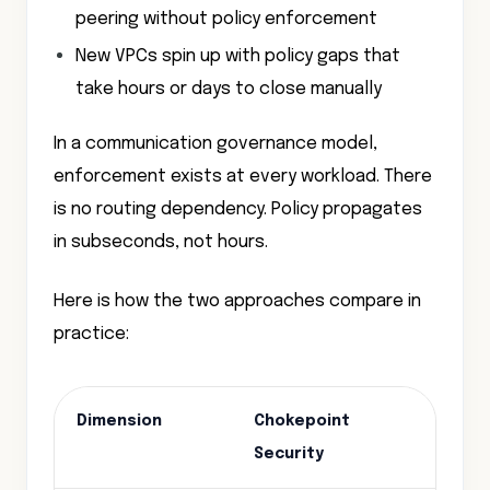
peering without policy enforcement
New VPCs spin up with policy gaps that
take hours or days to close manually
In a communication governance model,
enforcement exists at every workload. There
is no routing dependency. Policy propagates
in subseconds, not hours.
Here is how the two approaches compare in
practice:
Dimension
Chokepoint
Com
Security
Secu