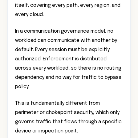
itself, covering every path, every region, and
every cloud.
In a communication governance model, no
workload can communicate with another by
default. Every session must be explicitly
authorized. Enforcement is distributed
across every workload, so there is no routing
dependency and no way for traffic to bypass
policy.
This is fundamentally different from
perimeter or chokepoint security, which only
governs traffic that flows through a specific
device or inspection point.