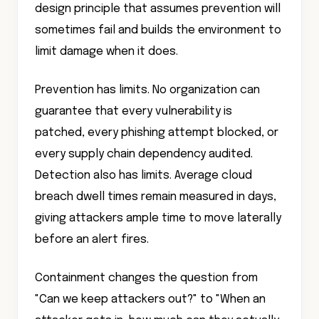
design principle that assumes prevention will
sometimes fail and builds the environment to
limit damage when it does.
Prevention has limits. No organization can
guarantee that every vulnerability is
patched, every phishing attempt blocked, or
every supply chain dependency audited.
Detection also has limits. Average cloud
breach dwell times remain measured in days,
giving attackers ample time to move laterally
before an alert fires.
Containment changes the question from
"Can we keep attackers out?" to "When an