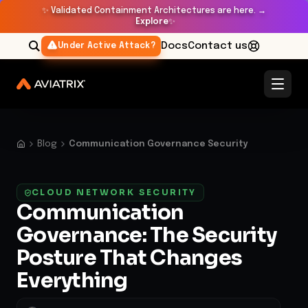
✨
Validated Containment Architectures are here. →
Explore
✨
Docs
Contact us
Under Active Attack?
Blog
Communication Governance Security
CLOUD NETWORK SECURITY
Communication
Governance: The Security
Posture That Changes
Everything