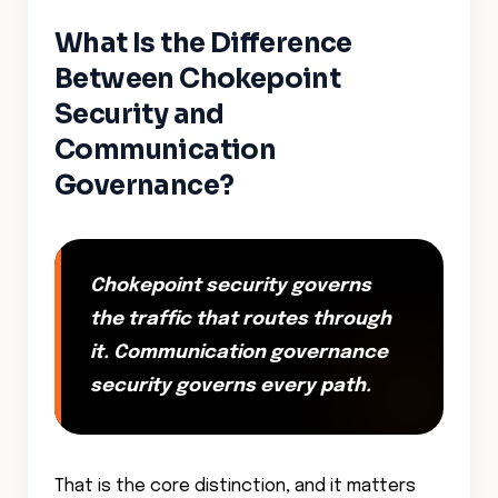
What Is the Difference
Between Chokepoint
Security and
Communication
Governance?
Chokepoint security governs
the traffic that routes through
it. Communication governance
security governs every path.
That is the core distinction, and it matters