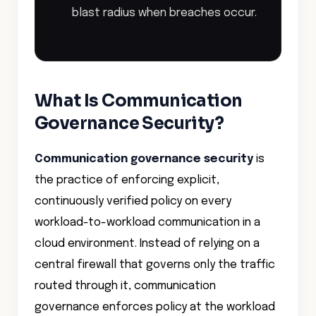
blast radius when breaches occur.
What Is Communication
Governance Security?
Communication governance security
is
the practice of enforcing explicit,
continuously verified policy on every
workload-to-workload communication in a
cloud environment. Instead of relying on a
central firewall that governs only the traffic
routed through it, communication
governance enforces policy at the workload