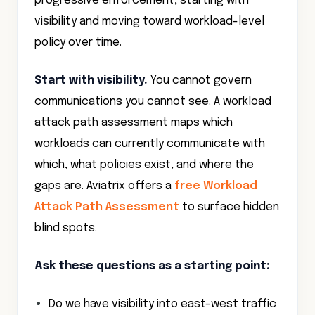
progressive enforcement, starting with
visibility and moving toward workload-level
policy over time.
Start with visibility.
You cannot govern
communications you cannot see. A workload
attack path assessment maps which
workloads can currently communicate with
which, what policies exist, and where the
gaps are. Aviatrix offers a
free Workload
Attack Path Assessment
to surface hidden
blind spots.
Ask these questions as a starting point:
Do we have visibility into east-west traffic