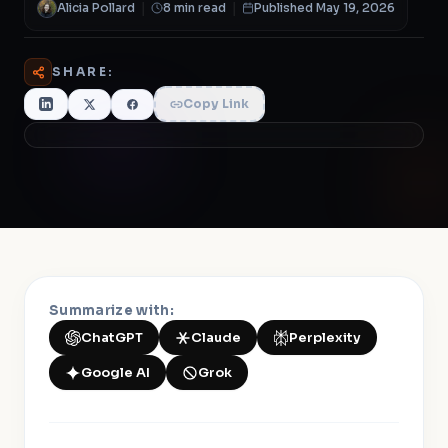
Alicia Pollard
|
8 min read
|
Published May 19, 2026
SHARE:
Copy Link
Summarize with:
ChatGPT
Claude
Perplexity
Google AI
Grok