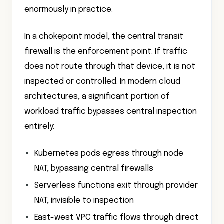
enormously in practice.
In a chokepoint model, the central transit
firewall is the enforcement point. If traffic
does not route through that device, it is not
inspected or controlled. In modern cloud
architectures, a significant portion of
workload traffic bypasses central inspection
entirely:
Kubernetes pods egress through node
NAT, bypassing central firewalls
Serverless functions exit through provider
NAT, invisible to inspection
East-west VPC traffic flows through direct