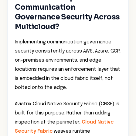
Communication
Governance Security Across
Multicloud?
Implementing communication governance
security consistently across AWS, Azure, GCP,
on-premises environments, and edge
locations requires an enforcement layer that
is embedded in the cloud fabric itself, not
bolted onto the edge.
Aviatrix Cloud Native Security Fabric (CNSF) is
built for this purpose. Rather than adding
inspection at the perimeter,
Cloud Native
Security Fabric
weaves runtime