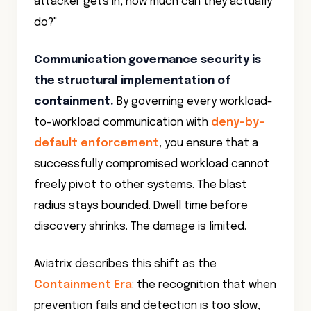
attacker gets in, how much can they actually
do?"
Communication governance security is
the structural implementation of
containment.
By governing every workload-
to-workload communication with
deny-by-
default enforcement
, you ensure that a
successfully compromised workload cannot
freely pivot to other systems. The blast
radius stays bounded. Dwell time before
discovery shrinks. The damage is limited.
Aviatrix describes this shift as the
Containment Era
: the recognition that when
prevention fails and detection is too slow,