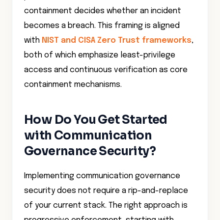
containment decides whether an incident
becomes a breach. This framing is aligned
with
NIST and CISA Zero Trust frameworks
,
both of which emphasize least-privilege
access and continuous verification as core
containment mechanisms.
How Do You Get Started
with Communication
Governance Security?
Implementing communication governance
security does not require a rip-and-replace
of your current stack. The right approach is