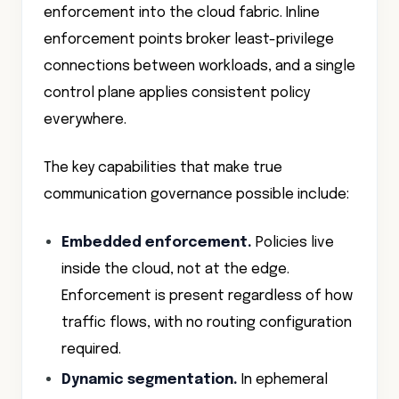
enforcement into the cloud fabric. Inline
enforcement points broker least-privilege
connections between workloads, and a single
control plane applies consistent policy
everywhere.
The key capabilities that make true
communication governance possible include:
Embedded enforcement.
Policies live
inside the cloud, not at the edge.
Enforcement is present regardless of how
traffic flows, with no routing configuration
required.
Dynamic segmentation.
In ephemeral