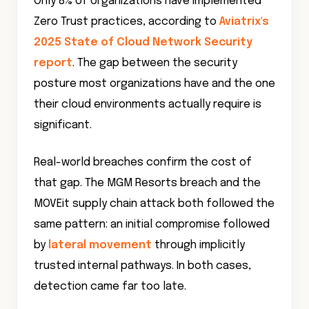
Only 8% of organizations have implemented
Zero Trust practices, according to
Aviatrix's
2025 State of Cloud Network Security
report
. The gap between the security
posture most organizations have and the one
their cloud environments actually require is
significant.
Real-world breaches confirm the cost of
that gap. The MGM Resorts breach and the
MOVEit supply chain attack both followed the
same pattern: an initial compromise followed
by
lateral movement
through implicitly
trusted internal pathways. In both cases,
detection came far too late.