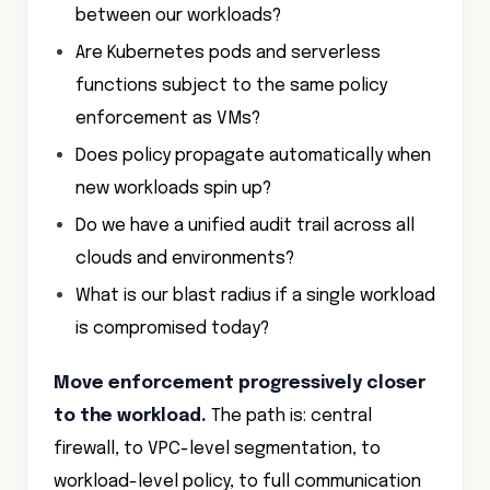
between our workloads?
Are Kubernetes pods and serverless
functions subject to the same policy
enforcement as VMs?
Does policy propagate automatically when
new workloads spin up?
Do we have a unified audit trail across all
clouds and environments?
What is our blast radius if a single workload
is compromised today?
Move enforcement progressively closer
to the workload.
The path is: central
firewall, to VPC-level segmentation, to
workload-level policy, to full communication