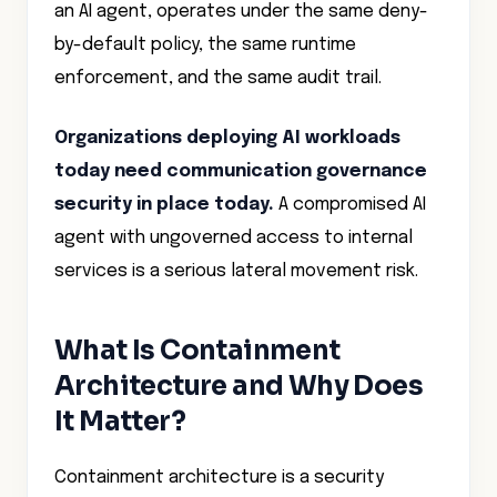
an AI agent, operates under the same deny-
by-default policy, the same runtime
enforcement, and the same audit trail.
Organizations deploying AI workloads
today need communication governance
security in place today.
A compromised AI
agent with ungoverned access to internal
services is a serious lateral movement risk.
What Is Containment
Architecture and Why Does
It Matter?
Containment architecture is a security