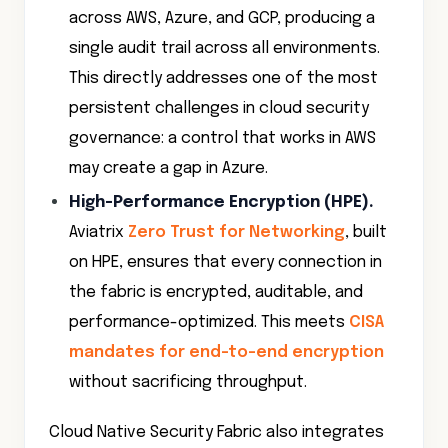
across AWS, Azure, and GCP, producing a
single audit trail across all environments.
This directly addresses one of the most
persistent challenges in cloud security
governance: a control that works in AWS
may create a gap in Azure.
High-Performance Encryption (HPE)
.
Aviatrix
Zero Trust for Networking
, built
on HPE, ensures that every connection in
the fabric is encrypted, auditable, and
performance-optimized. This meets
CISA
mandates for end-to-end encryption
without sacrificing throughput.
Cloud Native Security Fabric also integrates