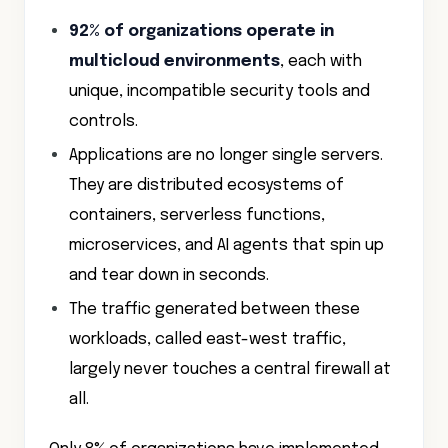
92% of organizations operate in
multicloud environments
, each with
unique, incompatible security tools and
controls.
Applications are no longer single servers.
They are distributed ecosystems of
containers, serverless functions,
microservices, and AI agents that spin up
and tear down in seconds.
The traffic generated between these
workloads, called east-west traffic,
largely never touches a central firewall at
all.