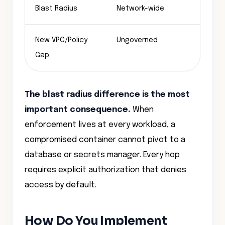
Blast Radius
Network-wide
Sing
New VPC/Policy
Ungoverned
Auto
Gap
The blast radius difference is the most
important consequence.
When
enforcement lives at every workload, a
compromised container cannot pivot to a
database or secrets manager. Every hop
requires explicit authorization that denies
access by default.
How Do You Implement