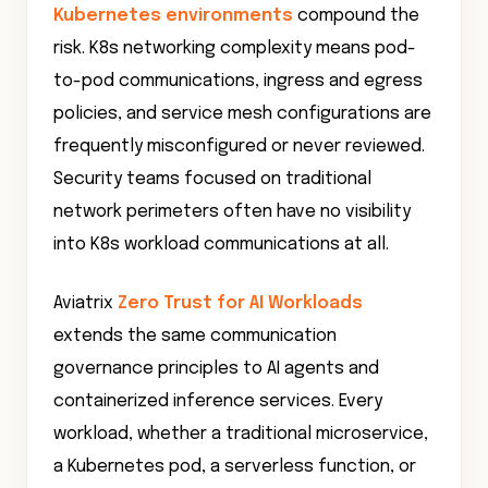
Kubernetes environments
compound the
risk. K8s networking complexity means pod-
to-pod communications, ingress and egress
policies, and service mesh configurations are
frequently misconfigured or never reviewed.
Security teams focused on traditional
network perimeters often have no visibility
into K8s workload communications at all.
Aviatrix
Zero Trust for AI Workloads
extends the same communication
governance principles to AI agents and
containerized inference services. Every
workload, whether a traditional microservice,
a Kubernetes pod, a serverless function, or