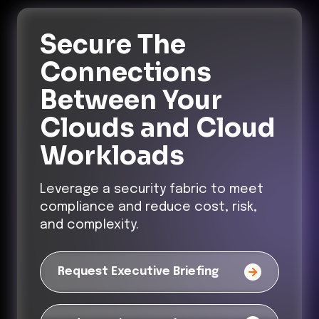
Secure The
Connections
Between Your
Clouds and Cloud
Workloads
Leverage a security fabric to meet
compliance and reduce cost, risk,
and complexity.
Request Executive Briefing