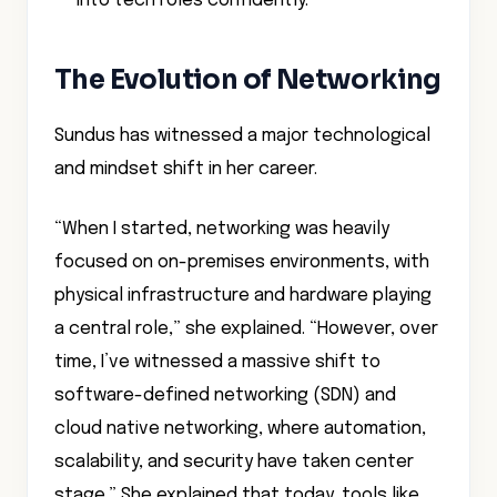
into tech roles confidently.”
The Evolution of Networking
Sundus has witnessed a major technological
and mindset shift in her career.
“When I started, networking was heavily
focused on on-premises environments, with
physical infrastructure and hardware playing
a central role,” she explained. “However, over
time, I’ve witnessed a massive shift to
software-defined networking (SDN) and
cloud native networking, where automation,
scalability, and security have taken center
stage.” She explained that today, tools like