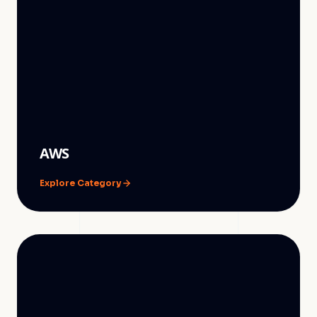
AWS
Explore Category