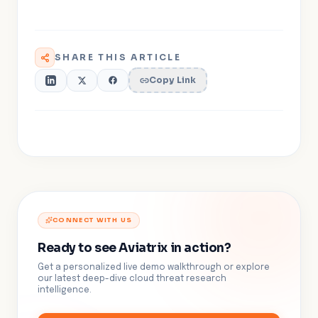
SHARE THIS ARTICLE
Copy Link
CONNECT WITH US
Ready to see Aviatrix in action?
Get a personalized live demo walkthrough or explore
our latest deep-dive cloud threat research
intelligence.