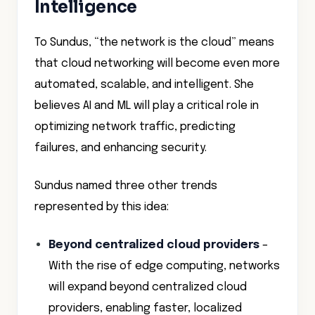
Intelligence
To Sundus, “the network is the cloud” means
that cloud networking will become even more
automated, scalable, and intelligent. She
believes AI and ML will play a critical role in
optimizing network traffic, predicting
failures, and enhancing security.
Sundus named three other trends
represented by this idea:
Beyond centralized cloud providers
–
With the rise of edge computing, networks
will expand beyond centralized cloud
providers, enabling faster, localized