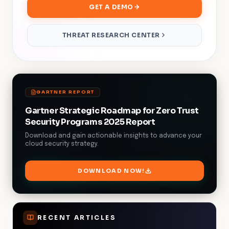
GET A DEMO
THREAT RESEARCH CENTER
GARTNER REPORT
Gartner Strategic Roadmap for Zero Trust
Security Programs 2025 Report
Download and gain actionable insights to advance your
cloud security strategy.
DOWNLOAD NOW!
RECENT ARTICLES