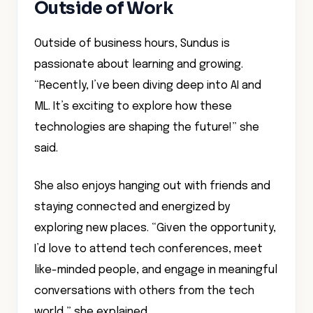
Outside of Work
Outside of business hours, Sundus is
passionate about learning and growing.
“Recently, I’ve been diving deep into AI and
ML. It’s exciting to explore how these
technologies are shaping the future!” she
said.
She also enjoys hanging out with friends and
staying connected and energized by
exploring new places. “Given the opportunity,
I’d love to attend tech conferences, meet
like-minded people, and engage in meaningful
conversations with others from the tech
world,” she explained.