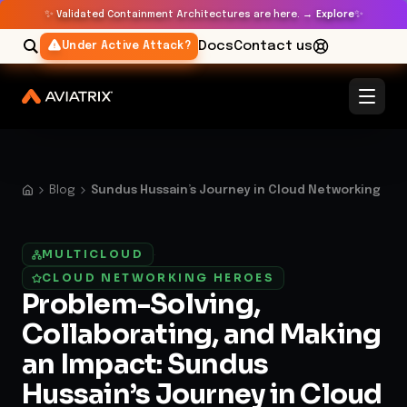
✨
✨
Validated Containment Architectures are here. →
Explore
Docs
Contact us
Under Active Attack?
Blog
Sundus Hussain’s Journey in Cloud Networking
MULTICLOUD
·
CLOUD NETWORKING HEROES
Problem-Solving,
Collaborating, and Making
an Impact: Sundus
Hussain’s Journey in Cloud