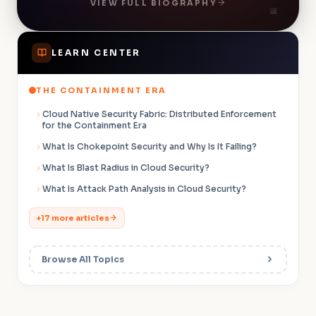
VIEW FULL BIOGRAPHY
60 ACE members to over 20,000.
LEARN CENTER
THE CONTAINMENT ERA
Cloud Native Security Fabric: Distributed Enforcement
for the Containment Era
What Is Chokepoint Security and Why Is It Failing?
What Is Blast Radius in Cloud Security?
What Is Attack Path Analysis in Cloud Security?
+17 more articles
Browse All Topics