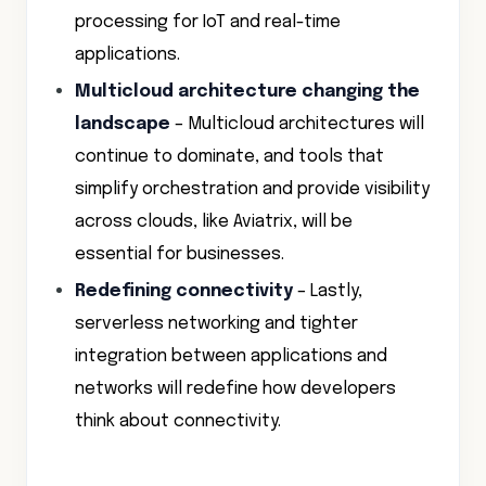
processing for IoT and real-time
applications.
Multicloud architecture changing the
landscape
– Multicloud architectures will
continue to dominate, and tools that
simplify orchestration and provide visibility
across clouds, like Aviatrix, will be
essential for businesses.
Redefining connectivity
– Lastly,
serverless networking and tighter
integration between applications and
networks will redefine how developers
think about connectivity.