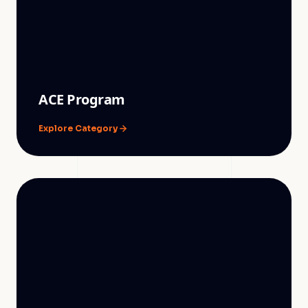
ACE Program
Explore Category