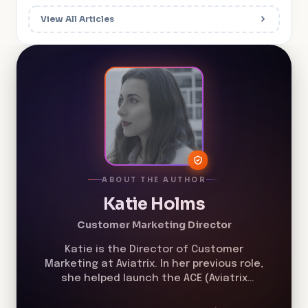
View All Articles
ABOUT THE AUTHOR
Katie Holms
Customer Marketing Director
Katie is the Director of Customer
Marketing at Aviatrix. In her previous role,
she helped launch the ACE (Aviatrix
Certified Engineer) Program in 2019 and
helped grow the program from less than