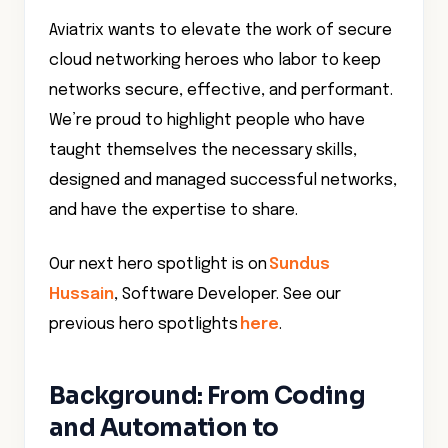
Aviatrix wants to elevate the work of secure
cloud networking heroes who labor to keep
networks secure, effective, and performant.
We’re proud to highlight people who have
taught themselves the necessary skills,
designed and managed successful networks,
and have the expertise to share.
Our next hero spotlight is on
Sundus
Hussain
, Software Developer. See our
previous hero spotlights
here
.
Background: From Coding
and Automation to