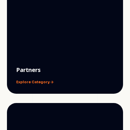
Partners
Explore Category