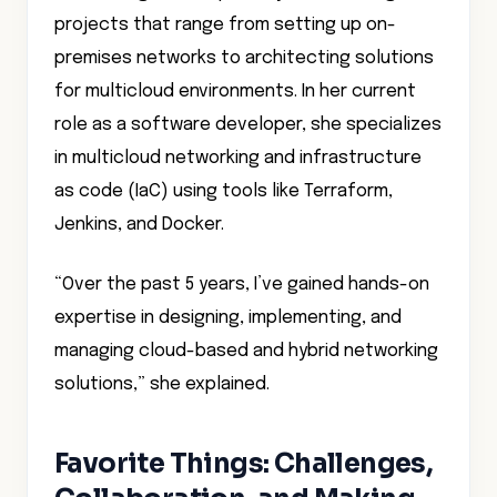
projects that range from setting up on-
premises networks to architecting solutions
for multicloud environments. In her current
role as a software developer, she specializes
in multicloud networking and infrastructure
as code (IaC) using tools like Terraform,
Jenkins, and Docker.
“Over the past 5 years, I’ve gained hands-on
expertise in designing, implementing, and
managing cloud-based and hybrid networking
solutions,” she explained.
Favorite Things: Challenges,