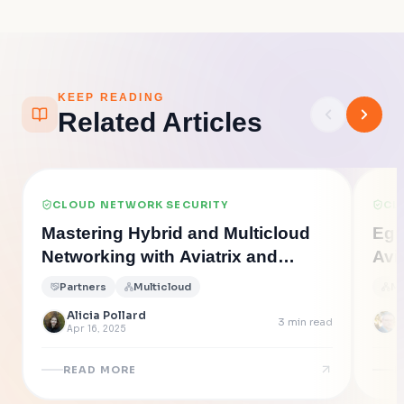
KEEP READING
Related Articles
CLOUD NETWORK SECURITY
CL
Mastering Hybrid and Multicloud
Egr
Networking with Aviatrix and
Avi
Equinix or Megaport
Exfi
Partners
Multicloud
Mu
Alicia Pollard
3
min read
Apr 16, 2025
J
READ MORE
R