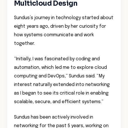
Multicloud Design
Sundus’s journey in technology started about
eight years ago, driven by her curiosity for
how systems communicate and work
together.
“Initially, I was fascinated by coding and
automation, which led me to explore cloud
computing and DevOps,” Sundus said. “My
interest naturally extended into networking
as I began to see its critical role in enabling
scalable, secure, and efficient systems.”
Sundus has been actively involved in
networking for the past 5 years, working on