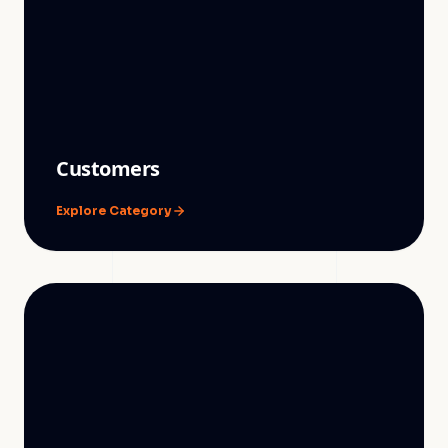
Customers
Explore Category