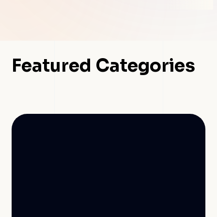
Featured Categories