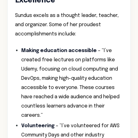
Excellence
Sundus excels as a thought leader, teacher,
and organizer. Some of her proudest
accomplishments include:
Making education accessible
– “I’ve
created free lectures on platforms like
Udemy, focusing on cloud computing and
DevOps, making high-quality education
accessible to everyone. These courses
have reached a wide audience and helped
countless learners advance in their
careers.”
Volunteering
– “I’ve volunteered for AWS
Community Days and other industry