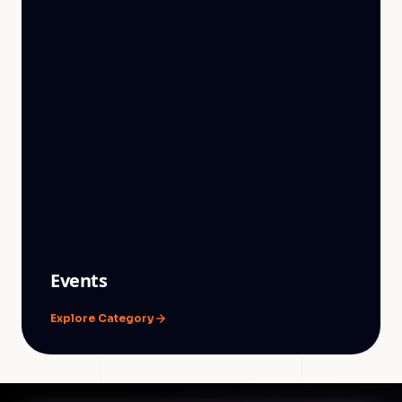
Events
Explore Category