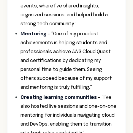
events, where I’ve shared insights,
organized sessions, and helped build a
strong tech community.”
Mentoring
– “One of my proudest
achievements is helping students and
professionals achieve AWS Cloud Quest
and certifications by dedicating my
personal time to guide them. Seeing
others succeed because of my support
and mentoring is truly fulfilling.”
Creating learning communities
– “I’ve
also hosted live sessions and one-on-one
mentoring for individuals navigating cloud
and DevOps, enabling them to transition