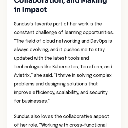
Collaboration, and Making
in Impact
Sundus’s favorite part of her work is the
constant challenge of learning opportunities.
“The field of cloud networking and DevOps is
always evolving, and it pushes me to stay
updated with the latest tools and
technologies like Kubernetes, Terraform, and
Aviatrix,” she said. “I thrive in solving complex
problems and designing solutions that
improve efficiency, scalability, and security
for businesses.”
Sundus also loves the collaborative aspect
of her role. “Working with cross-functional