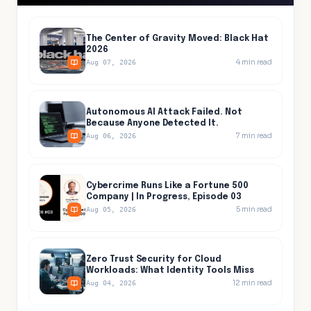
The Center of Gravity Moved: Black Hat
2026
4
min read
Aug 07, 2026
Autonomous AI Attack Failed. Not
Because Anyone Detected It.
7
min read
Aug 06, 2026
Cybercrime Runs Like a Fortune 500
Company | In Progress, Episode 03
5
min read
Aug 05, 2026
Zero Trust Security for Cloud
Workloads: What Identity Tools Miss
12
min read
Aug 04, 2026