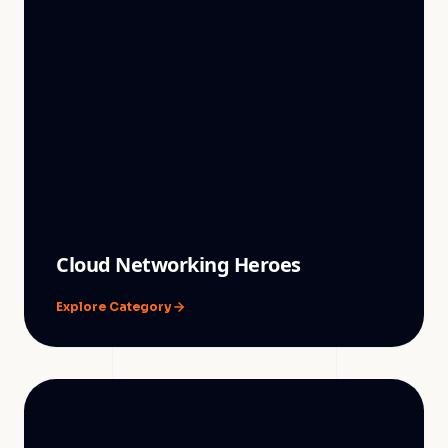
Cloud Networking Heroes
Explore Category