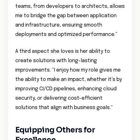
teams, from developers to architects, allows
me to bridge the gap between application
and infrastructure, ensuring smooth
deployments and optimized performance.”
A third aspect she loves is her ability to
create solutions with long-lasting
improvements. “I enjoy how my role gives me
the ability to make an impact, whether it’s by
improving CI/CD pipelines, enhancing cloud
security, or delivering cost-efficient
solutions that align with business goals.”
Equipping Others for