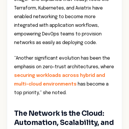
Terraform, Kubernetes, and Aviatrix have
enabled networking to become more
integrated with application workflows,
empowering DevOps teams to provision
networks as easily as deploying code.
“Another significant evolution has been the
emphasis on zero-trust architectures, where
securing workloads across hybrid and
multi-cloud environments
has become a
top priority,” she noted.
The Network is the Cloud:
Automation, Scalability, and