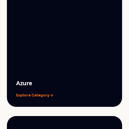
Azure
Explore Category