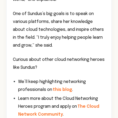
One of Sundus’s big goals is to speak on
various platforms, share her knowledge
about cloud technologies, and inspire others
in the field. “I truly enjoy helping people learn
and grow,” she said.
Curious about other cloud networking heroes
like Sundus?
We’ll keep highlighting networking
professionals on
this blog
.
Learn more about the Cloud Networking
Heroes program and apply on
The Cloud
Network Community
.