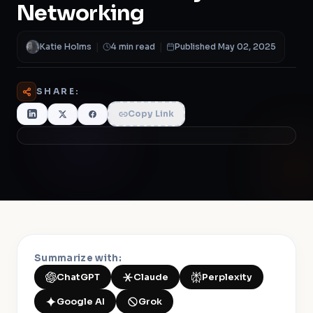
Networking
Katie Holms
|
4 min read
|
Published May 02, 2025
SHARE:
Copy Link
Summarize with:
ChatGPT
Claude
Perplexity
Google AI
Grok