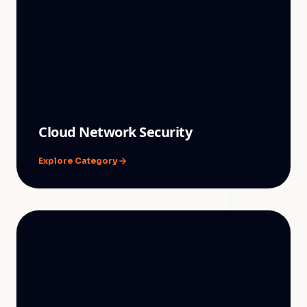
Cloud Network Security
Explore Category