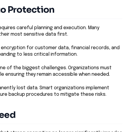
to Protection
equires careful planning and execution. Many
heir most sensitive data first.
encryption for customer data, financial records, and
anding to less critical information.
e of the biggest challenges. Organizations must
ile ensuring they remain accessible when needed.
anently lost data. Smart organizations implement
ure backup procedures to mitigate these risks.
peed