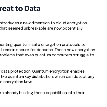
eat to Data
introduces a new dimension to cloud encryption.
 that seemed unbreakable are now potentially
ementing quantum-safe encryption protocols to
st remain secure for decades. These new encryption
problems that even quantum computers struggle to
 data protection. Quantum encryption enables
 like quantum key distribution, which can detect any
e encryption keys.
e already building these capabilities into their