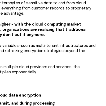
er terabytes of sensitive data to and from cloud
s everything from customer records to proprietary
ve advantage.
igher – with the cloud computing market
, organizations are realizing that traditional
 don’t cut it anymore.
 variables—such as multi-tenant infrastructures and
nd rethinking encryption strategies beyond the
.
on multiple cloud providers and services, the
iplies exponentially.
loud data encryption
ransit, and during processing