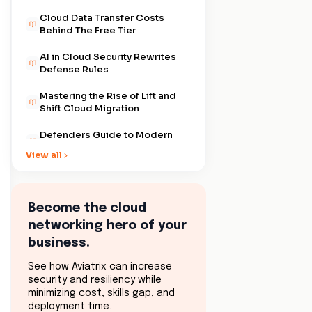
Cloud Data Transfer Costs
Behind The Free Tier
AI in Cloud Security Rewrites
Defense Rules
Mastering the Rise of Lift and
Shift Cloud Migration
Defenders Guide to Modern
Cloud Security Governance
View all
Cloud Network Security Best
Practices That Scale With Your
Business
Become the cloud
The Digital Backbone of Cloud
networking hero of your
Network Performance
business.
Why Cloud Network Visibility
Actually Matters
See how Aviatrix can increase
security and resiliency while
Cloud Security Compliance
minimizing cost, skills gap, and
and the Myth of Safety
deployment time.