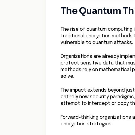
The Quantum Thr
The rise of quantum computing 
Traditional encryption methods
vulnerable to quantum attacks.
Organizations are already impl
protect sensitive data that mu
methods rely on mathematical 
solve.
The impact extends beyond just
entirely new security paradigms,
attempt to intercept or copy th
Forward-thinking organizations ar
encryption strategies.