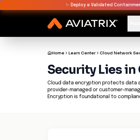
✨
Deploy a Validated Containmen
Plat
Home
Learn Center
Cloud Network Sec
Security Lies i
Cloud data encryption protects data at
provider-managed or customer-managed
Encryption is foundational to complia