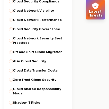
Cloud Security Compliance
Cloud Network Visibility
Latest
Threats
Cloud Network Performance
Cloud Security Governance
Cloud Network Security Best
Practices
Lift and Shift Cloud Migration
AI in Cloud Security
Cloud Data Transfer Costs
Zero Trust Cloud Security
Cloud Shared Responsibility
Model
Shadow IT Risks