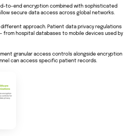
nd-to-end encryption combined with sophisticated
low secure data access across global networks.
different approach. Patient data privacy regulations
 from hospital databases to mobile devices used by
ement granular access controls alongside encryption
nnel can access specific patient records.