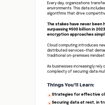
Every day, organizations transf
environments. This data include
algorithms that drive competiti
The stakes have never been h
surpassing $500 billion in 2023
encryption approaches simply
Cloud computing introduces new
distributed services—that dema
traditional on-premises mindset
As businesses increasingly rely 
complexity of securing data mult
Things You’ll Learn:
Strategies for effective c
Securing data at rest, in t