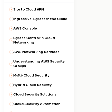
Site to Cloud VPN
Ingress vs. Egress in the Cloud
AWS Console
Egress Control in Cloud
Networking
AWS Networking Services
Understanding AWS Security
Groups
Multi-Cloud Security
Hybrid Cloud Security
Cloud Security Solutions
Cloud Security Automation