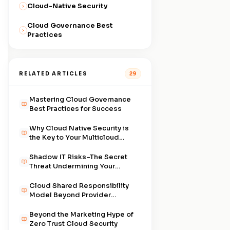
Cloud-Native Security
Cloud Governance Best
Practices
RELATED ARTICLES
29
Mastering Cloud Governance
Best Practices for Success
Why Cloud Native Security is
the Key to Your Multicloud
Strategy
Shadow IT Risks–The Secret
Threat Undermining Your
Cloud
Cloud Shared Responsibility
Model Beyond Provider
Promises
Beyond the Marketing Hype of
Zero Trust Cloud Security