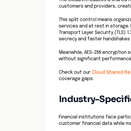
customers and providers, creat
This split control means organi
services and at rest in storage.
Transport Layer Security (TLS) 1
secrecy and faster handshakes 
Meanwhile, AES-256 encryption s
without significant performanc
Check out our
Cloud Shared Res
coverage gaps.
Industry-Specifi
Financial institutions face parti
customer financial data while ma