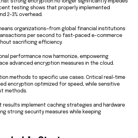
hat strong encryption no longer significantly impedes
ecent testing shows that properly implemented
und 2–3% overhead.
eans organizations—from global financial institutions
 transactions per second to fast-paced e-commerce
out sacrificing efficiency.
ational performance now harmonize, empowering
ace advanced encryption measures in the cloud.
ion methods to specific use cases. Critical real-time
ned encryption optimized for speed, while sensitive
st methods.
t results implement caching strategies and hardware
ing strong security measures while keeping