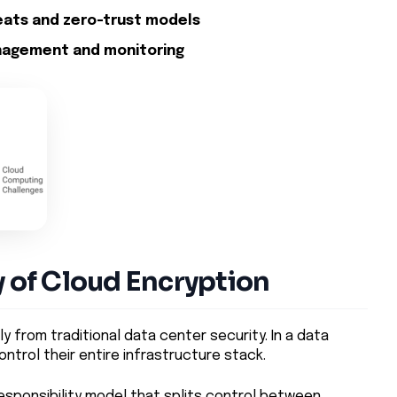
eats and zero-trust models
nagement and monitoring
y of Cloud Encryption
y from traditional data center security. In a data
ntrol their entire infrastructure stack.
esponsibility model that splits control between