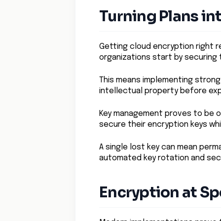
Turning Plans in
Getting cloud encryption right r
organizations start by securing t
This means implementing strong 
intellectual property before exp
Key management proves to be on
secure their encryption keys wh
A single lost key can mean perm
automated key rotation and sec
Encryption at S