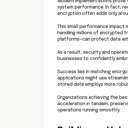
Modern implementations prove t
system performance. In fact, r
encryption often adds only aro
This small performance impact m
handling millions of encrypted
platforms—can protect data with
As a result, security and oper
businesses to confidently embr
Success lies in matching encrypt
applications might use streamli
stored data employs more robu
Organizations achieving the bes
acceleration in tandem, preserv
operations running smoothly.