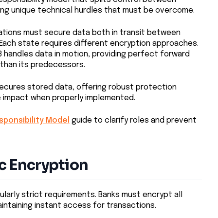
ing unique technical hurdles that must be overcome.
zations must secure data both in transit between
 Each state requires different encryption approaches.
.3 handles data in motion, providing perfect forward
than its predecessors.
ecures stored data, offering robust protection
e impact when properly implemented.
ponsibility Model
guide to clarify roles and prevent
c Encryption
cularly strict requirements. Banks must encrypt all
intaining instant access for transactions.