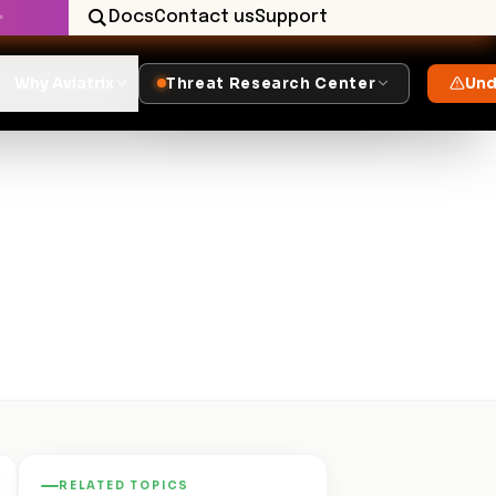
Docs
Contact us
Support
✨
Why Aviatrix
Threat Research Center
Und
RELATED TOPICS