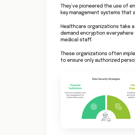
They’ve pioneered the use of e
key management systems that al
Healthcare organizations take a 
demand encryption everywhere –
medical staff.
These organizations often impl
to ensure only authorized perso