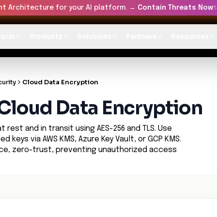
t Architecture for your AI platform. →
Contain Threats Now
form
Products
Solutions
Partners
Resources
urity
Cloud Data Encryption
n Cloud Data Encryption
 rest and in transit using AES-256 and TLS. Use
 keys via AWS KMS, Azure Key Vault, or GCP KMS.
nce, zero-trust, preventing unauthorized access