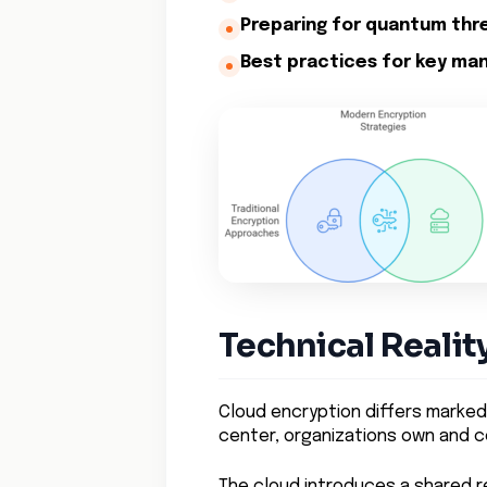
Preparing for quantum thr
Best practices for key ma
Technical Realit
Cloud encryption differs markedl
center, organizations own and co
The cloud introduces a shared r