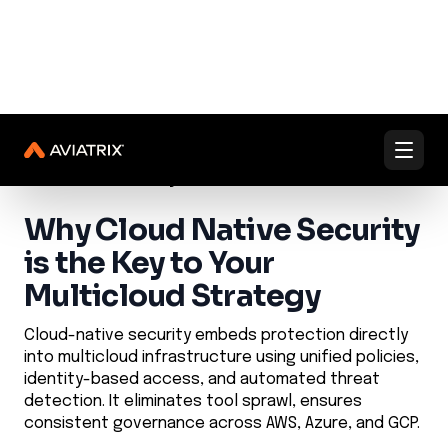
✨
✨
Validated Containment Architectures are here. →
Explore
Docs
Contact us
Under Active Attack?
Learn Center
Cloud Network Security
Cloud Native Security
Why Cloud Native Security
is the Key to Your
Multicloud Strategy
Cloud-native security embeds protection directly
into multicloud infrastructure using unified policies,
identity-based access, and automated threat
detection. It eliminates tool sprawl, ensures
consistent governance across AWS, Azure, and GCP.