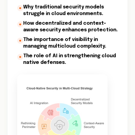
Why traditional security models
struggle in cloud environments.
How decentralized and context-
aware security enhances protection.
The importance of visibility in
managing multicloud complexity.
The role of AI in strengthening cloud
native defenses.