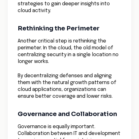
strategies to gain deeper insights into
cloud activity.
Rethinking the Perimeter
Another critical step is rethinking the
perimeter. In the cloud, the old model of
centralizing security in a single location no
longer works.
By decentralizing defenses and aligning
them with the natural growth patterns of
cloud applications, organizations can
ensure better coverage and lower risks.
Governance and Collaboration
Governance is equally important.
Collaboration between IT and development