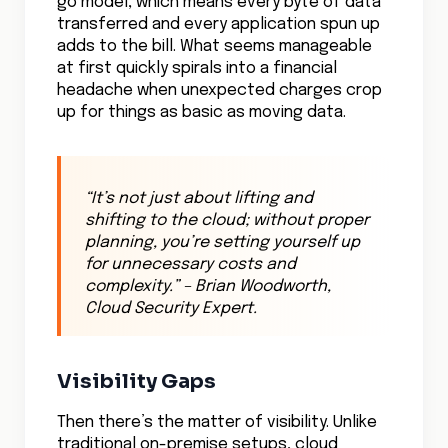
go model, which means every byte of data
transferred and every application spun up
adds to the bill. What seems manageable
at first quickly spirals into a financial
headache when unexpected charges crop
up for things as basic as moving data.
“
It’s not just about lifting and
shifting to the cloud; without proper
planning, you’re setting yourself up
for unnecessary costs and
complexity.
” – Brian Woodworth,
Cloud Security Expert.
Visibility Gaps
Then there’s the matter of visibility. Unlike
traditional on-premise setups, cloud