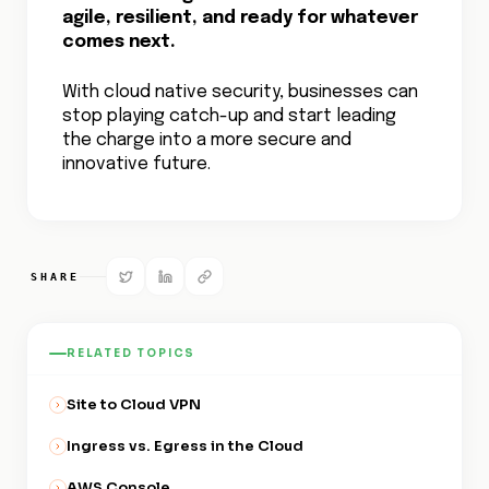
agile, resilient, and ready for whatever
comes next.
With cloud native security, businesses can
stop playing catch-up and start leading
the charge into a more secure and
innovative future.
SHARE
RELATED TOPICS
Site to Cloud VPN
Ingress vs. Egress in the Cloud
AWS Console