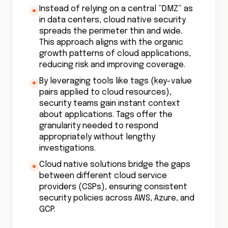
Instead of relying on a central “DMZ” as
in data centers, cloud native security
spreads the perimeter thin and wide.
This approach aligns with the organic
growth patterns of cloud applications,
reducing risk and improving coverage.
By leveraging tools like tags (key-value
pairs applied to cloud resources),
security teams gain instant context
about applications. Tags offer the
granularity needed to respond
appropriately without lengthy
investigations.
Cloud native solutions bridge the gaps
between different cloud service
providers (CSPs), ensuring consistent
security policies across AWS, Azure, and
GCP.