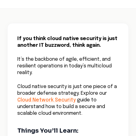
If you think cloud native security is just
another IT buzzword, think again.
It’s the backbone of agile, efficient, and
resilient operations in today’s multicloud
reality.
Cloud native security is just one piece of a
broader defense strategy. Explore our
Cloud Network Security
guide to
understand how to build a secure and
scalable cloud environment.
Things You’ll Learn: