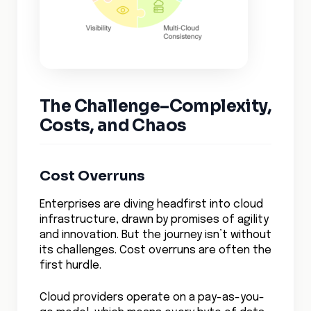
The Challenge–Complexity,
Costs, and Chaos
Cost Overruns
Enterprises are diving headfirst into cloud
infrastructure, drawn by promises of agility
and innovation. But the journey isn’t without
its challenges. Cost overruns are often the
first hurdle.
Cloud providers operate on a pay-as-you-