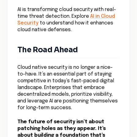
AI is transforming cloud security with real-
time threat detection. Explore
AI in Cloud
Security
to understand how it enhances
cloud native defenses.
The Road Ahead
Cloud native security is no longer a nice-
to-have. It’s an essential part of staying
competitive in today’s fast-paced digital
landscape. Enterprises that embrace
decentralized models, prioritize visibility,
and leverage AI are positioning themselves
for long-term success.
The future of security isn’t about
patching holes as they appear. It’s
about building a foundation that’s