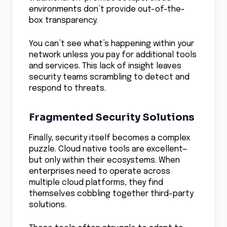
environments don’t provide out-of-the-
box transparency.
You can’t see what’s happening within your
network unless you pay for additional tools
and services. This lack of insight leaves
security teams scrambling to detect and
respond to threats.
Fragmented Security Solutions
Finally, security itself becomes a complex
puzzle. Cloud native tools are excellent—
but only within their ecosystems. When
enterprises need to operate across
multiple cloud platforms, they find
themselves cobbling together third-party
solutions.