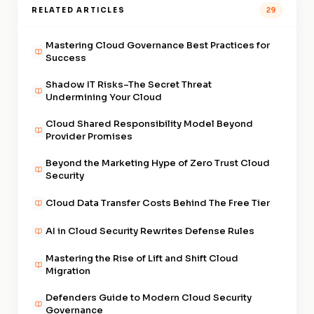
RELATED ARTICLES
29
Mastering Cloud Governance Best Practices for
Success
Shadow IT Risks–The Secret Threat
Undermining Your Cloud
Cloud Shared Responsibility Model Beyond
Provider Promises
Beyond the Marketing Hype of Zero Trust Cloud
Security
Cloud Data Transfer Costs Behind The Free Tier
AI in Cloud Security Rewrites Defense Rules
Mastering the Rise of Lift and Shift Cloud
Migration
Defenders Guide to Modern Cloud Security
Governance