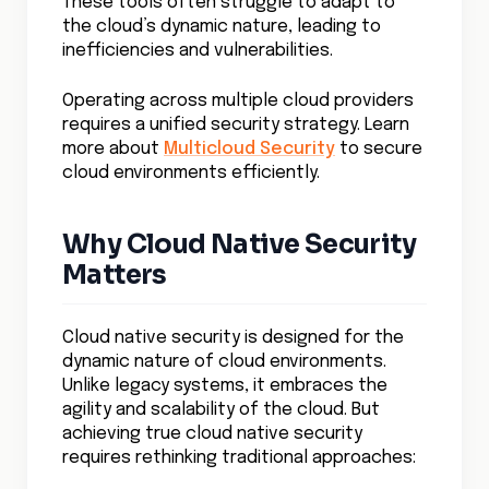
These tools often struggle to adapt to
the cloud’s dynamic nature, leading to
inefficiencies and vulnerabilities.
Operating across multiple cloud providers
requires a unified security strategy. Learn
more about
Multicloud Security
to secure
cloud environments efficiently.
Why Cloud Native Security
Matters
Cloud native security is designed for the
dynamic nature of cloud environments.
Unlike legacy systems, it embraces the
agility and scalability of the cloud. But
achieving true cloud native security
requires rethinking traditional approaches: