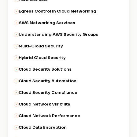
Egress Control in Cloud Networking
AWS Networking Services
Understanding AWS Security Groups
Multi-Cloud Security
Hybrid Cloud Security
Cloud Security Solutions
Cloud Security Automation
Cloud Security Compliance
Cloud Network Visibility
Cloud Network Performance
Cloud Data Encryption