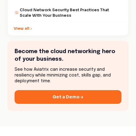
Cloud Network Security Best Practices That
Scale With Your Business
Security Lies in Cloud Data Encryption
View all
The Digital Backbone of Cloud Network
Performance
Become the cloud networking hero
Why Cloud Network Visibility Actually Matters
of your business.
Cloud Security Compliance and the Myth of
See how Aviatrix can increase security and
Safety
resiliency while minimizing cost, skills gap, and
deployment time.
Cloud Security Automation That Drives Business
Growth
Get a Demo
Cloud Security Solutions That Won't Break Your
Bank
Hybrid Cloud Security Costs Escalate as
Traditional Methods Fail