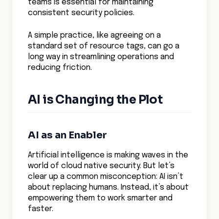
teams is essential for maintaining
consistent security policies.
A simple practice, like agreeing on a
standard set of resource tags, can go a
long way in streamlining operations and
reducing friction.
AI is Changing the Plot
AI as an Enabler
Artificial intelligence is making waves in the
world of cloud native security. But let’s
clear up a common misconception: AI isn’t
about replacing humans. Instead, it’s about
empowering them to work smarter and
faster.