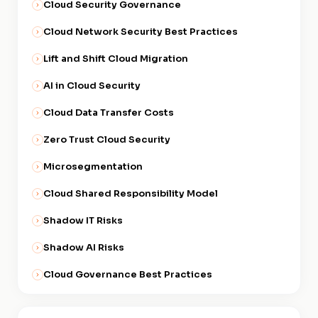
Cloud Security Governance
Cloud Network Security Best Practices
Lift and Shift Cloud Migration
AI in Cloud Security
Cloud Data Transfer Costs
Zero Trust Cloud Security
Microsegmentation
Cloud Shared Responsibility Model
Shadow IT Risks
Shadow AI Risks
Cloud Governance Best Practices