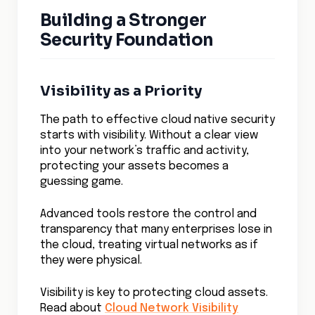
Building a Stronger
Security Foundation
Visibility as a Priority
The path to effective cloud native security
starts with visibility. Without a clear view
into your network’s traffic and activity,
protecting your assets becomes a
guessing game.
Advanced tools restore the control and
transparency that many enterprises lose in
the cloud, treating virtual networks as if
they were physical.
Visibility is key to protecting cloud assets.
Read about
Cloud Network Visibility