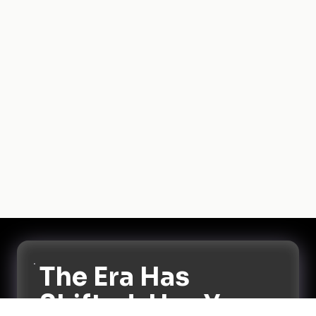
The Era Has
Shifted. Has Your