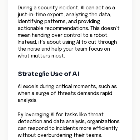
During a security incident, AI can act as a
just-in-time expert, analyzing the data,
identifying patterns, and providing
actionable recommendations. This doesn’t
mean handing over control to a robot.
Instead, it’s about using AI to cut through
the noise and help your team focus on
what matters most.
Strategic Use of AI
AI excels during critical moments, such as
when a surge of threats demands rapid
analysis.
By leveraging AI for tasks like threat
detection and data analysis, organizations
can respond to incidents more efficiently
without overburdening their teams.