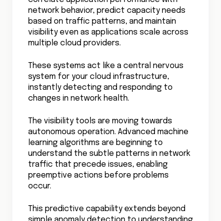
Cloud Security Governance
Cloud Network Security Best Practices
Lift and Shift Cloud Migration
AI in Cloud Security
Cloud Data Transfer Costs
Zero Trust Cloud Security
Cloud Shared Responsibility Model
Shadow IT Risks
Cloud-Native Security
Cloud Governance Best Practices
RELATED ARTICLES
29