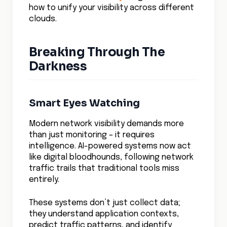
predictive analytics and business
intelligence.
Imagine systems that can automatically
correlate application performance with
network behavior, predict capacity needs
based on traffic patterns, and maintain
visibility even as applications scale across
multiple cloud providers.
These systems act like a central nervous
system for your cloud infrastructure,
instantly detecting and responding to
changes in network health.
The visibility tools are moving towards
autonomous operation. Advanced machine
learning algorithms are beginning to
understand the subtle patterns in network
traffic that precede issues, enabling
preemptive actions before problems