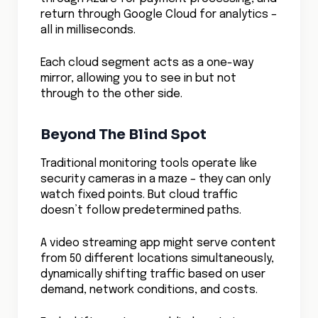
Building The All Seeing
Network
Deep Visibility By Design
Network visibility isn’t something you can
bolt on after the fact – it needs to be
woven into the fabric of your cloud
architecture.
Leading organizations are embedding
visibility checkpoints throughout their
infrastructure, creating a comprehensive
view of their network traffic. Think of it as
installing smart sensors throughout your
digital highways, each providing crucial
data about traffic flows, application
behavior, and potential issues.