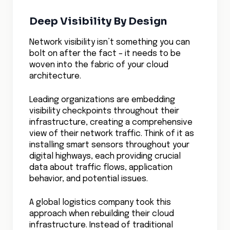
compliance requirements, simply because
they could understand and optimize their
network patterns in real-time.
Final Thoughts
The next frontier in cloud network visibility
combines real-time monitoring with
predictive analytics.
Imagine systems that can automatically
correlate application performance with
network behavior, predict capacity needs
based on traffic patterns, and maintain
visibility even as applications scale across
multiple cloud providers.
The organizations that master cloud
network visibility won’t just avoid problems