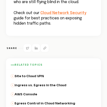
What are Security Groups in Amazon Web
Services (AWS)?
Azure Network Security Groups
Data Ingress vs. Egress in the Cloud