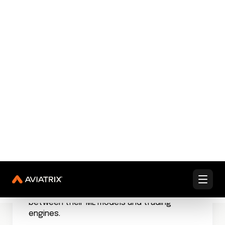
These systems don’t just collect data;
they understand application contexts,
predict traffic patterns, and identify
potential bottlenecks before they impact
users.
When a major e-commerce platform
implemented AI-driven network visibility,
they discovered traffic patterns that had
been invisible for months. Hidden
application dependencies, redundant data
flows, and potential security risks emerged
from the shadows.
This intelligence turned network visibility
from a reactive tool into a strategic
advantage.