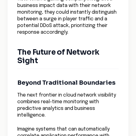
AWS Console
Egress Control in Cloud Networking
AWS Networking Services
Understanding AWS Security Groups
Multi-Cloud Security
Hybrid Cloud Security
Cloud Security Solutions
Cloud Security Automation
Cloud Security Compliance
Cloud Network Performance
Cloud Data Encryption