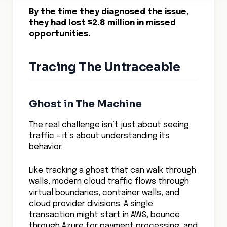
The Predictive Network
Machine learning algorithms are
transforming how we track cloud network
traffic.
Instead of just showing where traffic flows
today, these systems predict tomorrow’s
network patterns. They identify
bottlenecks before they form, spot
anomalous behavior that could indicate
security threats, and help optimize traffic
flows across multiple clouds.