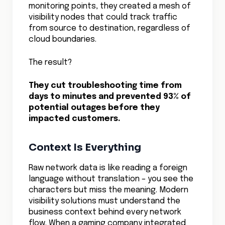
– they’ll turn this capability into a
competitive advantage, delivering more
reliable services, optimizing costs, and
innovating faster than their competitors
who are still flying blind in the cloud.
Check out our
Cloud Network Security
guide for best practices on exposing
hidden traffic paths.
SHARE
RELATED TOPICS
Site to Cloud VPN
Ingress vs. Egress in the Cloud