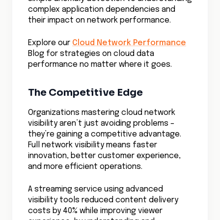
Mastering Cloud Governance Best Practices for
Success
Why Cloud Native Security is the Key to Your
Multicloud Strategy
Shadow IT Risks–The Secret Threat
Undermining Your Cloud
Cloud Shared Responsibility Model Beyond
Provider Promises
Beyond the Marketing Hype of Zero Trust Cloud
Security
Cloud Data Transfer Costs Behind The Free Tier
AI in Cloud Security Rewrites Defense Rules
Mastering the Rise of Lift and Shift Cloud
Migration
Defenders Guide to Modern Cloud Security