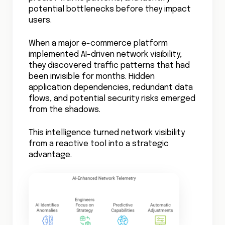
occur.
This predictive capability extends beyond
simple anomaly detection to understanding
complex application dependencies and
their impact on network performance.
Explore our
Cloud Network Performance
Blog for strategies on cloud data
performance no matter where it goes.
The Competitive Edge
Organizations mastering cloud network
visibility aren’t just avoiding problems –
they’re gaining a competitive advantage.
Full network visibility means faster
innovation, better customer experience,
and more efficient operations.