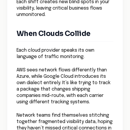
A global logistics company took this
approach when rebuilding their cloud
infrastructure. Instead of traditional
monitoring points, they created a mesh of
visibility nodes that could track traffic
from source to destination, regardless of
cloud boundaries.
The result?
They cut troubleshooting time from
days to minutes and prevented 93% of
potential outages before they
impacted customers.
Context Is Everything
Raw network data is like reading a foreign
language without translation – you see the