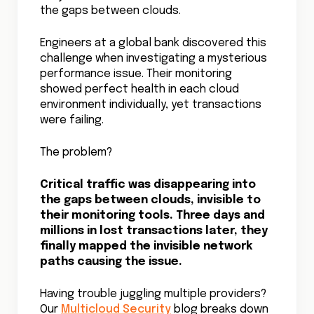
characters but miss the meaning. Modern
visibility solutions must understand the
business context behind every network
flow. When a gaming company integrated
business impact data with their network
monitoring, they could instantly distinguish
between a surge in player traffic and a
potential DDoS attack, prioritizing their
response accordingly.
The Future of Network
Sight
Beyond Traditional Boundaries
The next frontier in cloud network visibility
combines real-time monitoring with