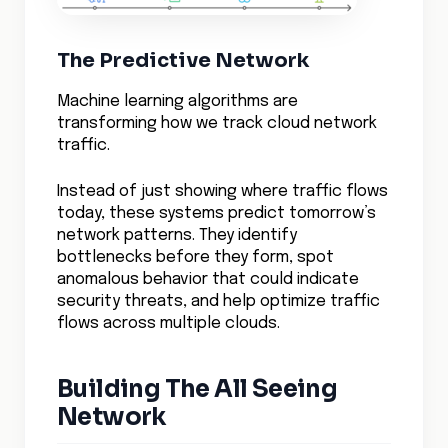
A streaming service using advanced
visibility tools reduced content delivery
costs by 40% while improving viewer
experience, by understanding and
optimizing their network traffic patterns in
real-time.
The impact of comprehensive visibility
extends far beyond operational efficiency.
Companies with advanced network visibility
are finding they can innovate faster,
deploying new services with confidence
because they can see exactly how these
changes affect their entire infrastructure.
A financial services firm leveraging next-
generation visibility tools decreased their
time-to-market for new features by 60%
while maintaining strict security and