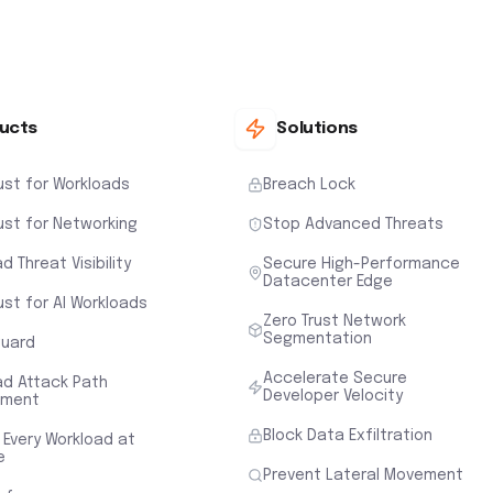
ucts
Solutions
ust for Workloads
Breach Lock
ust for Networking
Stop Advanced Threats
d Threat Visibility
Secure High-Performance
Datacenter Edge
ust for AI Workloads
Zero Trust Network
Segmentation
uard
Accelerate Secure
ad Attack Path
Developer Velocity
sment
Block Data Exfiltration
 Every Workload at
e
Prevent Lateral Movement