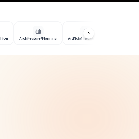
shion
Architecture/Planning
Artificial Intelligence
Artificial Int