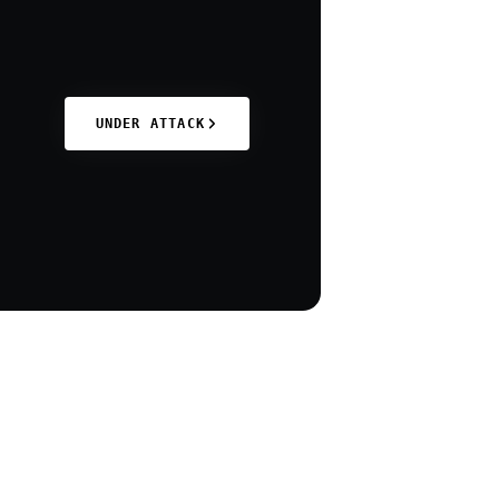
UNDER ATTACK