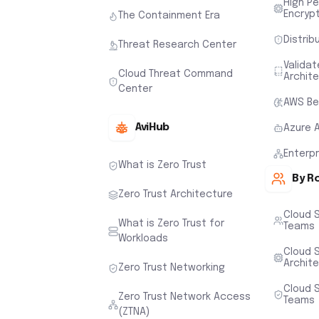
High P
Encryp
The Containment Era
Distrib
Threat Research Center
Valida
Cloud Threat Command
Archit
Center
AWS Be
AviHub
Azure 
Enterp
What is Zero Trust
By R
Zero Trust Architecture
Cloud 
What is Zero Trust for
Teams
Workloads
Cloud S
Archit
Zero Trust Networking
Cloud S
Zero Trust Network Access
Teams
(ZTNA)