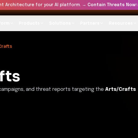
t Architecture for your AI platform. →
Contain Threats Now
form
Products
Solutions
Partners
Resources
Crafts
fts
 campaigns, and threat reports targeting the
Arts/Crafts