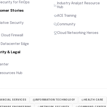
ecurity for FinOps
Industry Analyst Resource
Hub
omer Stories
ACE Training
ative Security
Community
Cloud Networking Heroes
x Cloud Firewall
 Datacenter Edge
rity & Legal
Center
Resources Hub
NANCIAL SERVICES
INFORMATION TECHNOLOGY
HEALTH CARE