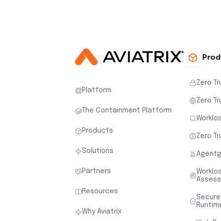
Prod
Zero Tr
Platform
Zero Tr
The Containment Platform
Workloa
Products
Zero Tr
Solutions
Agentg
Partners
Worklo
Asses
Resources
Secure
Runtim
Why Aviatrix