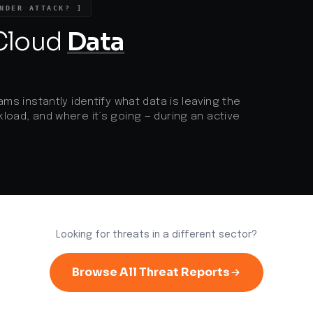
a
NDER ATTACK? ]
r
 Cloud
Data
ams instantly identify what data is leaving the
load, and where it’s going — during an active
Looking for threats in a different sector?
Browse All Threat Reports