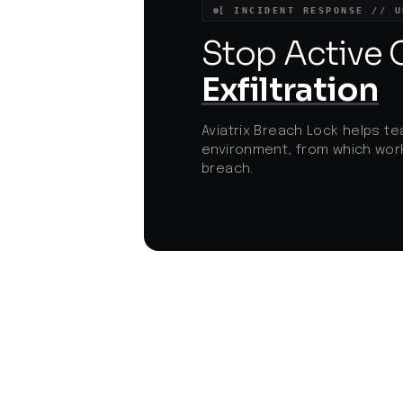
increased risk of credential theft and dat
[ INCIDENT RESPONSE // U
compromise, driving renewed urgency fo
Zero Trust security approaches and
Stop Active
robust supply chain vetting.
Exfiltration
Aviatrix Breach Lock helps te
environment, from which work
breach.