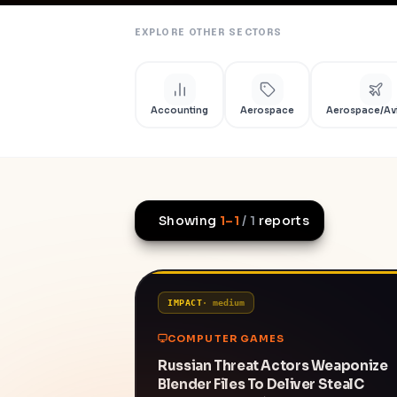
EXPLORE OTHER SECTORS
Accounting
Aerospace
Aerospace/Av
Showing
1
–
1
/
1
reports
IMPACT
·
medium
COMPUTER GAMES
Russian Threat Actors Weaponize
Blender Files To Deliver StealC