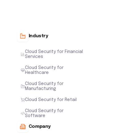
Industry
Cloud Security for Financial
Services
Cloud Security for
Healthcare
Cloud Security for
Manufacturing
Cloud Security for Retail
Cloud Security for
Software
Company