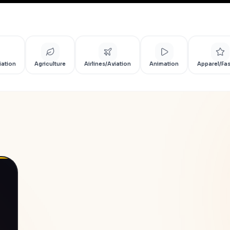
iation
Agriculture
Airlines/Aviation
Animation
Apparel/Fa