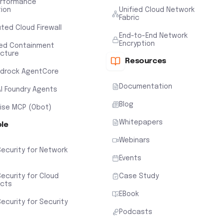
erformance
tion
Unified Cloud Network
Fabric
uted Cloud Firewall
End-to-End Network
Encryption
ted Containment
ecture
Resources
drock AgentCore
Documentation
AI Foundry Agents
Blog
rise MCP (Obot)
Whitepapers
ole
Webinars
Security for Network
Events
ecurity for Cloud
Case Study
ects
EBook
ecurity for Security
Podcasts