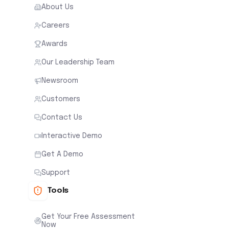
About Us
Careers
Awards
Our Leadership Team
Newsroom
Customers
Contact Us
Interactive Demo
Get A Demo
Support
Tools
Get Your Free Assessment
Now