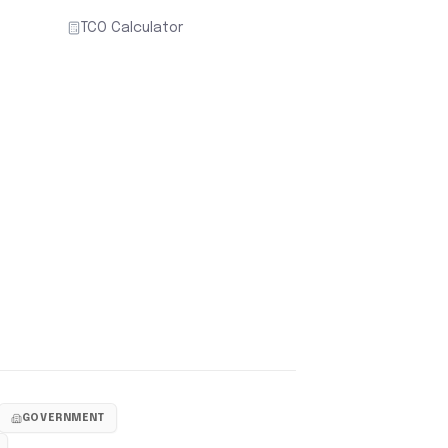
TCO Calculator
GOVERNMENT