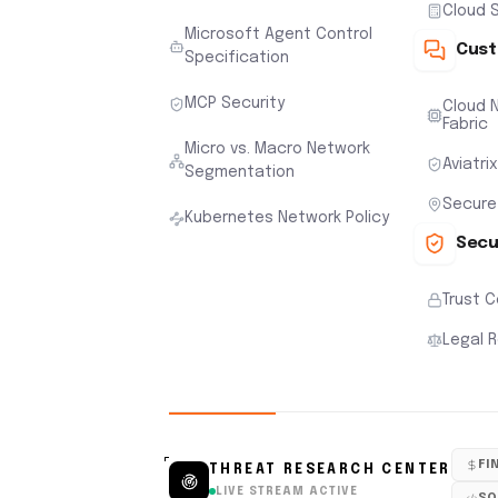
Cloud S
Microsoft Agent Control
Cust
Specification
MCP Security
Cloud N
Fabric
Micro vs. Macro Network
Aviatri
Segmentation
Secure
Kubernetes Network Policy
Secu
Trust 
Legal 
FI
THREAT RESEARCH CENTER
LIVE STREAM ACTIVE