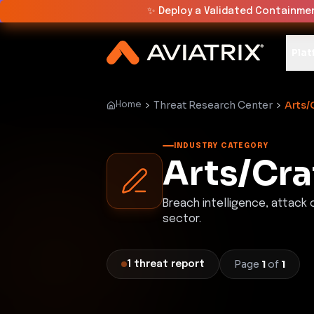
✨
Deploy a Validated Containmen
Plat
Threat Research Center
Arts/
Home
INDUSTRY CATEGORY
Arts/Cra
Breach intelligence, attack
sector.
Page
1
of
1
1
threat
report