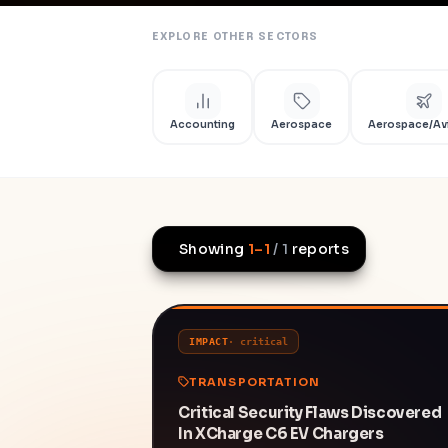
EXPLORE OTHER SECTORS
Accounting
Aerospace
Aerospace/Av
Showing
1
–
1
/
1
reports
IMPACT
·
critical
TRANSPORTATION
Critical Security Flaws Discovered
In XCharge C6 EV Chargers