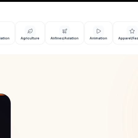
iation
Agriculture
Airlines/Aviation
Animation
Apparel/Fa