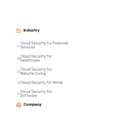
Industry
Cloud Security for Financial
Services
Cloud Security for
Healthcare
Cloud Security for
Manufacturing
Cloud Security for Retail
Cloud Security for
Software
Company