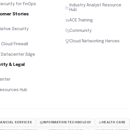
ecurity for FinOps
Industry Analyst Resource
Hub
omer Stories
ACE Training
ative Security
Community
Cloud Networking Heroes
x Cloud Firewall
 Datacenter Edge
rity & Legal
Center
Resources Hub
NANCIAL SERVICES
INFORMATION TECHNOLOGY
HEALTH CARE