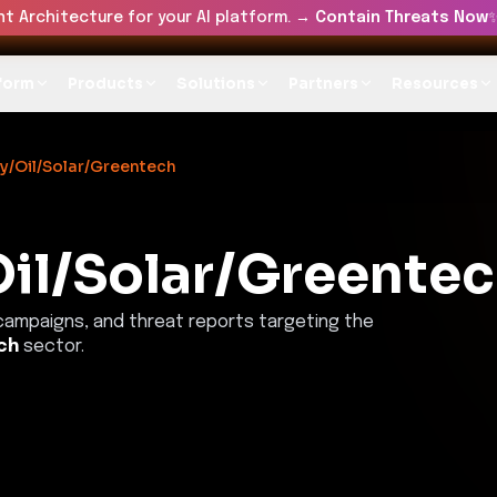
t Architecture for your AI platform. →
Contain Threats Now
form
Products
Solutions
Partners
Resources
y/Oil/Solar/Greentech
il/Solar/Greente
 campaigns, and threat reports targeting the
ch
sector.