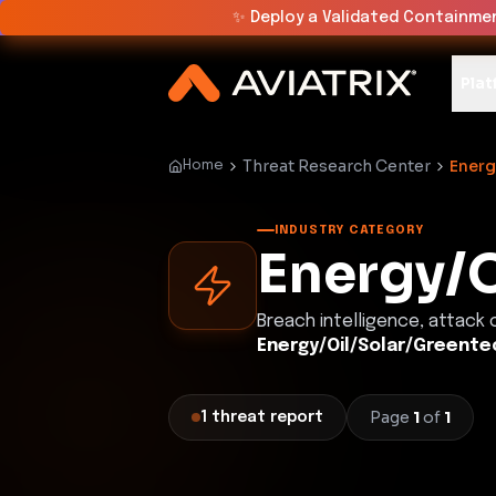
✨
Deploy a Validated Containmen
Plat
Threat Research Center
Energ
Home
INDUSTRY CATEGORY
Energy/O
Breach intelligence, attack
Energy/Oil/Solar/Greente
Page
1
of
1
1
threat
report