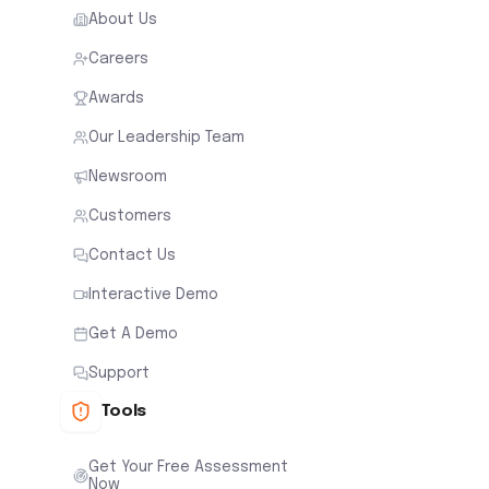
About Us
Careers
Awards
Our Leadership Team
Newsroom
Customers
Contact Us
Interactive Demo
Get A Demo
Support
Tools
Get Your Free Assessment
Now