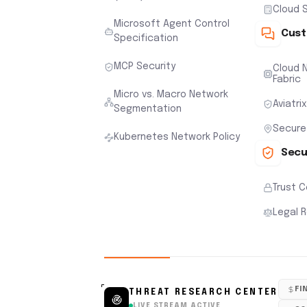
Cloud S
Microsoft Agent Control
Cust
Specification
MCP Security
Cloud N
Fabric
Micro vs. Macro Network
Aviatri
Segmentation
Secure
Kubernetes Network Policy
Secu
Trust 
Legal 
FI
THREAT RESEARCH CENTER
LIVE STREAM ACTIVE