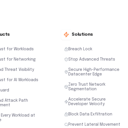
ucts
Solutions
ust for Workloads
Breach Lock
ust for Networking
Stop Advanced Threats
d Threat Visibility
Secure High-Performance
Datacenter Edge
ust for AI Workloads
Zero Trust Network
Segmentation
uard
Accelerate Secure
ad Attack Path
Developer Velocity
sment
Block Data Exfiltration
 Every Workload at
e
Prevent Lateral Movement