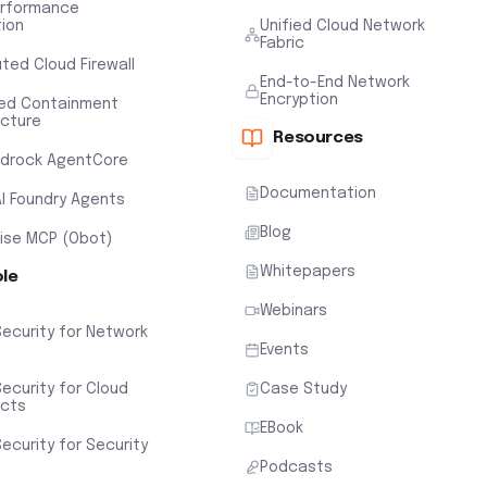
erformance
tion
Unified Cloud Network
Fabric
uted Cloud Firewall
End-to-End Network
Encryption
ted Containment
ecture
Resources
drock AgentCore
Documentation
AI Foundry Agents
Blog
rise MCP (Obot)
Whitepapers
ole
Webinars
Security for Network
Events
ecurity for Cloud
Case Study
ects
EBook
ecurity for Security
Podcasts