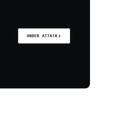
UNDER ATTACK