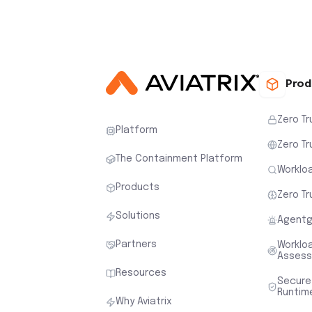
Prod
Zero Tr
Platform
Zero Tr
The Containment Platform
Workloa
Products
Zero Tr
Solutions
Agentg
Partners
Worklo
Asses
Resources
Secure
Runtim
Why Aviatrix