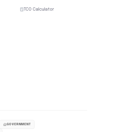
TCO Calculator
GOVERNMENT