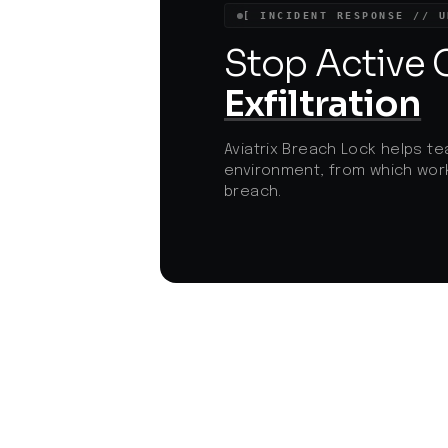
disruptions and maintain the integrity of
[ INCIDENT RESPONSE // U
essential services.
Stop Active
Exfiltration
Aviatrix Breach Lock helps te
environment, from which work
breach.