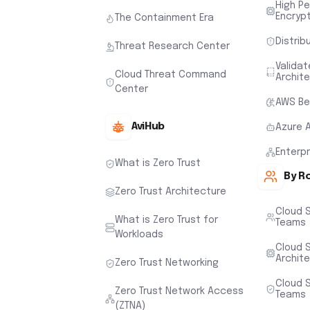
High P
Encryp
The Containment Era
Distrib
Threat Research Center
Valida
Cloud Threat Command
Archit
Center
AWS Be
AviHub
Azure 
Enterp
What is Zero Trust
By R
Zero Trust Architecture
Cloud 
What is Zero Trust for
Teams
Workloads
Cloud S
Archit
Zero Trust Networking
Cloud S
Zero Trust Network Access
Teams
(ZTNA)