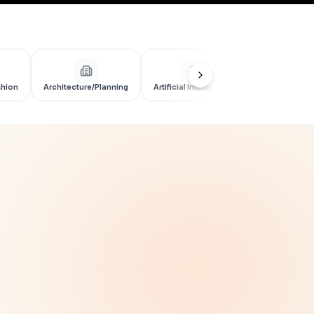
shion
Architecture/Planning
Artificial Intelligence
Artificial Int