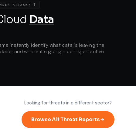
NDER ATTACK? ]
 Cloud
Data
ams instantly identify what data is leaving the
load, and where it’s going — during an active
Looking for threats in a different sector?
Browse All Threat Reports