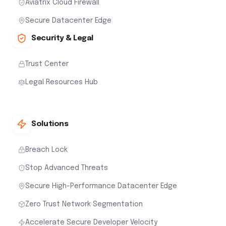
Aviatrix Cloud Firewall
Secure Datacenter Edge
Security & Legal
Trust Center
Legal Resources Hub
Solutions
Breach Lock
Stop Advanced Threats
Secure High-Performance Datacenter Edge
Zero Trust Network Segmentation
Accelerate Secure Developer Velocity