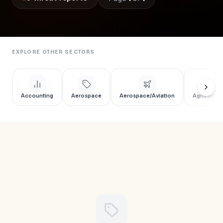
EXPLORE OTHER SECTORS
Accounting
Aerospace
Aerospace/Aviation
Agriculture