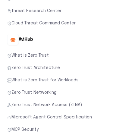
Threat Research Center
Cloud Threat Command Center
AviHub
What is Zero Trust
Zero Trust Architecture
What is Zero Trust for Workloads
Zero Trust Networking
Zero Trust Network Access (ZTNA)
Microsoft Agent Control Specification
MCP Security