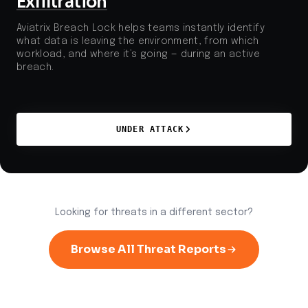
Exfiltration
Aviatrix Breach Lock helps teams instantly identify
what data is leaving the environment, from which
workload, and where it’s going — during an active
breach.
UNDER ATTACK
Looking for threats in a different sector?
Browse All Threat Reports