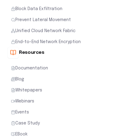
Block Data Exfiltration
Prevent Lateral Movement
Unified Cloud Network Fabric
End-to-End Network Encryption
Resources
Documentation
Blog
Whitepapers
Webinars
Events
Case Study
EBook