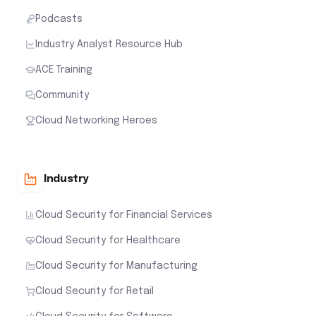
Podcasts
Industry Analyst Resource Hub
ACE Training
Community
Cloud Networking Heroes
Industry
Cloud Security for Financial Services
Cloud Security for Healthcare
Cloud Security for Manufacturing
Cloud Security for Retail