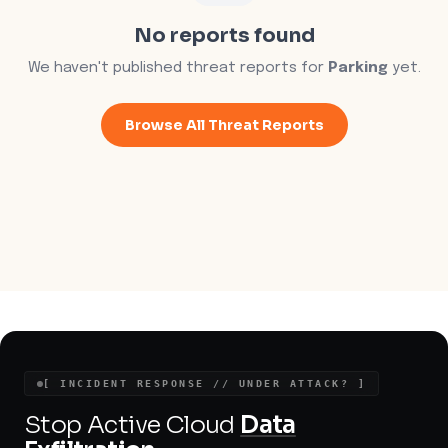
No reports found
We haven't published threat reports for
Parking
yet.
Browse All Threat Reports
[ INCIDENT RESPONSE // UNDER ATTACK? ]
Stop Active Cloud
Data