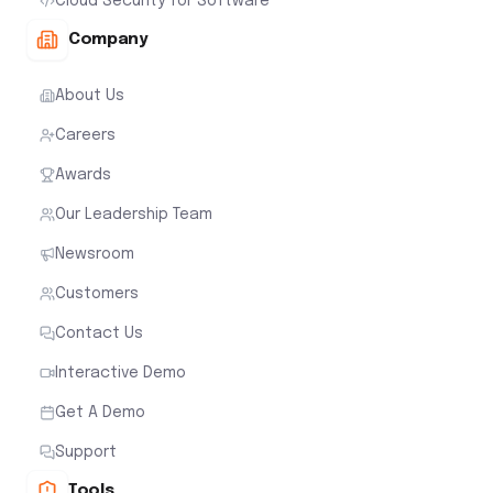
Cloud Security for Software
Company
About Us
Careers
Awards
Our Leadership Team
Newsroom
Customers
Contact Us
Interactive Demo
Get A Demo
Support
Tools