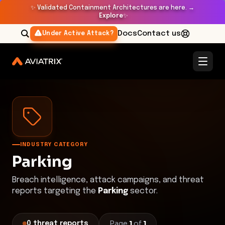
✨
Validated Containment Architectures are here. →
Explore
✨
Docs
Contact us
Under Active Attack?
Threat Research Center
Parking
INDUSTRY CATEGORY
Parking
Breach intelligence, attack campaigns, and threat
reports targeting the
Parking
sector.
Page
1
of
1
0
threat
reports