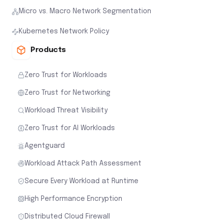
Micro vs. Macro Network Segmentation
Kubernetes Network Policy
Products
Zero Trust for Workloads
Zero Trust for Networking
Workload Threat Visibility
Zero Trust for AI Workloads
Agentguard
Workload Attack Path Assessment
Secure Every Workload at Runtime
High Performance Encryption
Distributed Cloud Firewall