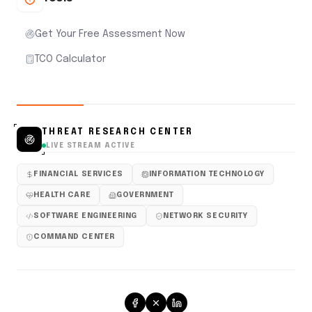
Get Your Free Assessment Now
TCO Calculator
THREAT RESEARCH CENTER
LIVE STREAM ACTIVE
FINANCIAL SERVICES
INFORMATION TECHNOLOGY
HEALTH CARE
GOVERNMENT
SOFTWARE ENGINEERING
NETWORK SECURITY
COMMAND CENTER