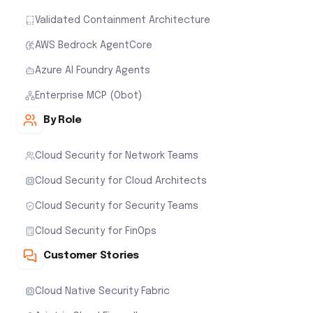
Validated Containment Architecture
AWS Bedrock AgentCore
Azure AI Foundry Agents
Enterprise MCP (Obot)
By Role
Cloud Security for Network Teams
Cloud Security for Cloud Architects
Cloud Security for Security Teams
Cloud Security for FinOps
Customer Stories
Cloud Native Security Fabric