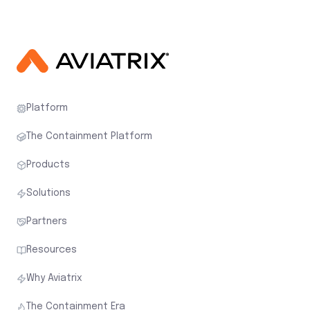
Platform
The Containment Platform
Products
Solutions
Partners
Resources
Why Aviatrix
The Containment Era