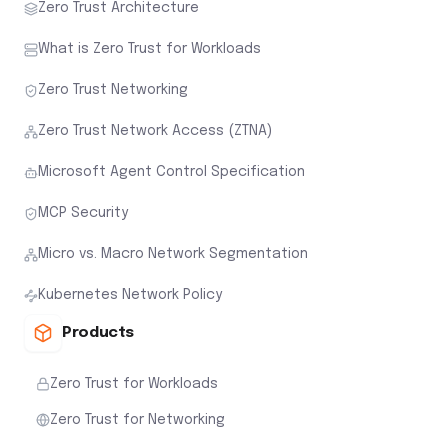
Zero Trust Architecture
What is Zero Trust for Workloads
Zero Trust Networking
Zero Trust Network Access (ZTNA)
Microsoft Agent Control Specification
MCP Security
Micro vs. Macro Network Segmentation
Kubernetes Network Policy
Products
Zero Trust for Workloads
Zero Trust for Networking