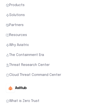
Products
Solutions
Partners
Resources
Why Aviatrix
The Containment Era
Threat Research Center
Cloud Threat Command Center
AviHub
What is Zero Trust