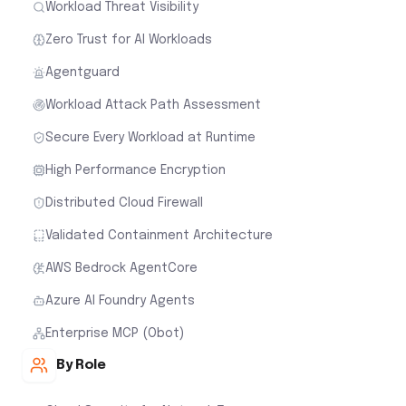
Workload Threat Visibility
Zero Trust for AI Workloads
Agentguard
Workload Attack Path Assessment
Secure Every Workload at Runtime
High Performance Encryption
Distributed Cloud Firewall
Validated Containment Architecture
AWS Bedrock AgentCore
Azure AI Foundry Agents
Enterprise MCP (Obot)
By Role