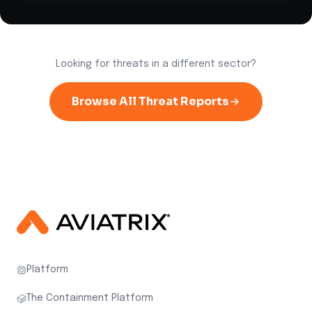
Looking for threats in a different sector?
Browse All Threat Reports
Platform
The Containment Platform