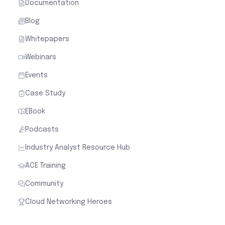
Documentation
Blog
Whitepapers
Webinars
Events
Case Study
EBook
Podcasts
Industry Analyst Resource Hub
ACE Training
Community
Cloud Networking Heroes