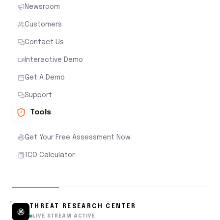
Newsroom
Customers
Contact Us
Interactive Demo
Get A Demo
Support
Tools
Get Your Free Assessment Now
TCO Calculator
THREAT RESEARCH CENTER
LIVE STREAM ACTIVE