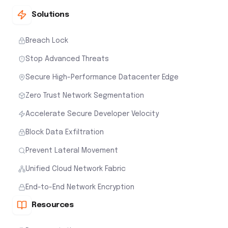
Solutions
Breach Lock
Stop Advanced Threats
Secure High-Performance Datacenter Edge
Zero Trust Network Segmentation
Accelerate Secure Developer Velocity
Block Data Exfiltration
Prevent Lateral Movement
Unified Cloud Network Fabric
End-to-End Network Encryption
Resources