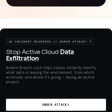
exploiting popular social platforms for initial access.
The use of self-compiling malware and in-memory
shellcode injection reflects advanced tactics that
bypass traditional security controls, highlighting the
urgent need for robust endpoint protection,
increased security awareness, and stricter
monitoring of social media for malicious content.
[ INCIDENT RESPONSE // UNDER ATTACK? ]
Stop Active Cloud
Data
Exfiltration
Aviatrix Breach Lock helps teams instantly identify
what data is leaving the environment, from which
workload, and where it’s going — during an active
breach.
UNDER ATTACK