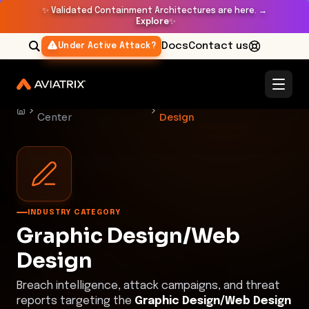
✨
Validated Containment Architectures are here. →
Explore
✨
Docs
Contact us
Under Active Attack?
Threat Research
Graphic Design/Web
Center
Design
INDUSTRY CATEGORY
Graphic Design/Web
Design
Breach intelligence, attack campaigns, and threat
reports targeting the
Graphic Design/Web Design