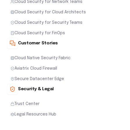
Cloud Security for Network Teams
Cloud Security for Cloud Architects
Cloud Security for Security Teams
Cloud Security for FinOps
Customer Stories
Cloud Native Security Fabric
Aviatrix Cloud Firewall
Secure Datacenter Edge
Security & Legal
Trust Center
Legal Resources Hub