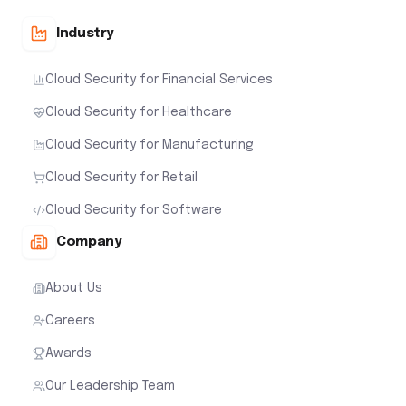
Industry
Cloud Security for Financial Services
Cloud Security for Healthcare
Cloud Security for Manufacturing
Cloud Security for Retail
Cloud Security for Software
Company
About Us
Careers
Awards
Our Leadership Team