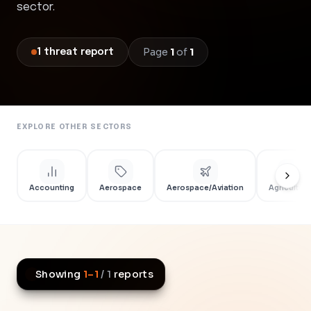
sector.
Page
1
of
1
1
threat
report
EXPLORE OTHER SECTORS
Accounting
Aerospace
Aerospace/Aviation
Agriculture
Showing
1
–
1
/
1
reports