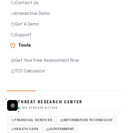
Contact Us
Interactive Demo
Get A Demo
Support
Tools
Get Your Free Assessment Now
TCO Calculator
THREAT RESEARCH CENTER
LIVE STREAM ACTIVE
FINANCIAL SERVICES
INFORMATION TECHNOLOGY
HEALTH CARE
GOVERNMENT