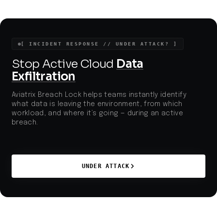
[ INCIDENT RESPONSE // UNDER ATTACK? ]
Stop Active Cloud
Data
Exfiltration
Aviatrix Breach Lock helps teams instantly identify
what data is leaving the environment, from which
workload, and where it’s going — during an active
breach.
UNDER ATTACK