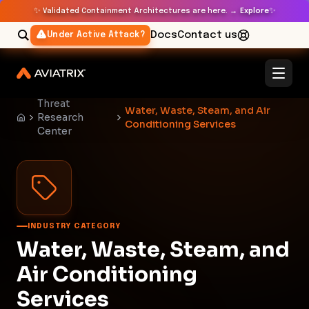
✨
✨
Validated Containment Architectures are here. →
Explore
Docs
Contact us
Under Active Attack?
Threat
Water, Waste, Steam, and Air
Research
Conditioning Services
Center
INDUSTRY CATEGORY
Water, Waste, Steam, and
Air Conditioning
Services