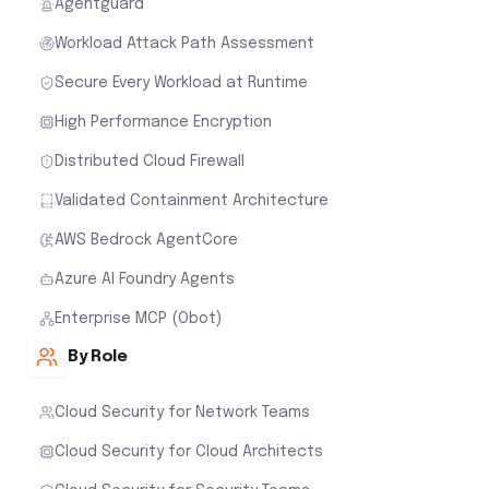
Agentguard
Workload Attack Path Assessment
Secure Every Workload at Runtime
High Performance Encryption
Distributed Cloud Firewall
Validated Containment Architecture
AWS Bedrock AgentCore
Azure AI Foundry Agents
Enterprise MCP (Obot)
By Role
Cloud Security for Network Teams
Cloud Security for Cloud Architects