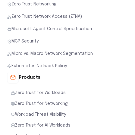
Zero Trust Networking
Zero Trust Network Access (ZTNA)
Microsoft Agent Control Specification
MCP Security
Micro vs. Macro Network Segmentation
Kubernetes Network Policy
Products
Zero Trust for Workloads
Zero Trust for Networking
Workload Threat Visibility
Zero Trust for AI Workloads