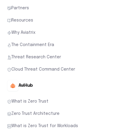
Partners
Resources
Why Aviatrix
The Containment Era
Threat Research Center
Cloud Threat Command Center
AviHub
What is Zero Trust
Zero Trust Architecture
What is Zero Trust for Workloads