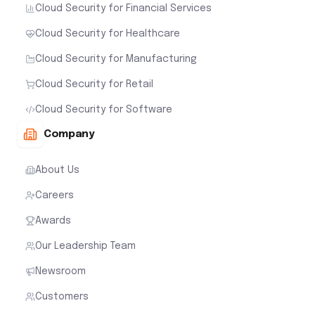
Cloud Security for Financial Services
Cloud Security for Healthcare
Cloud Security for Manufacturing
Cloud Security for Retail
Cloud Security for Software
Company
About Us
Careers
Awards
Our Leadership Team
Newsroom
Customers