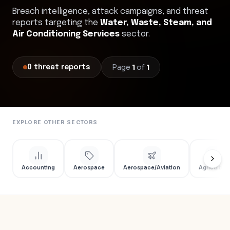
Breach intelligence, attack campaigns, and threat
reports targeting the
Water, Waste, Steam, and
Air Conditioning Services
sector.
Page
1
of
1
0
threat
reports
EXPLORE OTHER SECTORS
Accounting
Aerospace
Aerospace/Aviation
Agriculture