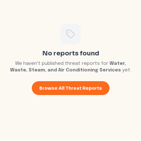
No reports found
We haven't published threat reports for
Water,
Waste, Steam, and Air Conditioning Services
yet.
Browse All Threat Reports