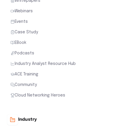
Whitepapers
Webinars
Events
Case Study
EBook
Podcasts
Industry Analyst Resource Hub
ACE Training
Community
Cloud Networking Heroes
Industry