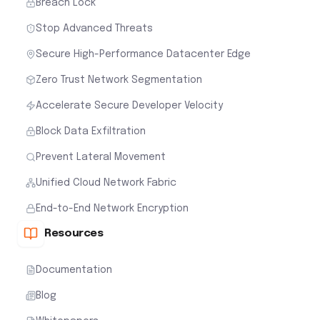
Breach Lock
Stop Advanced Threats
Secure High-Performance Datacenter Edge
Zero Trust Network Segmentation
Accelerate Secure Developer Velocity
Block Data Exfiltration
Prevent Lateral Movement
Unified Cloud Network Fabric
End-to-End Network Encryption
Resources
Documentation
Blog