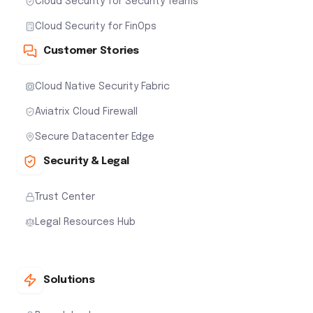
Cloud Security for Security Teams
Cloud Security for FinOps
Customer Stories
Cloud Native Security Fabric
Aviatrix Cloud Firewall
Secure Datacenter Edge
Security & Legal
Trust Center
Legal Resources Hub
Solutions