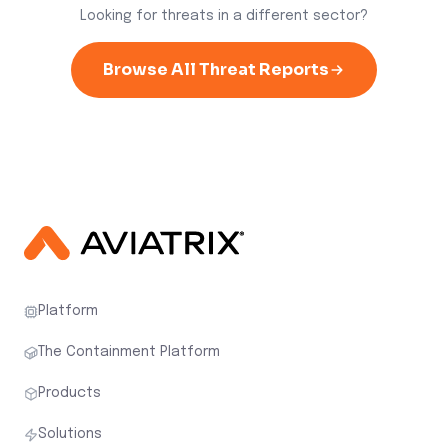
Looking for threats in a different sector?
Browse All Threat Reports
Platform
The Containment Platform
Products
Solutions