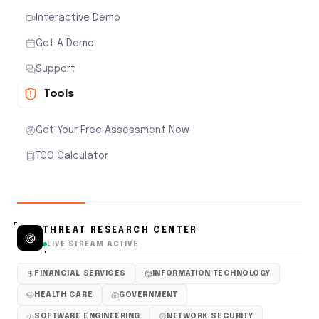
Interactive Demo
Get A Demo
Support
Tools
Get Your Free Assessment Now
TCO Calculator
THREAT RESEARCH CENTER
LIVE STREAM ACTIVE
FINANCIAL SERVICES
INFORMATION TECHNOLOGY
HEALTH CARE
GOVERNMENT
SOFTWARE ENGINEERING
NETWORK SECURITY