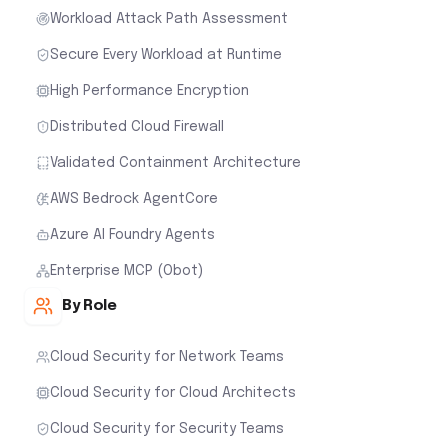
Workload Attack Path Assessment
Secure Every Workload at Runtime
High Performance Encryption
Distributed Cloud Firewall
Validated Containment Architecture
AWS Bedrock AgentCore
Azure AI Foundry Agents
Enterprise MCP (Obot)
By Role
Cloud Security for Network Teams
Cloud Security for Cloud Architects
Cloud Security for Security Teams