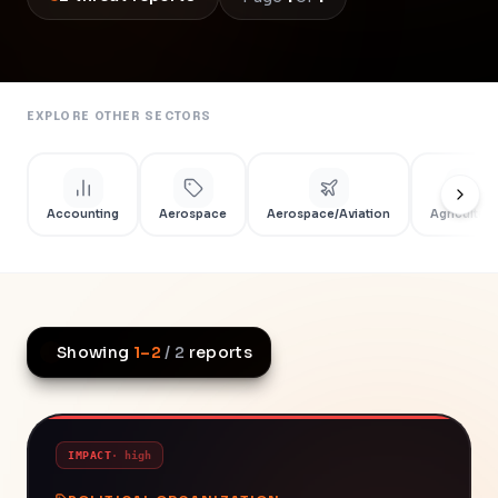
EXPLORE OTHER SECTORS
Accounting
Aerospace
Aerospace/Aviation
Agriculture
Showing
1
–
2
/
2
reports
IMPACT
·
high