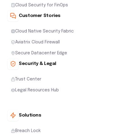
Cloud Security for FinOps
Customer Stories
Cloud Native Security Fabric
Aviatrix Cloud Firewall
Secure Datacenter Edge
Security & Legal
Trust Center
Legal Resources Hub
Solutions
Breach Lock