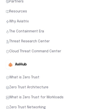
Partners
Resources
Why Aviatrix
The Containment Era
Threat Research Center
Cloud Threat Command Center
AviHub
What is Zero Trust
Zero Trust Architecture
What is Zero Trust for Workloads
Zero Trust Networking