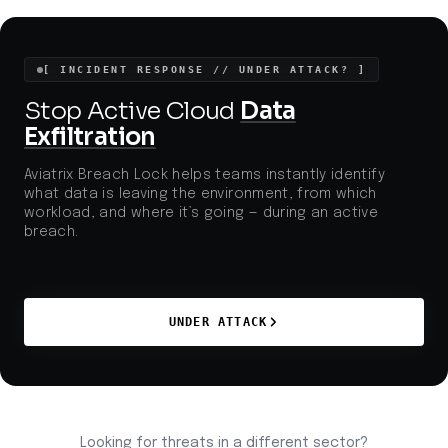
ransomware and data extortion pressures observed
throughout 2023.
[ INCIDENT RESPONSE // UNDER ATTACK? ]
Stop Active Cloud
Data
Exfiltration
Aviatrix Breach Lock helps teams instantly identify
what data is leaving the environment, from which
workload, and where it’s going — during an active
breach.
UNDER ATTACK
Looking for threats in a different sector?