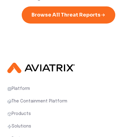
Browse All Threat Reports
Platform
The Containment Platform
Products
Solutions