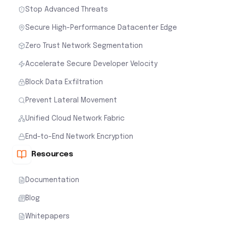
Stop Advanced Threats
Secure High-Performance Datacenter Edge
Zero Trust Network Segmentation
Accelerate Secure Developer Velocity
Block Data Exfiltration
Prevent Lateral Movement
Unified Cloud Network Fabric
End-to-End Network Encryption
Resources
Documentation
Blog
Whitepapers