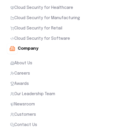
Cloud Security for Healthcare
Cloud Security for Manufacturing
Cloud Security for Retail
Cloud Security for Software
Company
About Us
Careers
Awards
Our Leadership Team
Newsroom
Customers
Contact Us