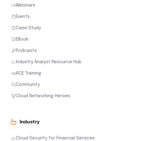
Webinars
Events
Case Study
EBook
Podcasts
Industry Analyst Resource Hub
ACE Training
Community
Cloud Networking Heroes
Industry
Cloud Security for Financial Services