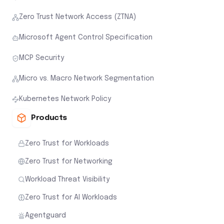
Zero Trust Network Access (ZTNA)
Microsoft Agent Control Specification
MCP Security
Micro vs. Macro Network Segmentation
Kubernetes Network Policy
Products
Zero Trust for Workloads
Zero Trust for Networking
Workload Threat Visibility
Zero Trust for AI Workloads
Agentguard