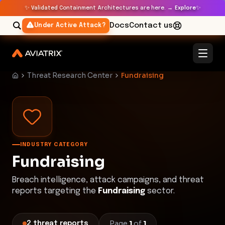
✨
✨
Validated Containment Architectures are here. →
Explore
Docs
Contact us
Under Active Attack?
Threat Research Center
Fundraising
INDUSTRY CATEGORY
Fundraising
Breach intelligence, attack campaigns, and threat
reports targeting the
Fundraising
sector.
Page
1
of
1
2
threat
reports