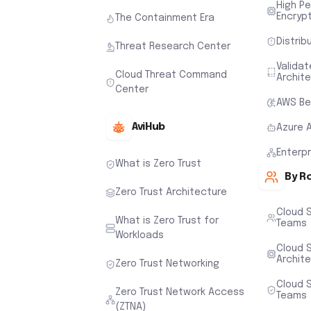
High P
Encryp
The Containment Era
Distrib
Threat Research Center
Valida
Cloud Threat Command
Archit
Center
AWS Be
AviHub
Azure 
Enterp
What is Zero Trust
By R
Zero Trust Architecture
Cloud 
What is Zero Trust for
Teams
Workloads
Cloud S
Archit
Zero Trust Networking
Cloud S
Zero Trust Network Access
Teams
(ZTNA)