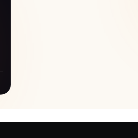
s/security/new-