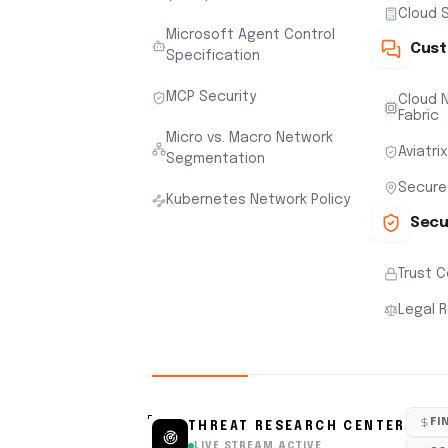
Cloud S
Microsoft Agent Control
Cust
Specification
MCP Security
Cloud N
Fabric
Micro vs. Macro Network
Aviatri
Segmentation
Secure
Kubernetes Network Policy
Secu
Trust 
Legal 
FI
THREAT RESEARCH CENTER
LIVE STREAM ACTIVE