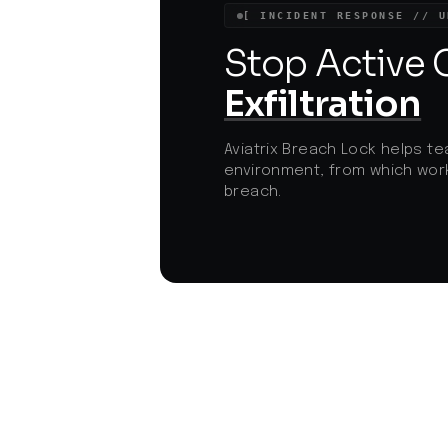
for heightened vigilance among users an
[ INCIDENT RESPONSE // U
organizations. The use of legitimate app
disguises and advanced persistence
Stop Active
mechanisms signifies a trend towards
more covert and resilient cyber threats
Exfiltration
targeting mobile platforms.
Aviatrix Breach Lock helps te
environment, from which work
breach.