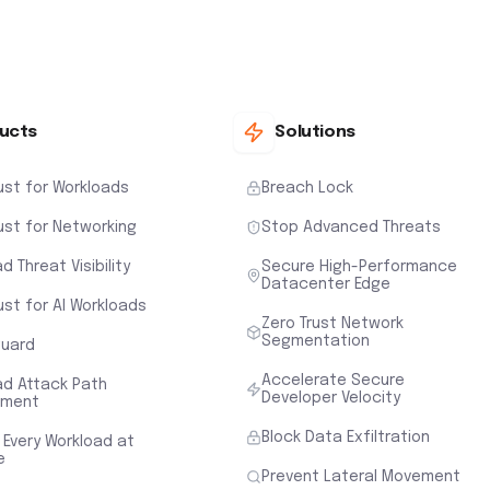
ucts
Solutions
ust for Workloads
Breach Lock
ust for Networking
Stop Advanced Threats
d Threat Visibility
Secure High-Performance
Datacenter Edge
ust for AI Workloads
Zero Trust Network
Segmentation
uard
Accelerate Secure
ad Attack Path
Developer Velocity
sment
Block Data Exfiltration
 Every Workload at
e
Prevent Lateral Movement