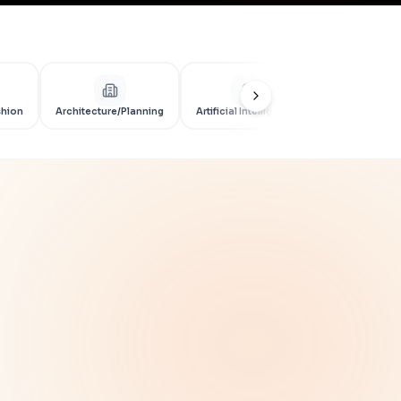
shion
Architecture/Planning
Artificial Intelligence
Artificial Int