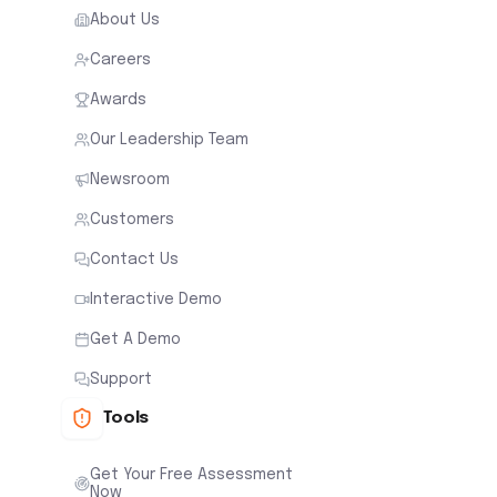
About Us
Careers
Awards
Our Leadership Team
Newsroom
Customers
Contact Us
Interactive Demo
Get A Demo
Support
Tools
Get Your Free Assessment
Now