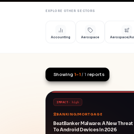
EXPLORE OTHER SECTORS
Accounting
Aerospace
Aerospace/Av
Showing
1
–
1
/
1
reports
IMPACT
·
high
BANKING/MORTGAGE
BeatBanker Malware: A New Threat
To Android Devices In 2026