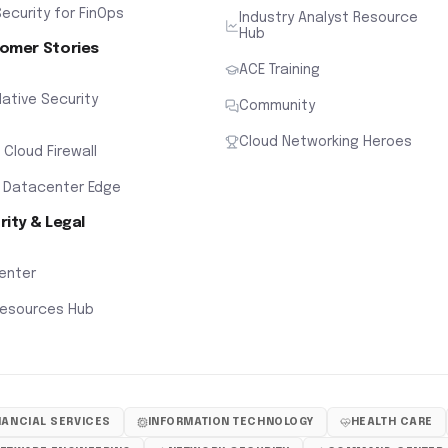
ecurity for FinOps
Industry Analyst Resource
Hub
omer Stories
ACE Training
ative Security
Community
Cloud Networking Heroes
x Cloud Firewall
 Datacenter Edge
rity & Legal
Center
Resources Hub
NANCIAL SERVICES
INFORMATION TECHNOLOGY
HEALTH CARE