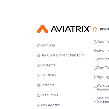
Prod
Zero Tr
Platform
Zero Tr
The Containment Platform
Workloa
Products
Zero Tr
Solutions
Agentg
Partners
Worklo
Asses
Resources
Secure
Runtim
Why Aviatrix