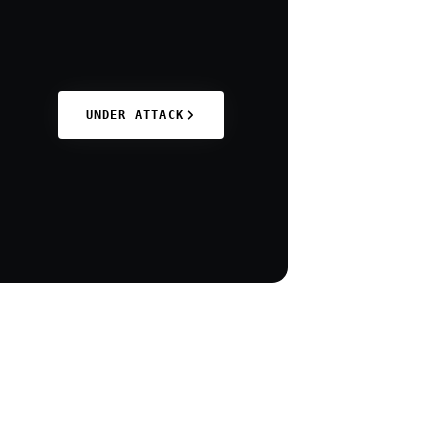
UNDER ATTACK