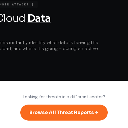
d
NDER ATTACK? ]
 Cloud
Data
ams instantly identify what data is leaving the
load, and where it’s going — during an active
Looking for threats in a different sector?
Browse All Threat Reports