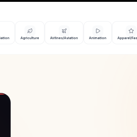
iation
Agriculture
Airlines/Aviation
Animation
Apparel/Fa