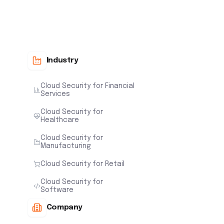
Industry
Cloud Security for Financial
Services
Cloud Security for
Healthcare
Cloud Security for
Manufacturing
Cloud Security for Retail
Cloud Security for
Software
Company