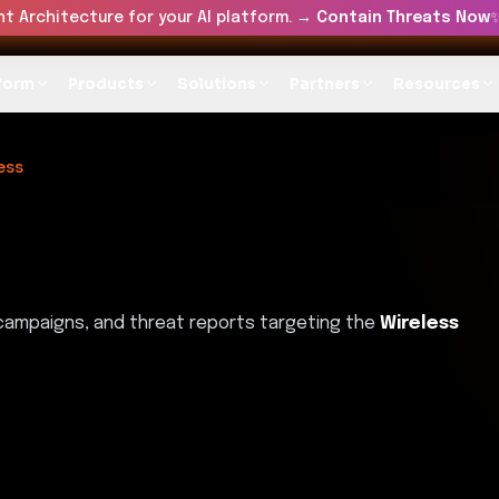
t Architecture for your AI platform. →
Contain Threats Now
form
Products
Solutions
Partners
Resources
ess
 campaigns, and threat reports targeting the
Wireless