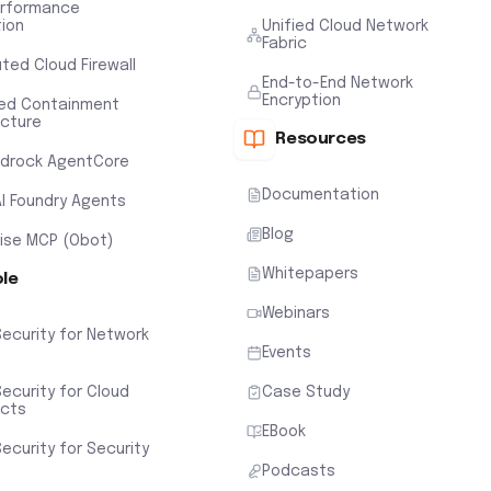
erformance
tion
Unified Cloud Network
Fabric
uted Cloud Firewall
End-to-End Network
Encryption
ted Containment
ecture
Resources
drock AgentCore
Documentation
AI Foundry Agents
Blog
rise MCP (Obot)
Whitepapers
ole
Webinars
Security for Network
Events
ecurity for Cloud
Case Study
ects
EBook
ecurity for Security
Podcasts