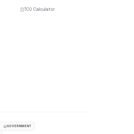
TCO Calculator
GOVERNMENT