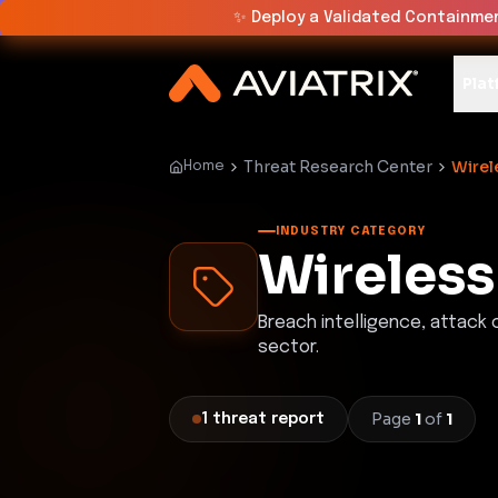
✨
Deploy a Validated Containmen
Plat
Threat Research Center
Wirel
Home
INDUSTRY CATEGORY
Wireless
Breach intelligence, attack
sector.
Page
1
of
1
1
threat
report