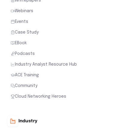
Whitepapers
Webinars
Events
Case Study
EBook
Podcasts
Industry Analyst Resource Hub
ACE Training
Community
Cloud Networking Heroes
Industry