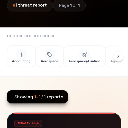
Page
1
of
1
1
threat
report
EXPLORE OTHER SECTORS
Accounting
Aerospace
Aerospace/Aviation
Agriculture
Showing
1
–
1
/
1
reports
IMPACT
·
high