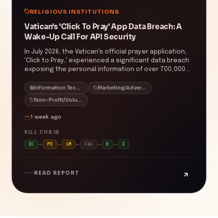
RELIGIOUS INSTITUTIONS
Vatican's 'Click To Pray' App Data Breach: A
Wake-Up Call For API Security
In July 2026, the Vatican's official prayer application,
'Click to Pray,' experienced a significant data breach
exposing the personal information of over 700,000
global users. The breach was due to an insecure
direct object reference (IDOR) vulnerability in the
Information Technology/IT
Marketing/Advertising/Sales
app's API, allowing unauthorized access to user data,
Non-Profit/Volunteering
including names, email addresses, and country of
origin. This incident underscores the critical need for
1 week ago
robust access controls and regular security
assessments in applications handling sensitive
KILL CHAIN
personal information. The prevalence of IDOR
IC
PE
LM
C&C
E
I
vulnerabilities highlights the importance of
implementing comprehensive authorization checks
to prevent unauthorized data access.
READ REPORT