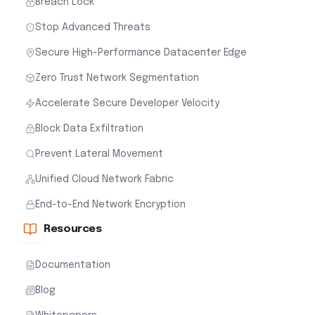
Breach Lock
Stop Advanced Threats
Secure High-Performance Datacenter Edge
Zero Trust Network Segmentation
Accelerate Secure Developer Velocity
Block Data Exfiltration
Prevent Lateral Movement
Unified Cloud Network Fabric
End-to-End Network Encryption
Resources
Documentation
Blog