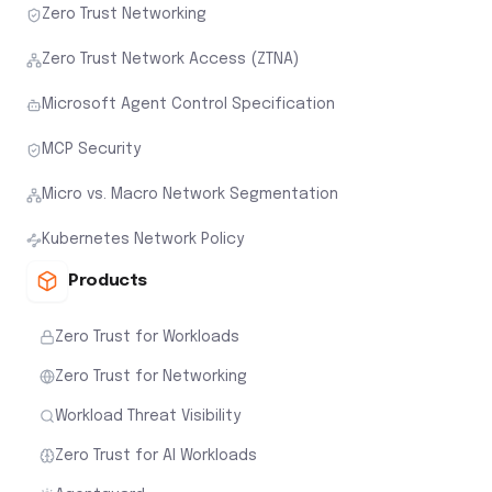
Zero Trust Networking
Zero Trust Network Access (ZTNA)
Microsoft Agent Control Specification
MCP Security
Micro vs. Macro Network Segmentation
Kubernetes Network Policy
Products
Zero Trust for Workloads
Zero Trust for Networking
Workload Threat Visibility
Zero Trust for AI Workloads