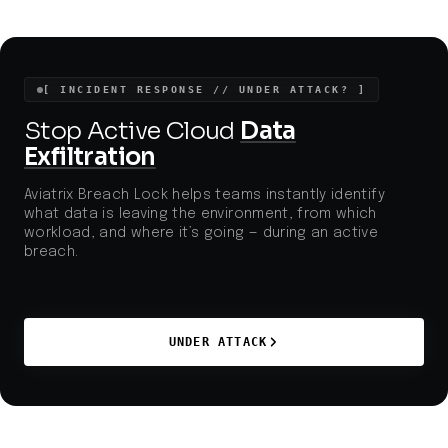
[ INCIDENT RESPONSE // UNDER ATTACK? ]
Stop Active Cloud
Data
Exfiltration
Aviatrix Breach Lock helps teams instantly identify
what data is leaving the environment, from which
workload, and where it’s going — during an active
breach.
UNDER ATTACK