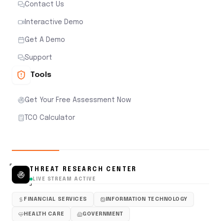
Contact Us
Interactive Demo
Get A Demo
Support
Tools
Get Your Free Assessment Now
TCO Calculator
THREAT RESEARCH CENTER
LIVE STREAM ACTIVE
FINANCIAL SERVICES
INFORMATION TECHNOLOGY
HEALTH CARE
GOVERNMENT