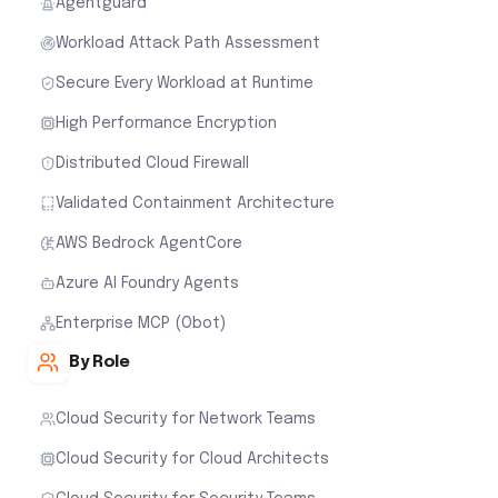
Agentguard
Workload Attack Path Assessment
Secure Every Workload at Runtime
High Performance Encryption
Distributed Cloud Firewall
Validated Containment Architecture
AWS Bedrock AgentCore
Azure AI Foundry Agents
Enterprise MCP (Obot)
By Role
Cloud Security for Network Teams
Cloud Security for Cloud Architects