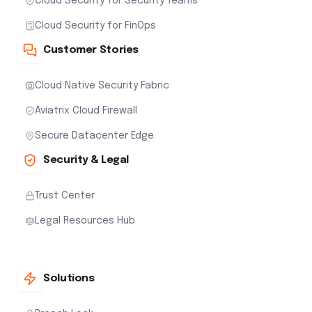
Cloud Security for Security Teams
Cloud Security for FinOps
Customer Stories
Cloud Native Security Fabric
Aviatrix Cloud Firewall
Secure Datacenter Edge
Security & Legal
Trust Center
Legal Resources Hub
Solutions