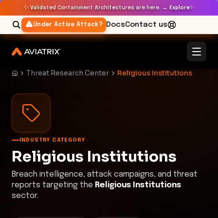
✨
✨
Validated Containment Architectures are here. →
Explore
Docs
Contact us
Under Active Attack?
Threat Research Center
Religious Institutions
INDUSTRY CATEGORY
Religious Institutions
Breach intelligence, attack campaigns, and threat
reports targeting the
Religious Institutions
sector.