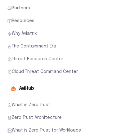
Partners
Resources
Why Aviatrix
The Containment Era
Threat Research Center
Cloud Threat Command Center
AviHub
What is Zero Trust
Zero Trust Architecture
What is Zero Trust for Workloads