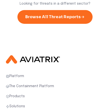
Looking for threats in a different sector?
Browse All Threat Reports
Platform
The Containment Platform
Products
Solutions