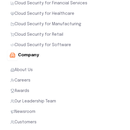
Cloud Security for Financial Services
Cloud Security for Healthcare
Cloud Security for Manufacturing
Cloud Security for Retail
Cloud Security for Software
Company
About Us
Careers
Awards
Our Leadership Team
Newsroom
Customers